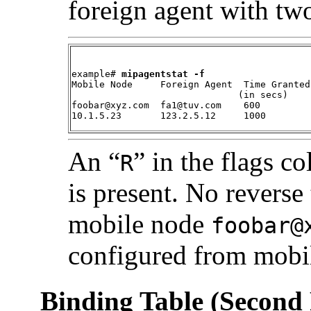
foreign agent with tw
example# 
mipagentstat -f
Mobile Node     Foreign Agent  Time Granted
                              (in secs)    
foobar@xyz.com  fa1@tuv.com    600         
10.1.5.23       123.2.5.12     1000        
An “
” in the flags c
R
is present. No reverse
mobile node
foobar@
configured from mob
Binding Table (Second