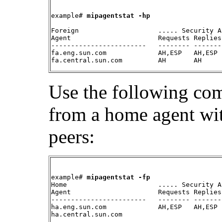
example# 
mipagentstat -hp
Foreign                    ..... Security A
Agent                      Requests Replies
------------------------   -------- -------
fa.eng.sun.com             AH,ESP   AH,ESP 
fa.central.sun.com         AH       AH     
Use the following co
from a home agent wit
peers:
example# 
mipagentstat -fp
Home                       ..... Security A
Agent                      Requests Replies
------------------------   -------- -------
ha.eng.sun.com             AH,ESP   AH,ESP 
ha.central.sun.com