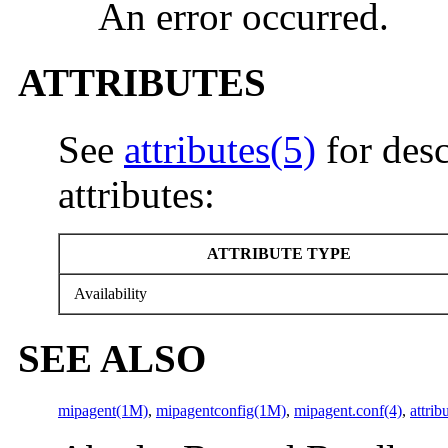
An error occurred.
ATTRIBUTES
See
attributes(5)
for desc
attributes:
ATTRIBUTE TYPE
Availability
SEE ALSO
mipagent(1M)
,
mipagentconfig(1M)
,
mipagent.conf(4)
,
attrib