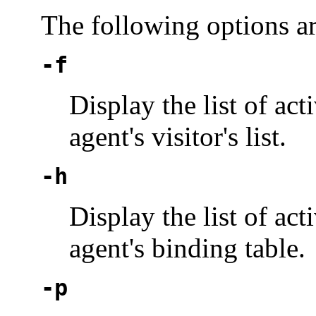
The following options a
-f
Display the list of ac
agent's visitor's list.
-h
Display the list of ac
agent's binding table.
-p