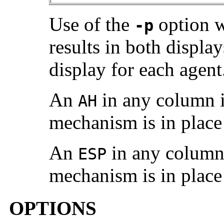
Use of the
option w
-p
results in both displa
display for each agent
An
in any column i
AH
mechanism is in place
An
in any column 
ESP
mechanism is in place
OPTIONS