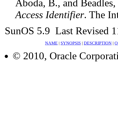
Aboda, B., and Beadles
Access Identifier
. The In
SunOS 5.9 Last Revised 1
NAME
|
SYNOPSIS
|
DESCRIPTION
|
O
© 2010, Oracle Corporatio