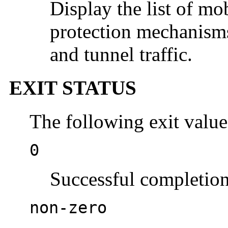
Display the list of mo
protection mechanisms 
and tunnel traffic.
EXIT STATUS
The following exit value
0
Successful completion
non-zero