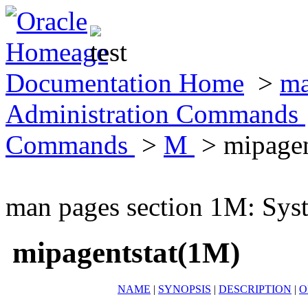
Documentation Home
>
ma
Administration Commands
Commands
>
M
> mipagen
man pages section 1M: Sy
mipagentstat(1M)
NAME
|
SYNOPSIS
|
DESCRIPTION
|
O