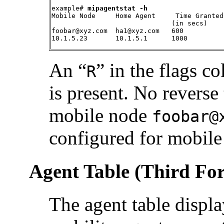
example# 
mipagentstat -h
Mobile Node     Home Agent     Time Granted
                              (in secs)    
foobar@xyz.com  ha1@xyz.com   600           
10.1.5.23       10.1.5.1      1000         
An “
” in the flags c
R
is present. No reverse
mobile node
foobar@
configured for mobil
Agent Table (Third Fo
The agent table display