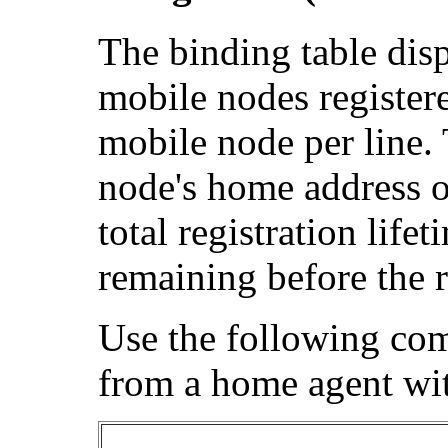
The binding table disp
mobile nodes register
mobile node per line. 
node's home address o
total registration lif
remaining before the r
Use the following co
from a home agent wit