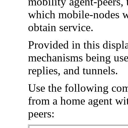
mobility agent-peers, 
which mobile-nodes we
obtain service.
Provided in this displ
mechanisms being used
replies, and tunnels.
Use the following co
from a home agent wit
peers: