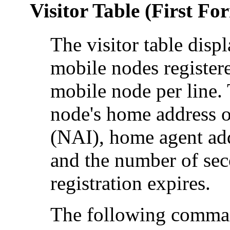
Visitor Table (First Fo
The visitor table displ
mobile nodes registere
mobile node per line. 
node's home address o
(NAI), home agent addr
and the number of sec
registration expires.
The following comman