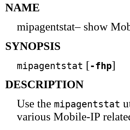
NAME
mipagentstat– show Mobi
SYNOPSIS
[
]
mipagentstat
-fhp
DESCRIPTION
Use the
ut
mipagentstat
various Mobile-IP related