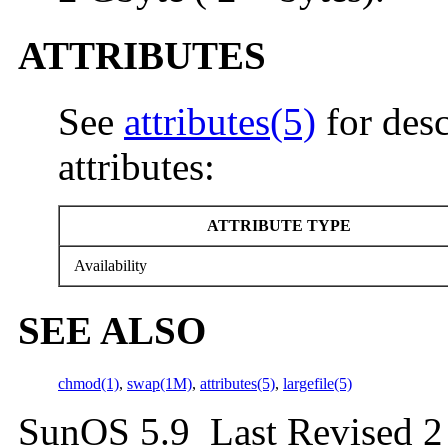
ATTRIBUTES
See
attributes(5)
for desc
attributes:
ATTRIBUTE TYPE
Availability
SEE ALSO
chmod(1)
,
swap(1M)
,
attributes(5)
,
largefile(5)
SunOS 5.9 Last Revised 2