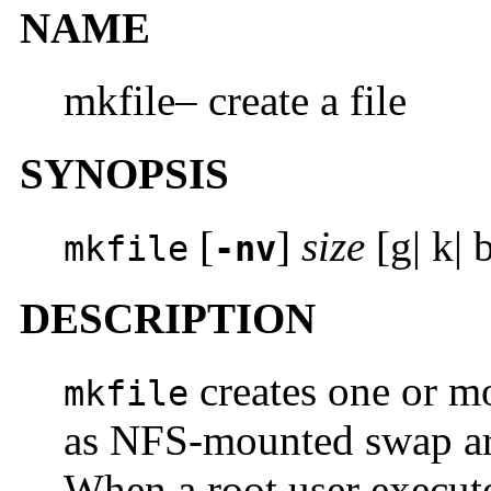
NAME
mkfile– create a file
SYNOPSIS
[
]
size
[g| k| 
mkfile
-nv
DESCRIPTION
creates one or mor
mkfile
as NFS-mounted swap are
When a root user execu