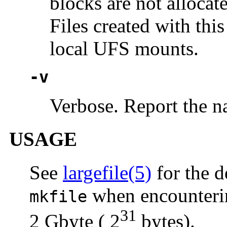
blocks are not allocate
Files created with th
local UFS mounts.
-v
Verbose. Report the na
USAGE
See
largefile(5)
for the d
when encountering
mkfile
31
2 Gbyte ( 2
bytes).