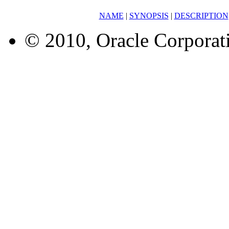
NAME
|
SYNOPSIS
|
DESCRIPTION
© 2010, Oracle Corporatio