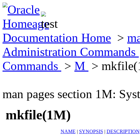
Documentation Home
>
ma
Administration Commands
Commands
>
M
> mkfile
man pages section 1M: Sy
mkfile(1M)
NAME
|
SYNOPSIS
|
DESCRIPTION