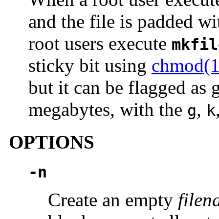
and the file is padded w
root users execute
mkfil
sticky bit using
chmod(1
but it can be flagged as 
megabytes, with the
,
g
k
OPTIONS
-n
Create an empty
file