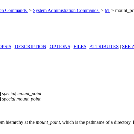
tion Commands
>
System Administration Commands
>
M
> mount_pc
PSIS
|
DESCRIPTION
|
OPTIONS
|
FILES
|
ATTRIBUTES
|
SEE 
]
special
|
mount_point
]
special
mount_point
stem hierarchy at the
mount_point
, which is the pathname of a directory. 