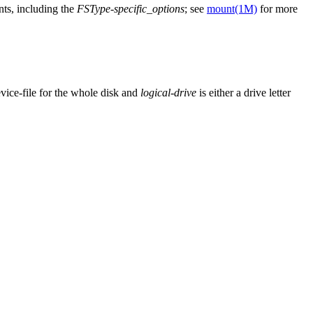
nts, including the
FSType-specific_options
; see
mount(1M)
for more
evice-file for the whole disk and
logical-drive
is either a drive letter