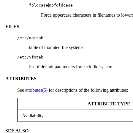
|
foldcase
nofoldcase
Force uppercase characters in filenames to lower
FILES
/etc/mnttab
table of mounted file systems
/etc/vfstab
list of default parameters for each file system
ATTRIBUTES
See
attributes(5)
for descriptions of the following attributes:
ATTRIBUTE TYPE
Availability
SEE ALSO