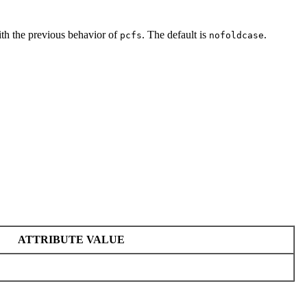
ith the previous behavior of
. The default is
.
pcfs
nofoldcase
ATTRIBUTE VALUE