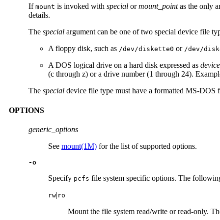
If
is invoked with
special
or
mount_point
as the only 
mount
details.
The
special
argument can be one of two special device file ty
A floppy disk, such as
or
/dev/diskette0
/dev/disk
A DOS logical drive on a hard disk expressed as
devic
(c through z) or a drive number (1 through 24). Examp
The
special
device file type must have a formatted MS-DOS file
OPTIONS
generic_options
See
mount(1M)
for the list of supported options.
-o
Specify
file system specific options. The following
pcfs
|
rw
ro
Mount the file system read/write or read-only. Th