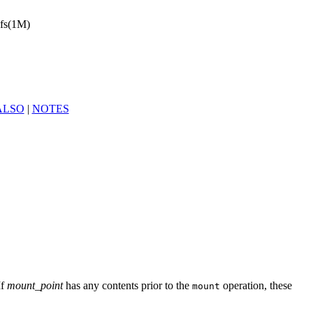
fs(1M)
ALSO
|
NOTES
If
mount_point
has any contents prior to the
operation, these
mount