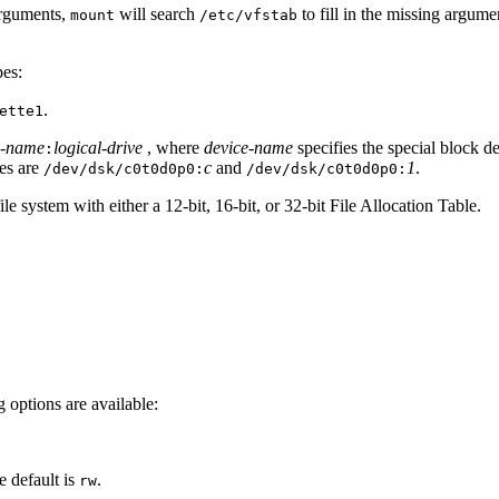
arguments,
will search
to fill in the missing argume
mount
/etc/vfstab
pes:
.
ette1
e-name
logical-drive
, where
device-name
specifies the special block d
:
les are
c
and
1
.
/dev/dsk/c0t0d0p0:
/dev/dsk/c0t0d0p0:
 system with either a 12-bit, 16-bit, or 32-bit File Allocation Table.
 options are available:
e default is
.
rw