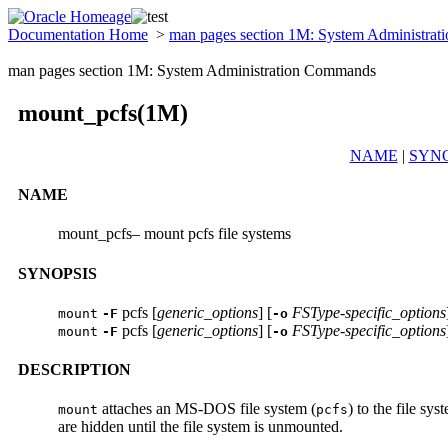
Documentation Home
>
man pages section 1M: System Administra
man pages section 1M: System Administration Commands
mount_pcfs(1M)
NAME
|
SYNO
NAME
mount_pcfs– mount pcfs file systems
SYNOPSIS
pcfs [
generic_options
] [
FSType-specific_options
mount
-F
-o
pcfs [
generic_options
] [
FSType-specific_options
mount
-F
-o
DESCRIPTION
attaches an MS-DOS file system (
) to the file sy
mount
pcfs
are hidden until the file system is unmounted.