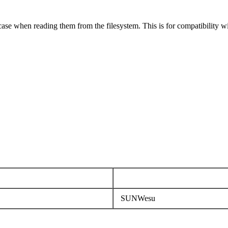
case when reading them from the filesystem. This is for compatibility w
SUNWesu