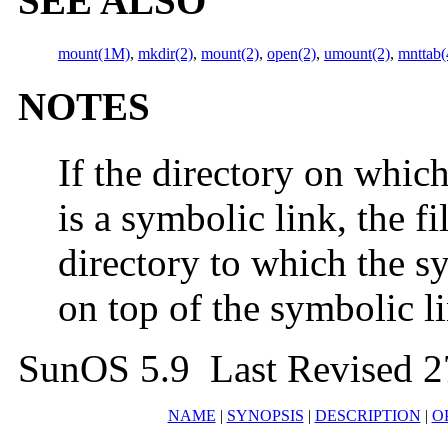
SEE ALSO
mount(1M)
,
mkdir(2)
,
mount(2)
,
open(2)
,
umount(2)
,
mnttab(
NOTES
If the directory on which
is a symbolic link, the f
directory to which the sy
on top of the symbolic li
SunOS 5.9 Last Revised 
NAME
|
SYNOPSIS
|
DESCRIPTION
|
O