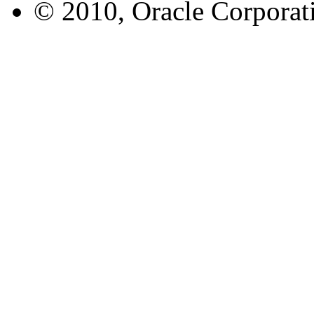
© 2010, Oracle Corporatio