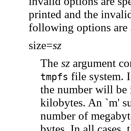
invalid options are sp
printed and the invali
following options are 
size=
sz
The
sz
argument cont
file system. I
tmpfs
the number will be 
kilobytes. An `m' su
number of megabytes
bytes. In all cases, 