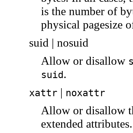
is the number of by
physical pagesize o
suid | nosuid
Allow or disallow
.
suid
|
xattr
noxattr
Allow or disallow t
extended attributes