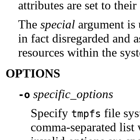
attributes are set to their
The
special
argument is 
in fact disregarded and 
resources within the sys
OPTIONS
specific_options
-o
Specify
file sys
tmpfs
comma-separated list w