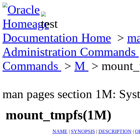
Documentation Home
>
ma
Administration Commands
Commands
>
M
> mount_
man pages section 1M: Sy
mount_tmpfs(1M)
NAME
|
SYNOPSIS
|
DESCRIPTION
|
O