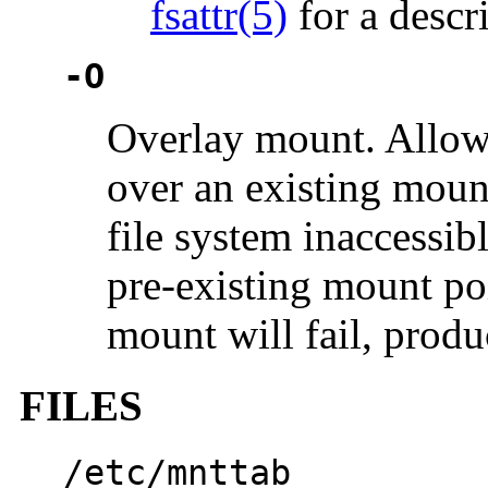
fsattr(5)
for a descr
-O
Overlay mount. Allow 
over an existing moun
file system inaccessib
pre-existing mount poi
mount will fail, produ
FILES
/etc/mnttab