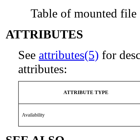
Table of mounted file
ATTRIBUTES
See
attributes(5)
for desc
attributes:
ATTRIBUTE TYPE
Availability