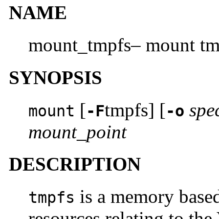
NAME
mount_tmpfs– mount tmp
SYNOPSIS
[
tmpfs] [
spe
mount
-F
-o
mount_point
DESCRIPTION
is a memory based
tmpfs
resources relating to th