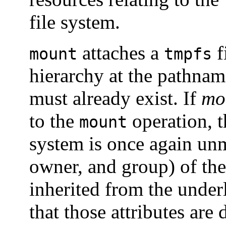
file system.
attaches a
f
mount
tmpfs
hierarchy at the pathna
must already exist. If
mo
to the
operation, t
mount
system is once again un
owner, and group) of the
inherited from the unde
that those attributes are 