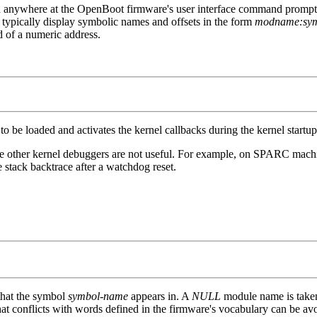
 anywhere at the OpenBoot firmware's user interface command prompt in 
typically display symbolic names and offsets in the form
modname:symb
d of a numeric address.
to be loaded and activates the kernel callbacks during the kernel startu
re other kernel debuggers are not useful. For example, on SPARC machi
stack backtrace after a watchdog reset.
that the symbol
symbol-name
appears in. A
NULL
module name is taken 
t conflicts with words defined in the firmware's vocabulary can be av