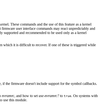
rnel. These commands and the use of this feature as a kernel
oot firmware user interface commands may react unpredictably and
mally supported and recommended to be used only as a kernel
which it is difficult to recover. If one of these is triggered while
 if the firmware doesn't include support for the symbol callbacks.
to
nvramrc
, and how to set
use-nvramrc?
to
. On systems with
true
o use this module.