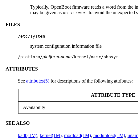
Typically, OpenBoot firmware reads a word from the inp
may be given as
to avoid the unexpected s
unix:reset
FILES
/etc/system
system configuration information file
platform-name
/platform/
/kernel/misc/obpsym
ATTRIBUTES
See
attributes(5)
for descriptions of the following attributes:
ATTRIBUTE TYPE
Availability
SEE ALSO
kadb(1M)
,
kernel(1M)
,
modload(1M)
,
modunload(1M)
,
unam