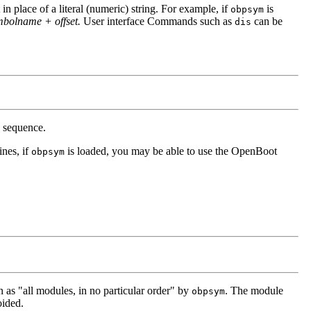
place of a literal (numeric) string. For example, if
is
obpsym
olname + offset.
User interface Commands such as
can be
dis
p sequence.
nes, if
is loaded, you may be able to use the OpenBoot
obpsym
as "all modules, in no particular order" by
. The module
obpsym
oided.