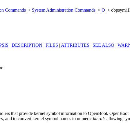
tion Commands
>
System Administration Commands
>
O
> obpsym(
PSIS
|
DESCRIPTION
|
FILES
|
ATTRIBUTES
|
SEE ALSO
|
WARN
re
andlers that provide kernel symbol information to OpenBoot. OpenBoot 
es, and to convert kernel symbol names to numeric
literals
allowing symb