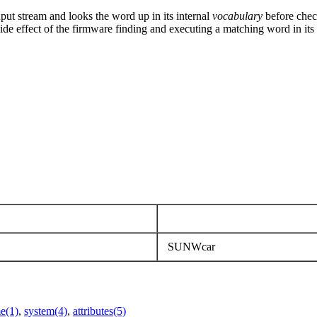
ut stream and looks the word up in its internal
vocabulary
before chec
ide effect of the firmware finding and executing a matching word in its
SUNWcar
e(1)
,
system(4)
,
attributes(5)