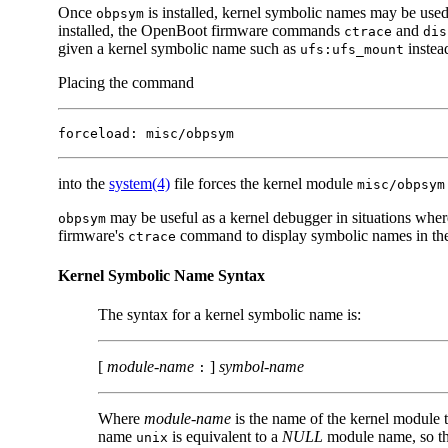
Once
is installed, kernel symbolic names may be used
obpsym
installed, the OpenBoot firmware commands
and
ctrace
dis
given a kernel symbolic name such as
instea
ufs:ufs_mount
Placing the command
forceload: misc/obpsym
into the
system(4)
file forces the kernel module
misc/obpsym
may be useful as a kernel debugger in situations whe
obpsym
firmware's
command to display symbolic names in the 
ctrace
Kernel Symbolic Name Syntax
The syntax for a kernel symbolic name is:
[
module-name
]
symbol-name
:
Where
module-name
is the name of the kernel module 
name
is equivalent to a
NULL
module name, so tha
unix