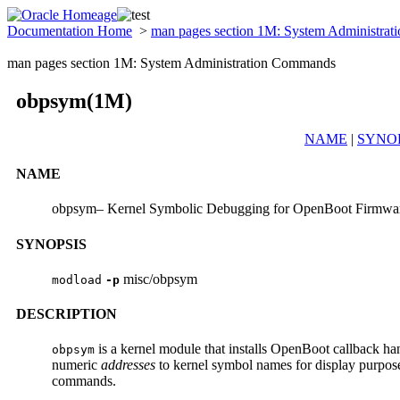
Documentation Home
>
man pages section 1M: System Administra
man pages section 1M: System Administration Commands
obpsym(1M)
NAME
|
SYNO
NAME
obpsym– Kernel Symbolic Debugging for OpenBoot Firmwa
SYNOPSIS
misc/obpsym
modload
-p
DESCRIPTION
is a kernel module that installs OpenBoot callback h
obpsym
numeric
addresses
to kernel symbol names for display purpos
commands.