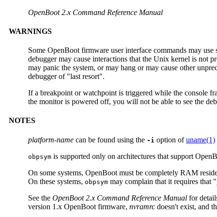
OpenBoot 2.x Command Reference Manual
WARNINGS
Some OpenBoot firmware user interface commands may use syst
debugger may cause interactions that the Unix kernel is not p
may panic the system, or may hang or may cause other unpredic
debugger of "last resort".
If a breakpoint or watchpoint is triggered while the console fra
the monitor is powered off, you will not be able to see the de
NOTES
platform-name
can be found using the
option of
uname(1)
-i
is supported only on architectures that support Open
obpsym
On some systems, OpenBoot must be completely RAM reside
On these systems,
may complain that it requires that 
obpsym
See the
OpenBoot 2.x Command Reference Manual
for detai
version 1.x OpenBoot firmware,
nvramrc
doesn't exist, and t