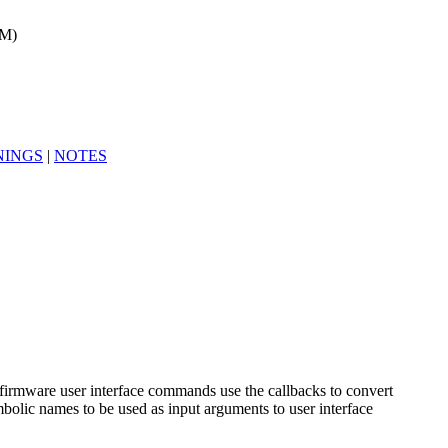
1M)
INGS
|
NOTES
firmware user interface commands use the callbacks to convert
olic names to be used as input arguments to user interface