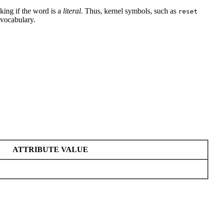
king if the word is a
literal
. Thus, kernel symbols, such as
reset
 vocabulary.
ATTRIBUTE VALUE