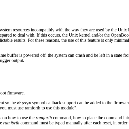
em resources incompatibly with the way they are used by the Unix ke
repared to deal with. If this occurs, the Unix kernel and/or the OpenB
table results. For these reasons, the use of this feature is only mini
me buffer is powered off, the system can crash and be left in a state from 
bugger output.
Boot firmware.
nt so the
symbol callback support can be added to the firmware,
obpsym
"you must use ramforth to use this module".
ls on how to use the
ramforth
command, how to place the command in
he
ramforth
command must be typed manually after each reset, in order t