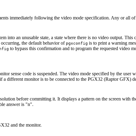
ments immediately following the video mode specification. Any or all of
tem into an unusable state, a state where there is no video output. This 
 occurring, the default behavior of
is to print a warning mess
pgxconfig
to bypass this confirmation and to program the requested video 
nfig
nitor sense code is suspended. The video mode specified by the user will
l if a different monitor is to be connected to the PGX32 (Raptor GFX) d
solution before committing it. It displays a pattern on the screen with the
ble answer is "n".
PGX32 and the monitor.