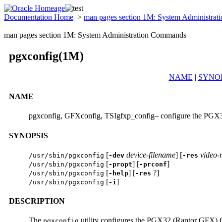
Documentation Home
>
man pages section 1M: System Administra
man pages section 1M: System Administration Commands
pgxconfig(1M)
NAME
|
SYNOP
NAME
pgxconfig, GFXconfig, TSIgfxp_config– configure the PGX3
SYNOPSIS
[
device-filename
] [
video
/usr/sbin/pgxconfig
-dev
-res
[
] [
]
/usr/sbin/pgxconfig
-propt
-prconf
[
] [
?]
/usr/sbin/pgxconfig
-help
-res
[
]
/usr/sbin/pgxconfig
-i
DESCRIPTION
The
utility configures the PGX32 (Raptor GFX) G
pgxconfig