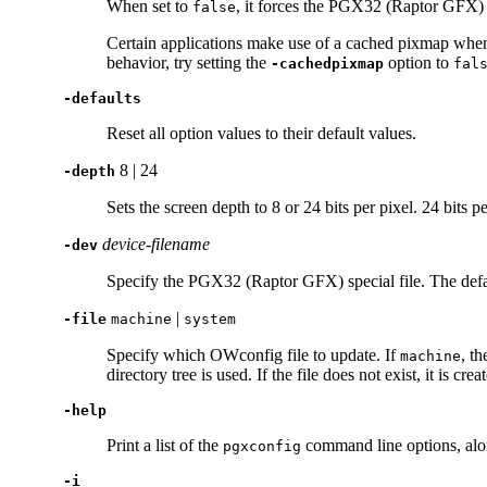
When set to
, it forces the PGX32 (Raptor GFX)
false
Certain applications make use of a cached pixmap when 
behavior, try setting the
option to
-cachedpixmap
fal
-defaults
Reset all option values to their default values.
8 | 24
-depth
Sets the screen depth to 8 or 24 bits per pixel. 24 bits
device-filename
-dev
Specify the PGX32 (Raptor GFX) special file. The defa
|
-file
machine
system
Specify which OWconfig file to update. If
, t
machine
directory tree is used. If the file does not exist, it is crea
-help
Print a list of the
command line options, alon
pgxconfig
-i