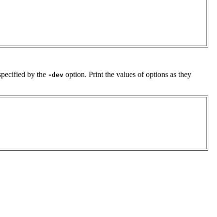
specified by the
option. Print the values of options as they
-dev