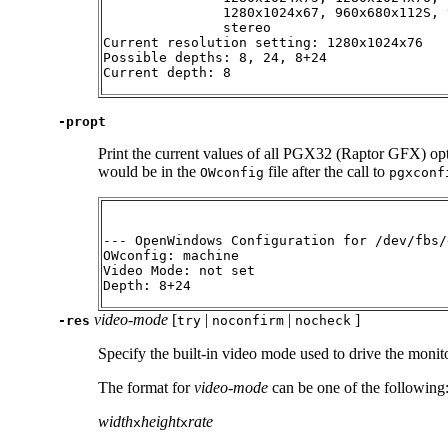
               1280x1024x67, 960x680x112S, 
               stereo

Current resolution setting: 1280x1024x76

Possible depths: 8, 24, 8+24

Current depth: 8
-propt
Print the current values of all PGX32 (Raptor GFX) opt
would be in the
file after the call to
OWconfig
pgxconf
--- OpenWindows Configuration for /dev/fbs/
OWconfig: machine

Video Mode: not set

Depth: 8+24
video-mode
[
|
|
]
-res
try
noconfirm
nocheck
Specify the built-in video mode used to drive the mon
The format for
video-mode
can be one of the following
width
height
rate
x
x