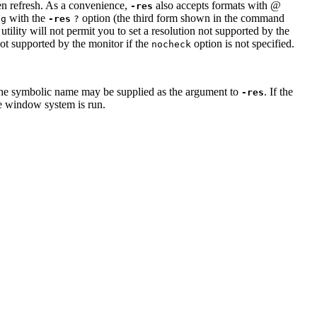
een refresh. As a convenience,
also accepts formats with @
-res
with the
option (the third form shown in the command
ig
-res
?
utility will not permit you to set a resolution not supported by the
 not supported by the monitor if the
option is not specified.
nocheck
the symbolic name may be supplied as the argument to
. If the
-res
he window system is run.