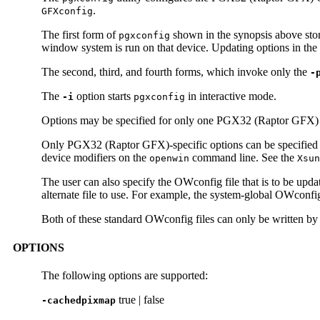
.
GFXconfig
The first form of
shown in the synopsis above stor
pgxconfig
window system is run on that device. Updating options in the
The second, third, and fourth forms, which invoke only the
-
The
option starts
in interactive mode.
-i
pgxconfig
Options may be specified for only one PGX32 (Raptor GFX) d
Only PGX32 (Raptor GFX)-specific options can be specified
device modifiers on the
command line. See the
openwin
Xsun
The user can also specify the OWconfig file that is to be updat
alternate file to use. For example, the system-global OWconfig
Both of these standard OWconfig files can only be written by 
OPTIONS
The following options are supported:
true | false
-cachedpixmap