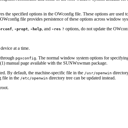
es the specified options in the OWconfig file. These options are used t
 OWconfig file provides persistence of these options across window sys
,
,
, and
options, do not update the OWconfig
prconf
-propt
-help
-res
?
evice at a time.
 through
. The normal window system options for specifying de
pgxconfig
(1) manual page available with the SUNWxwman package.
ed. By default, the machine-specific file in the
director
/usr/openwin
 file in the
directory tree can be updated instead.
/etc/openwin
root.