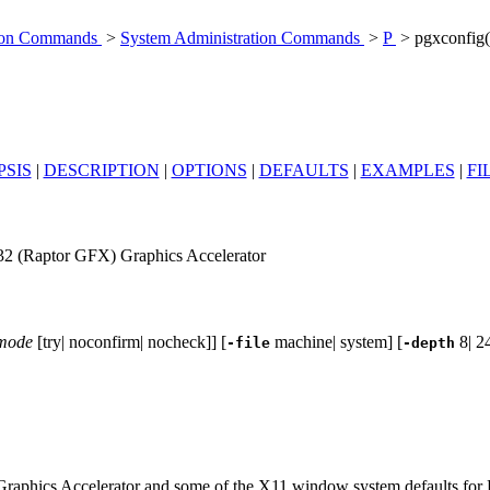
tion Commands
>
System Administration Commands
>
P
> pgxconfig
SIS
|
DESCRIPTION
|
OPTIONS
|
DEFAULTS
|
EXAMPLES
|
FI
2 (Raptor GFX) Graphics Accelerator
-mode
[try| noconfirm| nocheck]] [
machine| system] [
8| 24
-file
-depth
raphics Accelerator and some of the X11 window system defaults for 