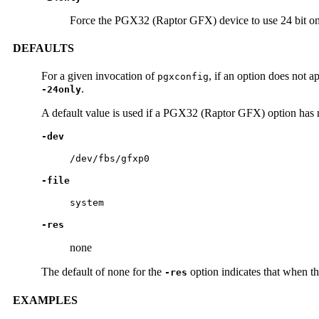
Force the PGX32 (Raptor GFX) device to use 24 bit 
DEFAULTS
For a given invocation of
, if an option does not 
pgxconfig
.
-24only
A default value is used if a PGX32 (Raptor GFX) option has 
-dev
/dev/fbs/gfxp0
-file
system
-res
none
The default of none for the
option indicates that when th
-res
EXAMPLES