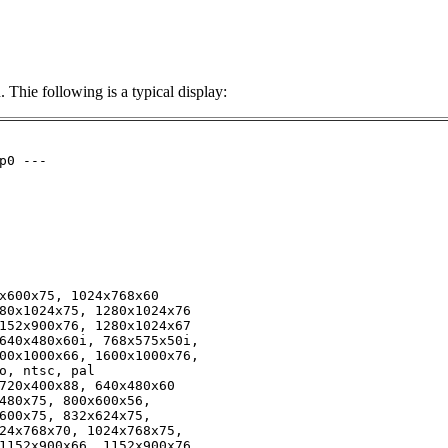
Thie following is a typical display:
0 ---

x600x75, 1024x768x60

80x1024x75, 1280x1024x76

152x900x76, 1280x1024x67

640x480x60i, 768x575x50i, 

00x1000x66, 1600x1000x76, 

o, ntsc, pal

720x400x88, 640x480x60

480x75, 800x600x56, 

600x75, 832x624x75, 

24x768x70, 1024x768x75, 

1152x900x66, 1152x900x76, 
