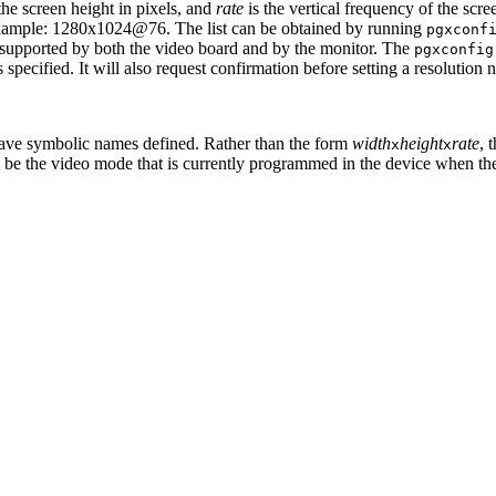
the screen height in pixels, and
rate
is the vertical frequency of the scr
xample: 1280x1024@76. The list can be obtained by running
pgxconf
re supported by both the video board and by the monitor. The
pgxconfig
 specified. It will also request confirmation before setting a resolution
have symbolic names defined. Rather than the form
width
height
rate
, 
x
x
ill be the video mode that is currently programmed in the device when t