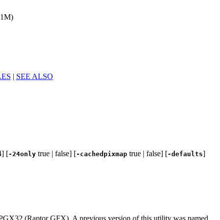
(1M)
LES
|
SEE ALSO
] [
true | false] [
true | false] [
]
-24only
-cachedpixmap
-defaults
PGX32 (Raptor GFX). A previous version of this utility was named