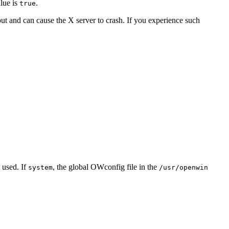
lue is
.
true
ut and can cause the X server to crash. If you experience such
s used. If
, the global OWconfig file in the
system
/usr/openwin