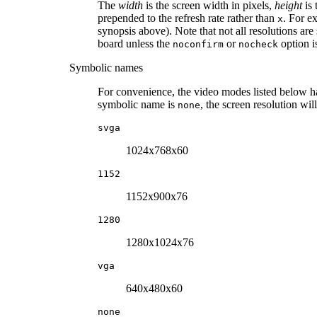
The
width
is the screen width in pixels,
height
is 
prepended to the refresh rate rather than
. For e
x
synopsis above). Note that not all resolutions a
board unless the
or
option is
noconfirm
nocheck
Symbolic names
For convenience, the video modes listed below 
symbolic name is
, the screen resolution w
none
svga
1024x768x60
1152
1152x900x76
1280
1280x1024x76
vga
640x480x60
none