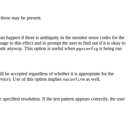
 these may be present.
can happen if there is ambiguity in the monitor sense codes for the
age to this effect and to prompt the user to find out if it is okay to
mode anyway. This option is useful when
is being run
pgxconfig
 be accepted regardless of whether it is appropriate for the
evice). Use of this option implies
as well.
noconfirm
 specified resolution. If the test pattern appears correctly, the user