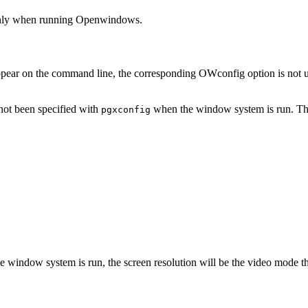
only when running Openwindows.
appear on the command line, the corresponding OWconfig option is not upd
not been specified with
when the window system is run. The 
pgxconfig
e window system is run, the screen resolution will be the video mode th