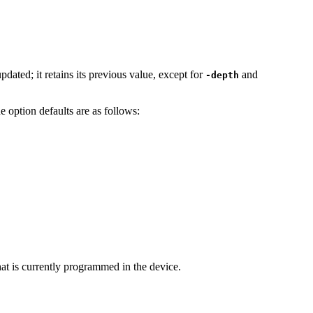
ated; it retains its previous value, except for
and
-depth
option defaults are as follows:
at is currently programmed in the device.