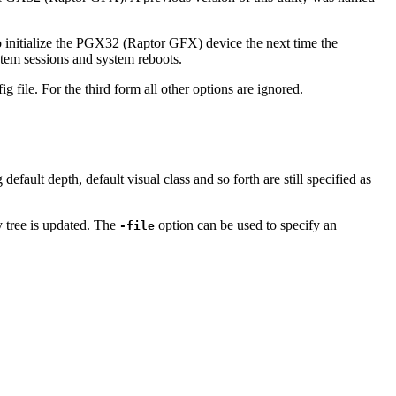
o initialize the PGX32 (Raptor GFX) device the next time the
tem sessions and system reboots.
 file. For the third form all other options are ignored.
fault depth, default visual class and so forth are still specified as
y tree is updated. The
option can be used to specify an
-file