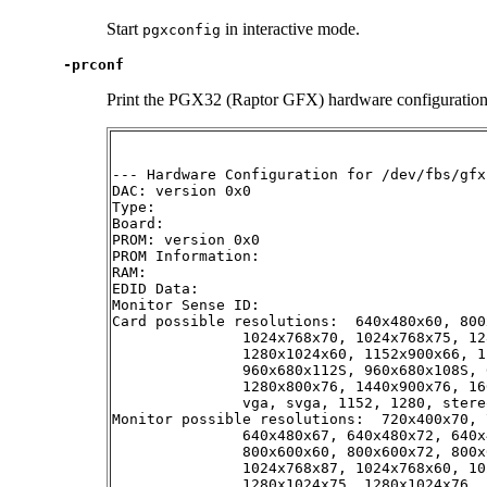
Start
in interactive mode.
pgxconfig
-prconf
Print the PGX32 (Raptor GFX) hardware configuration. 
--- Hardware Configuration for /dev/fbs/gfxp
DAC: version 0x0

Type:

Board:

PROM: version 0x0

PROM Information:

RAM:

EDID Data:

Monitor Sense ID:

Card possible resolutions:  640x480x60, 800
               1024x768x70, 1024x768x75, 12
               1280x1024x60, 1152x900x66, 1
               960x680x112S, 960x680x108S, 
               1280x800x76, 1440x900x76, 16
               vga, svga, 1152, 1280, stere
Monitor possible resolutions:  720x400x70, 
               640x480x67, 640x480x72, 640x
               800x600x60, 800x600x72, 800x
               1024x768x87, 1024x768x60, 10
               1280x1024x75, 1280x1024x76, 