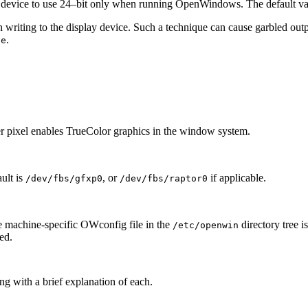
 device to use 24–bit only when running OpenWindows. The default va
writing to the display device. Such a technique can cause garbled outp
.
se
 per pixel enables TrueColor graphics in the window system.
ult is
, or
if applicable.
/dev/fbs/gfxp0
/dev/fbs/raptor0
he machine-specific OWconfig file in the
directory tree i
/etc/openwin
ted.
g with a brief explanation of each.