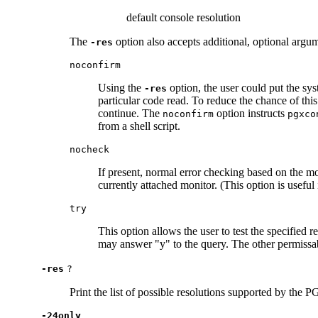
default console resolution
The
option also accepts additional, optional argu
-res
noconfirm
Using the
option, the user could put the sys
-res
particular code read. To reduce the chance of this
continue. The
option instructs
noconfirm
pgxco
from a shell script.
nocheck
If present, normal error checking based on the mo
currently attached monitor. (This option is usefu
try
This option allows the user to test the specified re
may answer "y" to the query. The other permissa
-res
?
Print the list of possible resolutions supported by the 
-24only