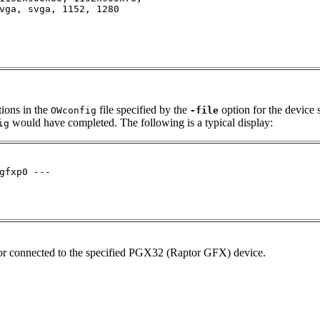
vga, svga, 1152, 1280

ions in the
file specified by the
option for the device 
OWconfig
-file
would have completed. The following is a typical display:
ig
gfxp0 ---

itor connected to the specified PGX32 (Raptor GFX) device.
: