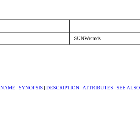
SUNWrcmds
NAME
|
SYNOPSIS
|
DESCRIPTION
|
ATTRIBUTES
|
SEE ALSO