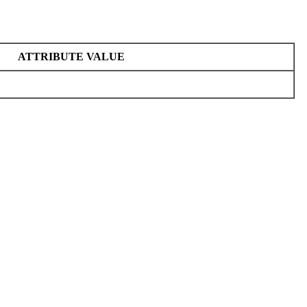
ATTRIBUTE VALUE