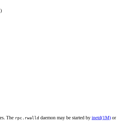
)
nes. The
daemon may be started by
inetd(1M)
or
rpc.rwalld