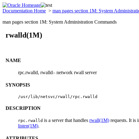
Documentation Home
>
man pages section 1M: System Administra
man pages section 1M: System Administration Commands
rwalld(1M)
NAME
rpc.rwalld, rwalld– network rwall server
SYNOPSIS
/usr/lib/netsvc/rwall/rpc.rwalld
DESCRIPTION
is a server that handles
rwall(1M)
requests. It is
rpc.rwalld
listen(1M)
.
ATTRIBUTES