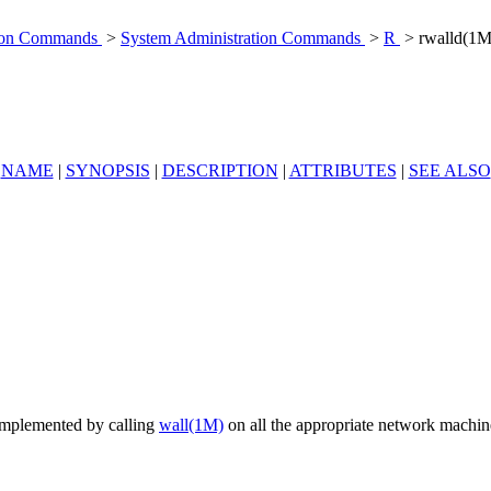
tion Commands
>
System Administration Commands
>
R
> rwalld(1M
NAME
|
SYNOPSIS
|
DESCRIPTION
|
ATTRIBUTES
|
SEE ALSO
 implemented by calling
wall(1M)
on all the appropriate network machi