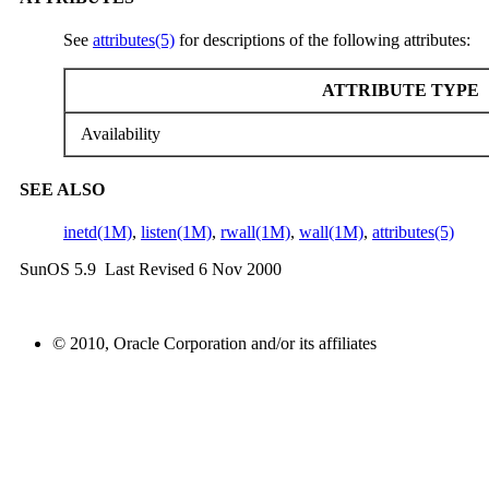
See
attributes(5)
for descriptions of the following attributes:
ATTRIBUTE TYPE
Availability
SEE ALSO
inetd(1M)
,
listen(1M)
,
rwall(1M)
,
wall(1M)
,
attributes(5)
SunOS 5.9 Last Revised 6 Nov 2000
© 2010, Oracle Corporation and/or its affiliates