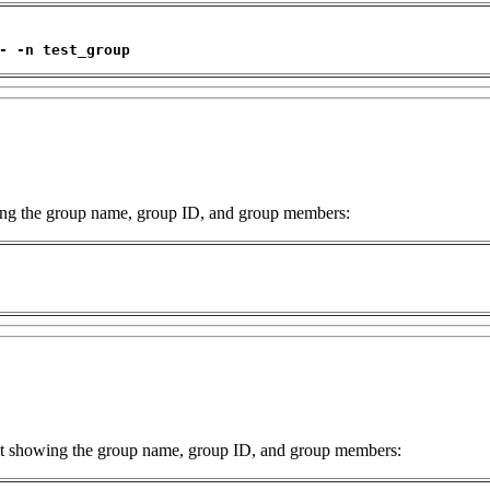
- -n test_group
owing the group name, group ID, and group members:
ist showing the group name, group ID, and group members: