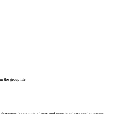
n the group file.
racters, begin with a letter, and contain at least one lowercase