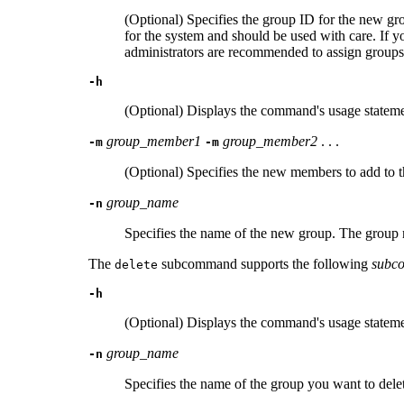
(Optional) Specifies the group ID for the new 
for the system and should be used with care. If y
administrators are recommended to assign group
-h
(Optional) Displays the command's usage stateme
group_member1
group_member2
. . .
-m
-m
(Optional) Specifies the new members to add to t
group_name
-n
Specifies the name of the new group. The group n
The
subcommand supports the following
subc
delete
-h
(Optional) Displays the command's usage stateme
group_name
-n
Specifies the name of the group you want to dele