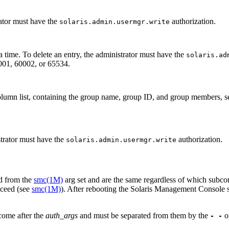
ator must have the
authorization.
solaris.admin.usermgr.write
a time. To delete an entry, the administrator must have the
solaris.ad
0001, 60002, or 65534.
column list, containing the group name, group ID, and group members, s
strator must have the
authorization.
solaris.admin.usermgr.write
ed from the
smc(1M)
arg set and are the same regardless of which sub
cceed (see
smc(1M)
). After rebooting the Solaris Management Console 
come after the
auth_args
and must be separated from them by the
o
- -