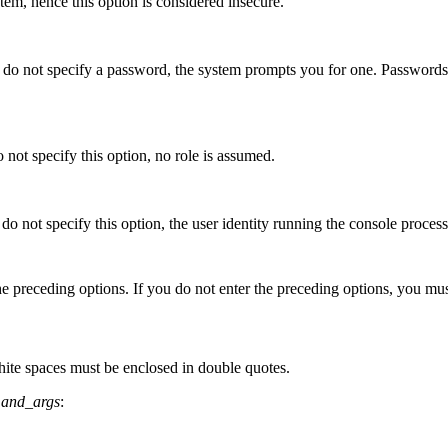
em, hence this option is considered insecure.
u do not specify a password, the system prompts you for one. Password
o not specify this option, no role is assumed.
 do not specify this option, the user identity running the console proces
e preceding options. If you do not enter the preceding options, you must
hite spaces must be enclosed in double quotes.
and_args
: