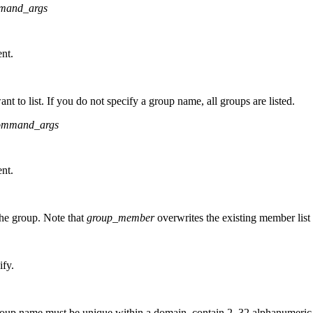
mand_args
nt.
t to list. If you do not specify a group name, all groups are listed.
ommand_args
nt.
the group. Note that
group_member
overwrites the existing member list i
ify.
up name must be unique within a domain, contain 2–32 alphanumeric cha