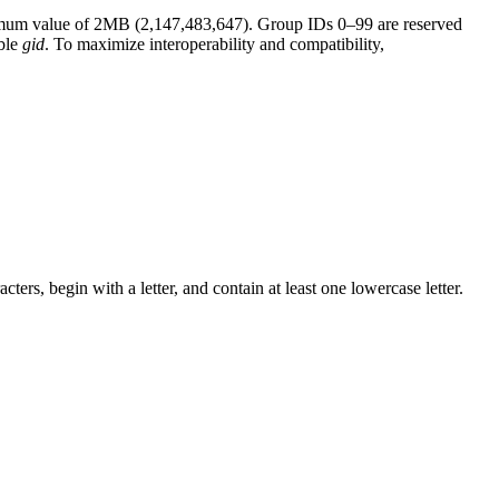
ximum value of 2MB (2,147,483,647). Group IDs 0–99 are reserved
able
gid
. To maximize interoperability and compatibility,
s, begin with a letter, and contain at least one lowercase letter.