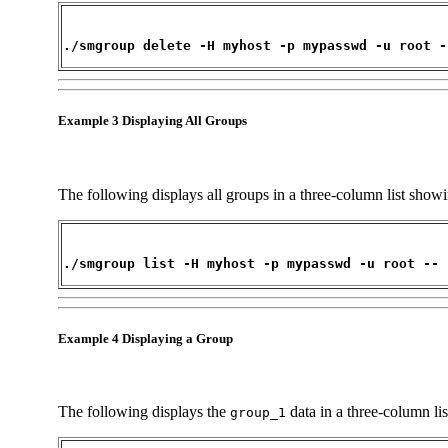
./smgroup delete -H myhost -p mypasswd -u root -
Example 3 Displaying All Groups
The following displays all groups in a three-column list sh
./smgroup list -H myhost -p mypasswd -u root --
Example 4 Displaying a Group
The following displays the
data in a three-column l
group_1