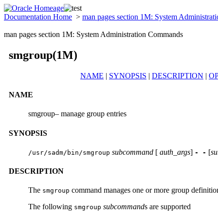
Documentation Home
>
man pages section 1M: System Administra
man pages section 1M: System Administration Commands
smgroup(1M)
NAME
|
SYNOPSIS
|
DESCRIPTION
|
O
NAME
smgroup– manage group entries
SYNOPSIS
subcommand
[
auth_args
]
[
s
/usr/sadm/bin/smgroup
- -
DESCRIPTION
The
command manages one or more group definitions i
smgroup
The following
subcommand
s are supported
smgroup