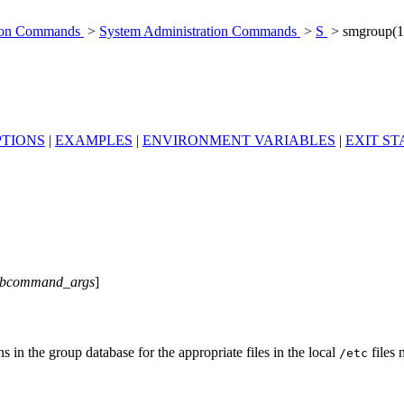
tion Commands
>
System Administration Commands
>
S
> smgroup(
PTIONS
|
EXAMPLES
|
ENVIRONMENT VARIABLES
|
EXIT ST
ubcommand_args
]
n the group database for the appropriate files in the local
files 
/etc