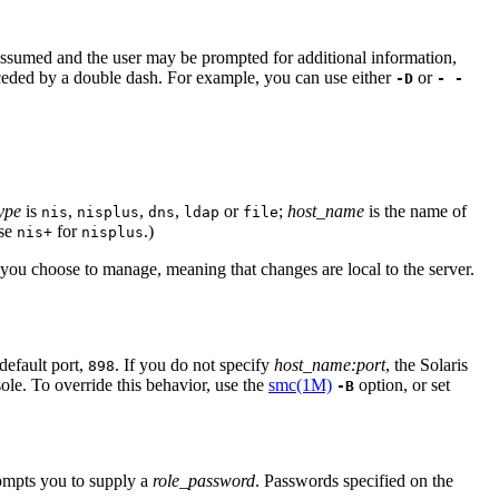
e assumed and the user may be prompted for additional information,
receded by a double dash. For example, you can use either
or
-D
- -
ype
is
,
,
,
or
;
host_name
is the name of
nis
nisplus
dns
ldap
file
se
for
.)
nis+
nisplus
ou choose to manage, meaning that changes are local to the server.
default port,
. If you do not specify
host_name:port
, the Solaris
898
sole. To override this behavior, use the
smc(1M)
option, or set
-B
rompts you to supply a
role_password
. Passwords specified on the