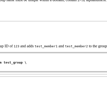
oup ID of
and adds
and
to the group
123
test_member1
test_member2
n test_group \ 
