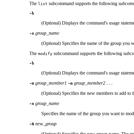
The
subcommand supports the following
subcom
list
-h
(Optional) Displays the command's usage stateme
group_name
-n
(Optional) Specifies the name of the group you wan
The
subcommand supports the following
subc
modify
-h
(Optional) Displays the command's usage stateme
group_member1
group_member2
. . .
-m
-m
(Optional) Specifies the new members to add to 
group_name
-n
Specifies the name of the group you want to mod
new_group
-N
(Optional) Specifies the new group name. The gro