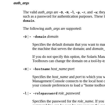
auth_args
The valid
auth_args
are
,
,
,
,
, and
; the
-D
-H
-l
-p
-r
-u
such as a password for authentication purposes. These l
.
domain
The following
auth_args
are supported:
|
domain
-D
- -domain
Specifies the default domain that you want to m
the machine that serves the domain; and
domain
If you do not specify this option, the Solaris 
Toolboxes can change the domain on a tool-by-tool 
|
host_name:port
-H
- -hostname
Specifies the
host_name
and
port
to which you wa
Management Console connects to the local host 
your console preferences to load a “home toolbox
|
role_password
-l
- -rolepassword
Specifies the password for the
role_name
. If you