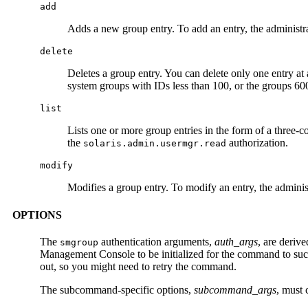
add
Adds a new group entry. To add an entry, the administr
delete
Deletes a group entry. You can delete only one entry at 
system groups with IDs less than 100, or the groups 6
list
Lists one or more group entries in the form of a three-
the
authorization.
solaris.admin.usermgr.read
modify
Modifies a group entry. To modify an entry, the admini
OPTIONS
The
authentication arguments,
auth_args
, are deriv
smgroup
Management Console to be initialized for the command to su
out, so you might need to retry the command.
The subcommand-specific options,
subcommand_args
, must 