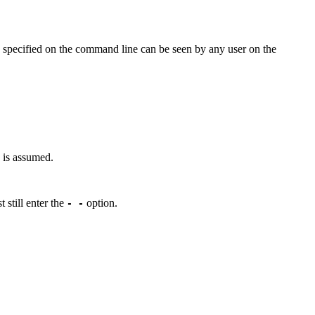
s specified on the command line can be seen by any user on the
s is assumed.
 still enter the
option.
- -