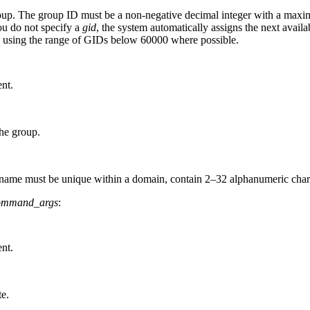
group. The group ID must be a non-negative decimal integer with a ma
ou do not specify a
gid
, the system automatically assigns the next avail
s using the range of GIDs below 60000 where possible.
nt.
he group.
ame must be unique within a domain, contain 2–32 alphanumeric character
ommand_args
:
nt.
te.