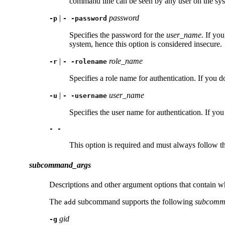
command line can be seen by any user on the syst
|
password
-p
- -password
Specifies the password for the
user_name
. If yo
system, hence this option is considered insecure.
|
role_name
-r
- -rolename
Specifies a role name for authentication. If you d
|
user_name
-u
- -username
Specifies the user name for authentication. If you
- -
This option is required and must always follow th
subcommand_args
Descriptions and other argument options that contain w
The
subcommand supports the following
subcomm
add
gid
-g