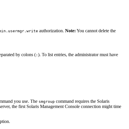
authorization.
Note:
You cannot delete the
min.usermgr.write
eparated by colons (
). To list entries, the administrator must have
:
command you use. The
command requires the Solaris
smgroup
server, the first Solaris Management Console connection might time
ption.