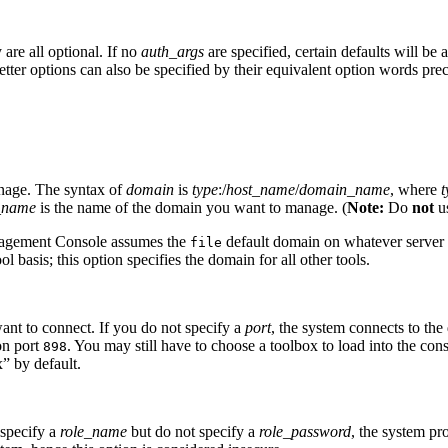
y are all optional. If no
auth_args
are specified, certain defaults will b
etter options can also be specified by their equivalent option words p
anage. The syntax of
domain
is
type
:/
host_name
/
domain_name
, where
t
_name
is the name of the domain you want to manage. (
Note:
Do
not
u
Management Console assumes the
default domain on whatever server y
file
basis; this option specifies the domain for all other tools.
nt to connect. If you do not specify a
port
, the system connects to the 
on port
. You may still have to choose a toolbox to load into the con
898
” by default.
 specify a
role_name
but do not specify a
role_password
, the system p