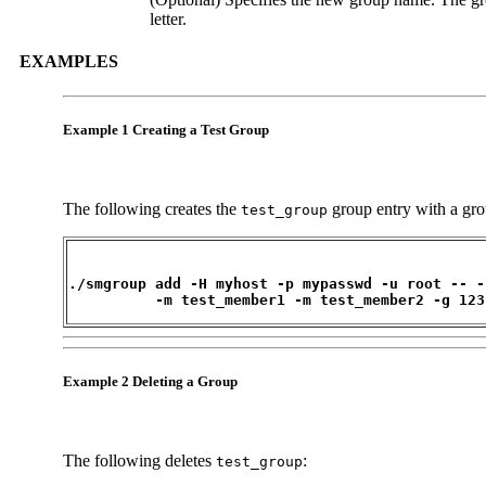
letter.
EXAMPLES
Example 1 Creating a Test Group
The following creates the
group entry with a gr
test_group
./smgroup add -H myhost -p mypasswd -u root -- -
          -m test_member1 -m test_member2 -g 123
Example 2 Deleting a Group
The following deletes
:
test_group