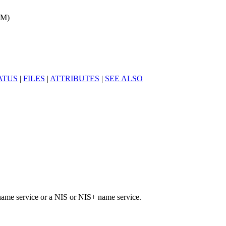
1M)
ATUS
|
FILES
|
ATTRIBUTES
|
SEE ALSO
name service or a NIS or NIS+ name service.