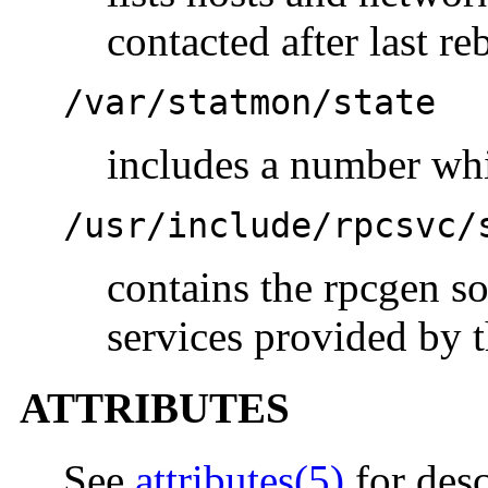
contacted after last re
/var/statmon/state
includes a number whi
/usr/include/rpcsvc/
contains the rpcgen so
services provided by 
ATTRIBUTES
See
attributes(5)
for desc