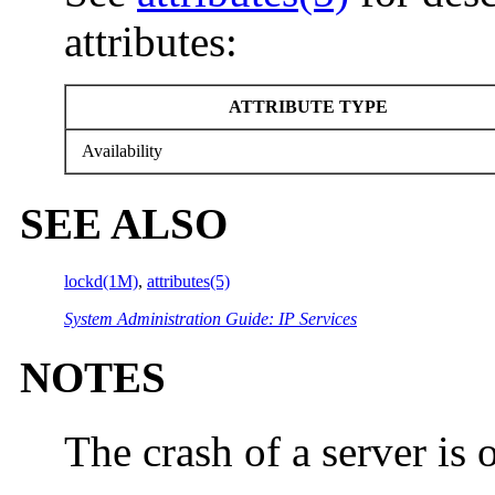
attributes:
ATTRIBUTE TYPE
Availability
SEE ALSO
lockd(1M)
,
attributes(5)
System Administration Guide: IP Services
NOTES
The crash of a server is 