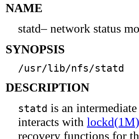
NAME
statd– network status mo
SYNOPSIS
/usr/lib/nfs/statd
DESCRIPTION
is an intermediate 
statd
interacts with
lockd(1M
recovery functions for t