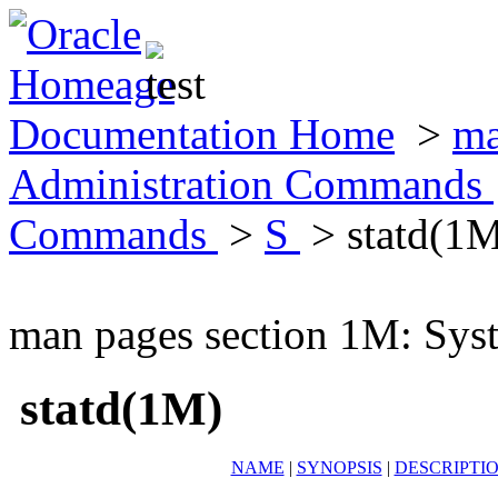
Documentation Home
>
ma
Administration Commands
Commands
>
S
> statd(1
man pages section 1M: Sy
statd(1M)
NAME
|
SYNOPSIS
|
DESCRIPTI