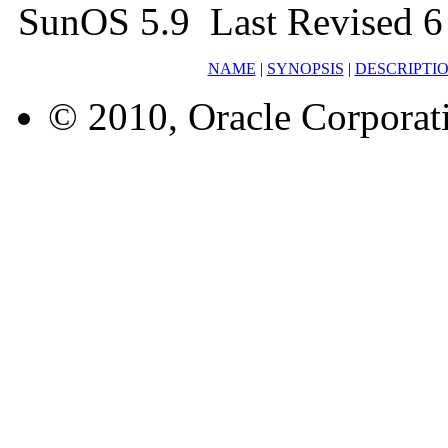
SunOS 5.9 Last Revised 
NAME
|
SYNOPSIS
|
DESCRIPTI
© 2010, Oracle Corporatio