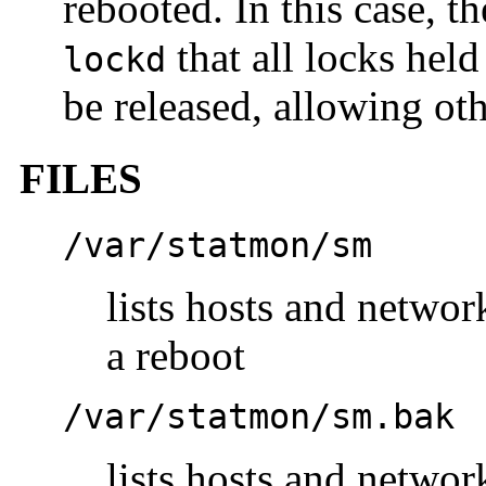
rebooted. In this case, t
that all locks held
lockd
be released, allowing oth
FILES
/var/statmon/sm
lists hosts and networ
a reboot
/var/statmon/sm.bak
lists hosts and networ