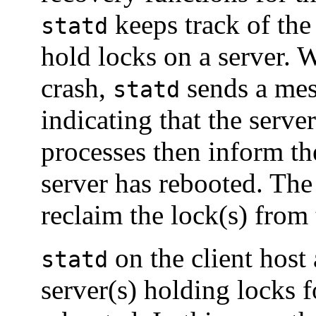
keeps track of the
statd
hold locks on a server. W
crash,
sends a mes
statd
indicating that the serve
processes then inform t
server has rebooted. The
reclaim the lock(s) from 
on the client host
statd
server(s) holding locks f