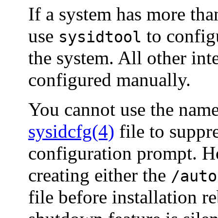
If a system has more tha
use
to config
sysidtool
the system. All other in
configured manually.
You cannot use the name 
sysidcfg(4)
file to supp
configuration prompt. H
creating either the
/auto
file before installation 