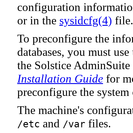
configuration informatio
or in the
sysidcfg(4)
file
To preconfigure the info
databases, you must use
the Solstice AdminSuite
Installation Guide
for mo
preconfigure the system 
The machine's configurati
and
files.
/etc
/var