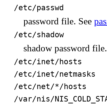
/etc/passwd
password file. See
pas
/etc/shadow
shadow password file
/etc/inet/hosts
/etc/inet/netmasks
/etc/net/*/hosts
/var/nis/NIS_COLD_ST