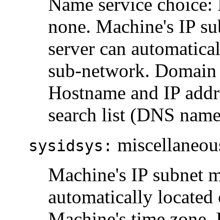
Name service choice:
none. Machine's IP s
server can automatical
sub-network. Domain 
Hostname and IP addr
search list (DNS name
miscellaneous
sysidsys:
Machine's IP subnet m
automatically located
Machine's time zone. 