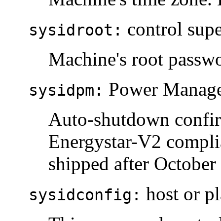
control supe
sysidroot:
Machine's root passw
Power Managem
sysidpm:
Auto-shutdown confirm
Energystar-V2 complia
shipped after October
host or pl
sysidconfig: