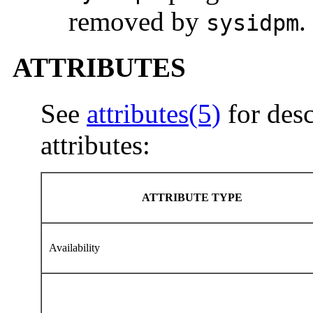
removed by
.
sysidpm
ATTRIBUTES
See
attributes(5)
for desc
attributes:
ATTRIBUTE TYPE
Availability