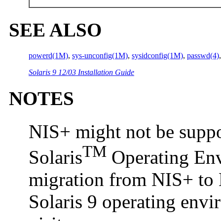
SEE ALSO
powerd(1M)
,
sys-unconfig(1M)
,
sysidconfig(1M)
,
passwd(4)
Solaris 9 12/03 Installation Guide
NOTES
NIS+ might not be suppor
TM
Solaris
Operating Envi
migration from NIS+ to 
Solaris 9 operating env