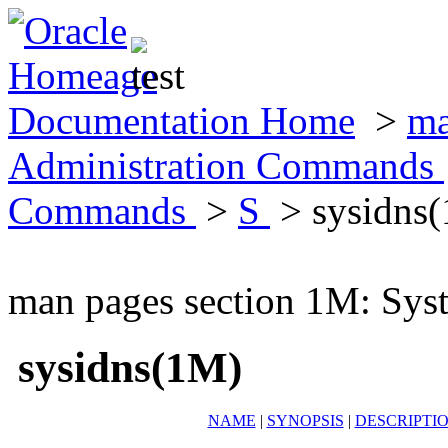
Documentation Home
>
ma
Administration Commands
Commands
>
S
> sysidns
man pages section 1M: Sy
sysidns(1M)
NAME
|
SYNOPSIS
|
DESCRIPTI