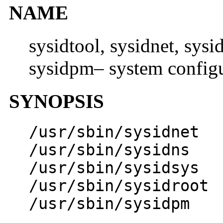
NAME
sysidtool, sysidnet, sysi
sysidpm– system config
SYNOPSIS
/usr/sbin/sysidnet
/usr/sbin/sysidns
/usr/sbin/sysidsys
/usr/sbin/sysidroot
/usr/sbin/sysidpm