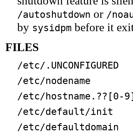
shutdown feature is sile
or
/autoshutdown
/noa
by
before it exit
sysidpm
FILES
/etc/.UNCONFIGURED
/etc/nodename
/etc/hostname.??[0-9
/etc/default/init
/etc/defaultdomain