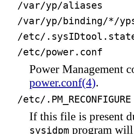
/var/yp/aliases
/var/yp/binding/*/yp
/etc/.sysIDtool.stat
/etc/power.conf
Power Management con
power.conf(4)
.
/etc/.PM_RECONFIGURE
If this file is present
program will 
sysidpm