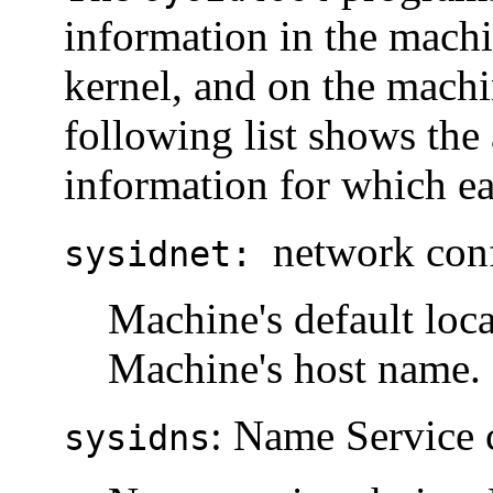
information in the machin
kernel, and on the machi
following list shows th
information for which ea
network con
sysidnet:
Machine's default loca
Machine's host name. 
: Name Service 
sysidns