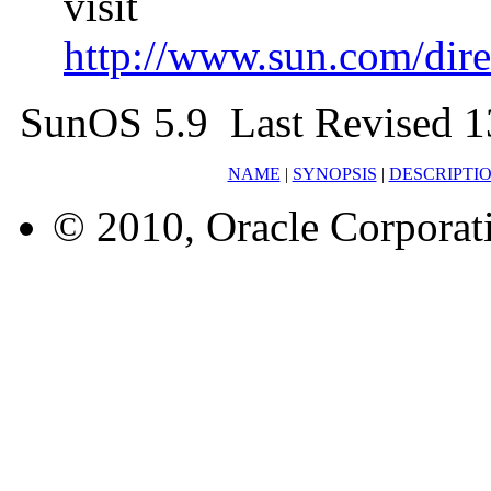
visit
http://www.sun.com/direc
SunOS 5.9 Last Revised 1
NAME
|
SYNOPSIS
|
DESCRIPTI
© 2010, Oracle Corporatio