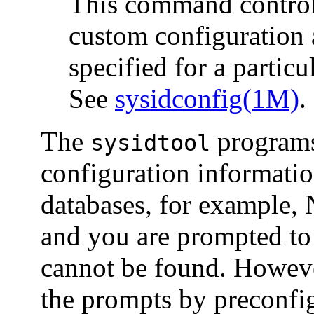
This command controls
custom configuration 
specified for a particu
See
sysidconfig(1M)
.
The
programs
sysidtool
configuration informati
databases, for example, 
and you are prompted to 
cannot be found. Howeve
the prompts by preconfig