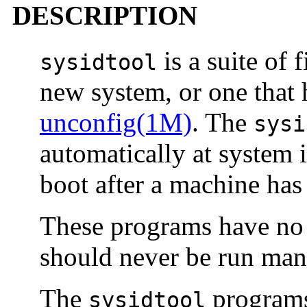
DESCRIPTION
is a suite of 
sysidtool
new system, or one that
unconfig(1M)
. The
sysi
automatically at system in
boot after a machine has
These programs have no e
should never be run man
The
programs 
sysidtool