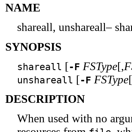
NAME
shareall, unshareall– sha
SYNOPSIS
[
FSType
[,
F
shareall
-F
[
FSType
[
unshareall
-F
DESCRIPTION
When used with no arg
resources from
, wh