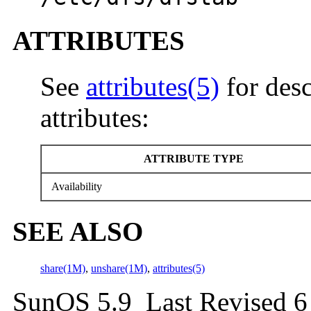
ATTRIBUTES
See
attributes(5)
for desc
attributes:
ATTRIBUTE TYPE
Availability
SEE ALSO
share(1M)
,
unshare(1M)
,
attributes(5)
SunOS 5.9 Last Revised 