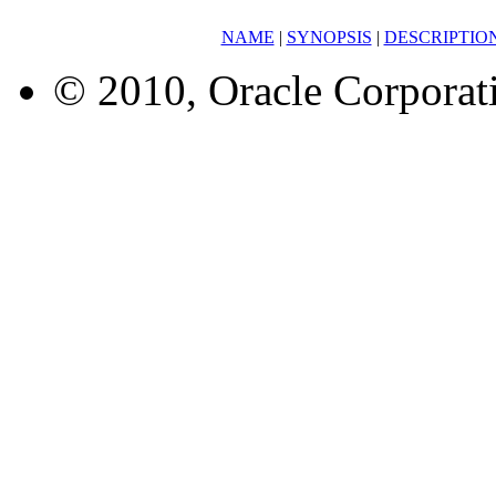
NAME
|
SYNOPSIS
|
DESCRIPTIO
© 2010, Oracle Corporatio