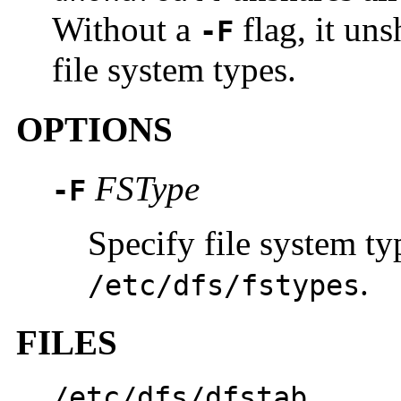
Without a
flag, it uns
-F
file system types.
OPTIONS
FSType
-F
Specify file system typ
.
/etc/dfs/fstypes
FILES
/etc/dfs/dfstab