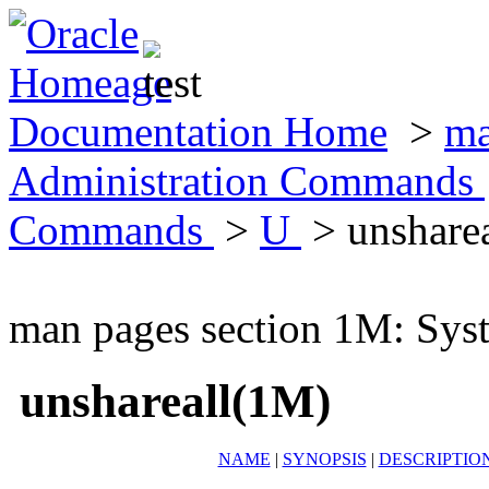
Documentation Home
>
ma
Administration Commands
Commands
>
U
> unshare
man pages section 1M: Sy
unshareall(1M)
NAME
|
SYNOPSIS
|
DESCRIPTIO