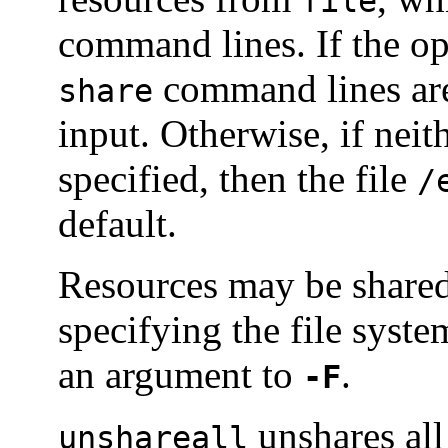
file
command lines. If the op
command lines are
share
input. Otherwise, if neit
specified, then the file
/
default.
Resources may be shared 
specifying the file syste
an argument to
.
-F
unshares all
unshareall