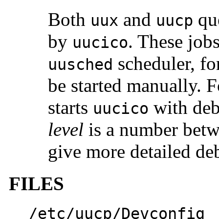
Both
and
que
uux
uucp
by
. These jobs
uucico
scheduler, fo
uusched
be started manually. F
starts
with deb
uucico
level
is a number bet
give more detailed de
FILES
/etc/uucp/Devconfig