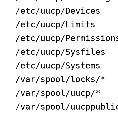
/etc/uucp/Devices
/etc/uucp/Limits
/etc/uucp/Permission
/etc/uucp/Sysfiles
/etc/uucp/Systems
/var/spool/locks/*
/var/spool/uucp/*
/var/spool/uucppubli