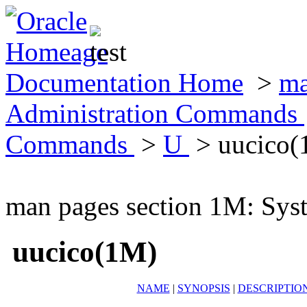
Documentation Home
>
ma
Administration Commands
Commands
>
U
> uucico(
man pages section 1M: Sy
uucico(1M)
NAME
|
SYNOPSIS
|
DESCRIPTIO