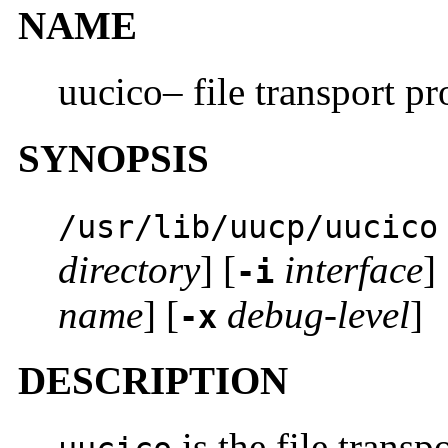
NAME
uucico– file transport p
SYNOPSIS
/usr/lib/uucp/uucico
directory
] [
interface
] 
-i
name
] [
debug-level
]
-x
DESCRIPTION
is the file trans