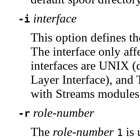
interface
-i
This option defines t
The interface only af
interfaces are UNIX (d
Layer Interface), and
with Streams modules,
role-number
-r
The
role-number
is 
1