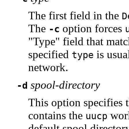
The first field in the
D
The
option forces
-c
"Type" field that matc
specified
is usua
type
network.
spool-directory
-d
This option specifies 
contains the
work
uucp
default spool director