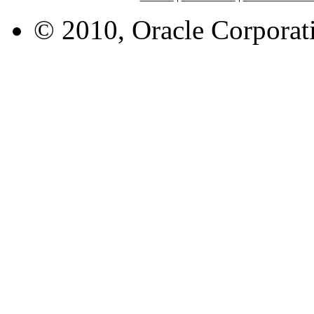
© 2010, Oracle Corporatio