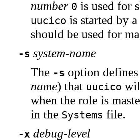
number
is used for 
0
is started by 
uucico
should be used for ma
system-name
-s
The
option defines
-s
name
) that
will
uucico
when the role is mast
in the
file.
Systems
debug-level
-x