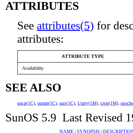
ATTRIBUTES
See
attributes(5)
for desc
attributes:
ATTRIBUTE TYPE
Availability
SEE ALSO
uucp(1C)
,
uustat(1C)
,
uux(1C)
,
Uutry(1M)
,
cron(1M)
,
uusch
SunOS 5.9 Last Revised 
NAME
|
SYNOPSIS
|
DESCRIPTIO