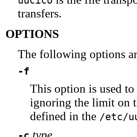
uucico
transfers.
OPTIONS
The following options a
-f
This option is used to
ignoring the limit o
defined in the
/etc/u
type
-c