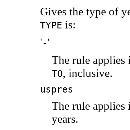
Gives the type of ye
is:
TYPE
'
'
-
The rule applies 
, inclusive.
TO
uspres
The rule applies 
years.