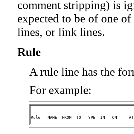
comment stripping) is ig
expected to be of one of 
lines, or link lines.
Rule
A rule line has the fo
For example:
Rule   NAME  FROM  TO  TYPE  IN   ON     AT