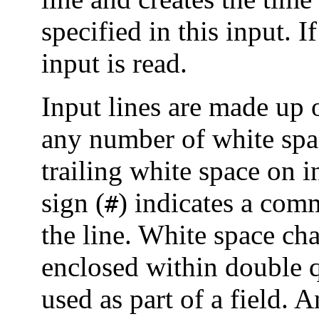
specified in this input. I
input is read.
Input lines are made up o
any number of white spa
trailing white space on i
sign (
) indicates a comm
#
the line. White space ch
enclosed within double q
used as part of a field. A