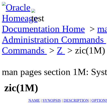
Documentation Home
>
ma
Administration Commands
Commands
>
Z
> zic(1M)
man pages section 1M: Sy
zic(1M)
NAME
|
SYNOPSIS
|
DESCRIPTION
|
OPTION