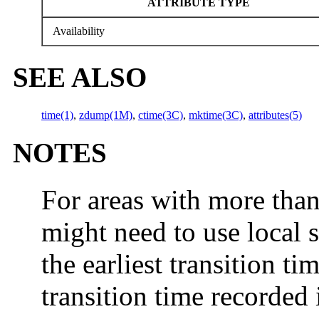
ATTRIBUTE TYPE
Availability
SEE ALSO
time(1)
,
zdump(1M)
,
ctime(3C)
,
mktime(3C)
,
attributes(5)
NOTES
For areas with more than
might need to use local 
the earliest transition tim
transition time recorded 