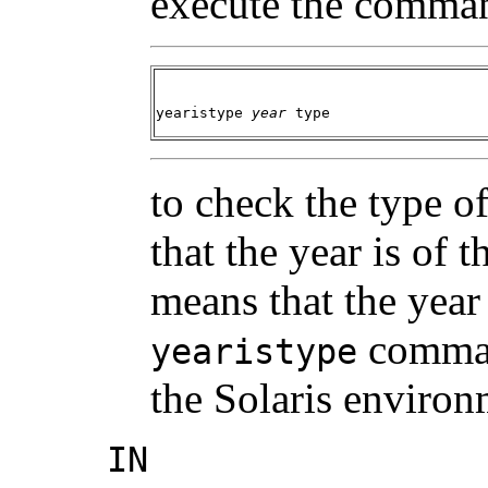
execute the comma
yearistype
year
type
to check the type of
that the year is of 
means that the year 
command
yearistype
the Solaris environ
IN