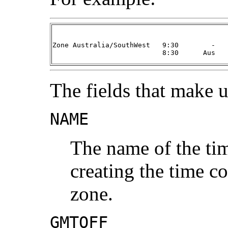
Zone Australia/SouthWest   9:30        -   
                           8:30      Aus   
The fields that make u
NAME
The name of the tim
creating the time co
zone.
GMTOFF