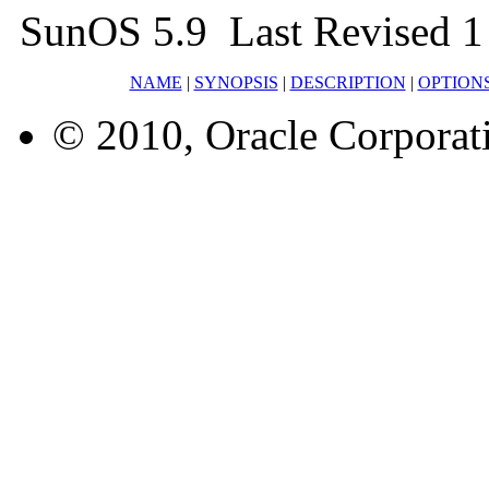
SunOS 5.9 Last Revised 1
NAME
|
SYNOPSIS
|
DESCRIPTION
|
OPTION
© 2010, Oracle Corporatio