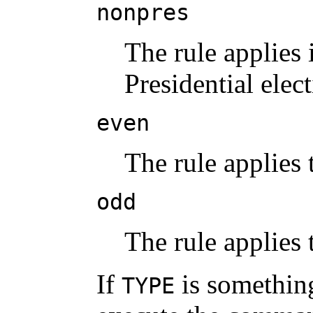
nonpres
The rule applies 
Presidential elec
even
The rule applies
odd
The rule applies
If
is something
TYPE