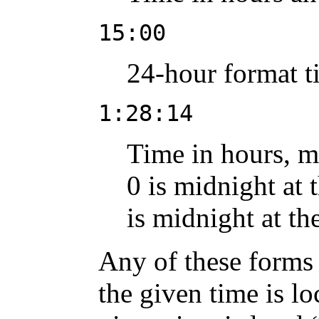
15:00
24-hour format ti
1:28:14
Time in hours, m
0 is midnight at 
is midnight at th
Any of these forms 
the given time is l