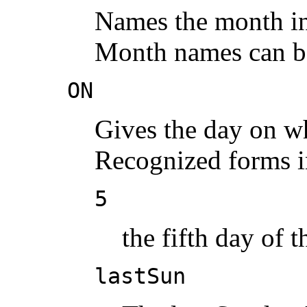
Names the month in 
Month names can be
ON
Gives the day on wh
Recognized forms i
5
the fifth day of 
lastSun