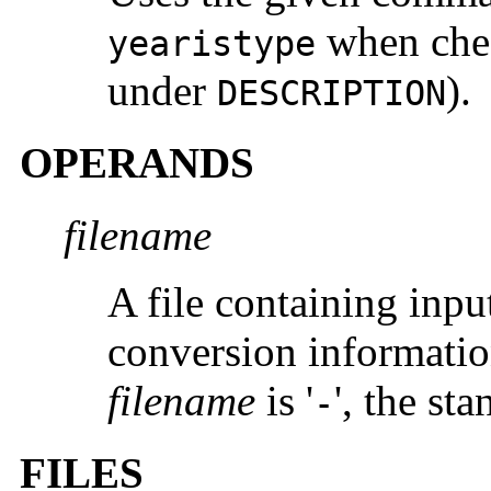
when chec
yearistype
under
).
DESCRIPTION
OPERANDS
filename
A file containing input
conversion information 
filename
is '
', the st
-
FILES