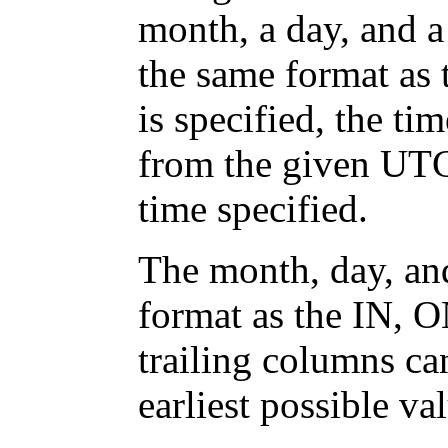
month, a day, and a
the same format as
is specified, the ti
from the given UTC 
time specified.
The month, day, an
format as the IN, O
trailing columns ca
earliest possible v