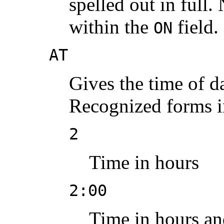
spelled out in full.
within the
field.
ON
AT
Gives the time of da
Recognized forms i
2
Time in hours
2:00
Time in hours an