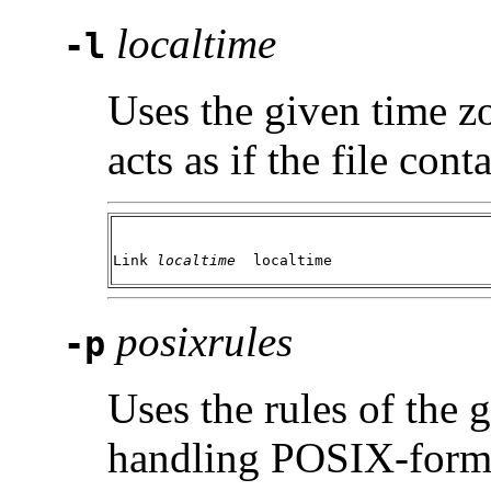
localtime
-l
Uses the given time z
acts as if the file cont
Link 
localtime 
 localtime
posixrules
-p
Uses the rules of the
handling POSIX-forma