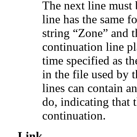
The next line must 
line has the same fo
string “Zone” and t
continuation line pl
time specified as t
in the file used by 
lines can contain a
do, indicating that t
continuation.
Link