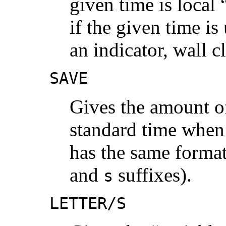
given time is local
if the given time is
an indicator, wall 
SAVE
Gives the amount of
standard time when t
has the same format
and
suffixes).
s
LETTER/S