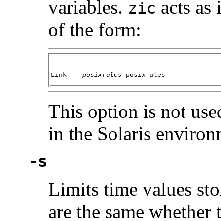
variables.
acts as 
zic
of the form:
Link	
posixrules 
posixrules
This option is not us
in the Solaris environ
-s
Limits time values stor
are the same whether t