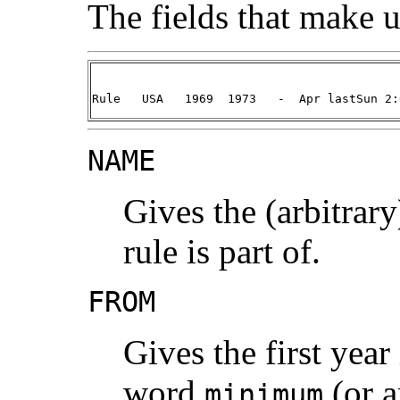
The fields that make up
Rule   USA   1969  1973   -  Apr lastSun 2:
NAME
Gives the (arbitrary
rule is part of.
FROM
Gives the first year
word
(or a
minimum