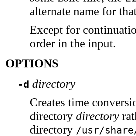
alternate name for tha
Except for continuatio
order in the input.
OPTIONS
directory
-d
Creates time conversio
directory
directory
rat
directory
/usr/share