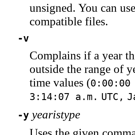
unsigned. You can use
compatible files.
-v
Complains if a year tha
outside the range of y
time values (
0:00:00
3:14:07 a.m.
UTC,
J
yearistype
-y
Uses the given comm