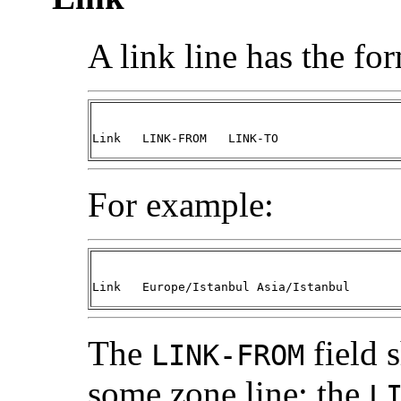
A link line has the fo
Link   LINK-FROM   LINK-TO
For example:
Link   Europe/Istanbul Asia/Istanbul
The
field 
LINK-FROM
some zone line; the
L