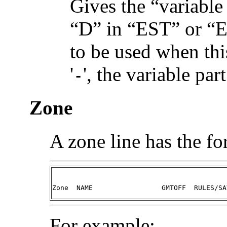
Gives the “variable
“D” in “EST” or “E
to be used when this 
'
', the variable part
-
Zone
A zone line has the fo
Zone  NAME                 GMTOFF  RULES/SA
For example: