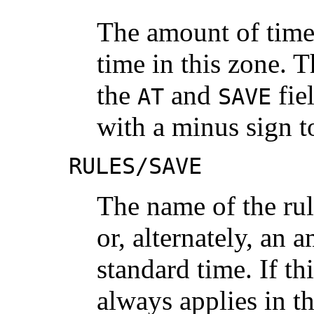
The amount of time
time in this zone. T
the
and
fiel
AT
SAVE
with a minus sign t
RULES/SAVE
The name of the rul
or, alternately, an 
standard time. If thi
always applies in t