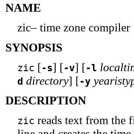
NAME
zic– time zone compiler
SYNOPSIS
[
] [
] [
localti
zic
-s
-v
-l
directory
] [
yearisty
d
-y
DESCRIPTION
reads text from the 
zic
line and creates the time