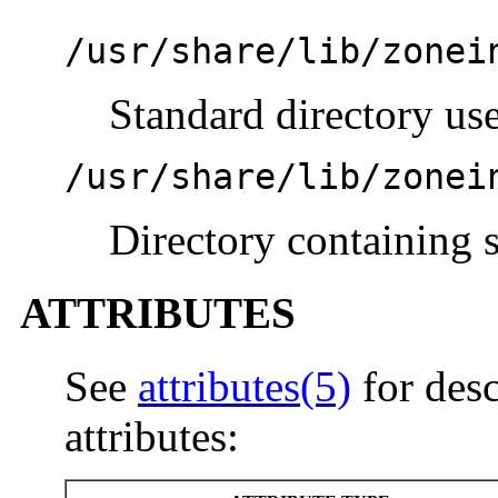
/usr/share/lib/zonei
Standard directory use
/usr/share/lib/zonei
Directory containing s
ATTRIBUTES
See
attributes(5)
for desc
attributes: