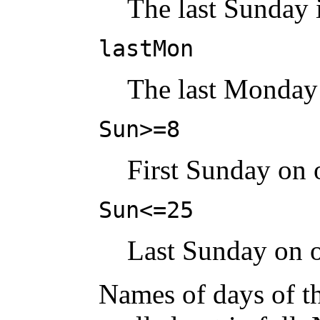
The last Sunday 
lastMon
The last Monday
Sun>=8
First Sunday on o
Sun<=25
Last Sunday on o
Names of days of t