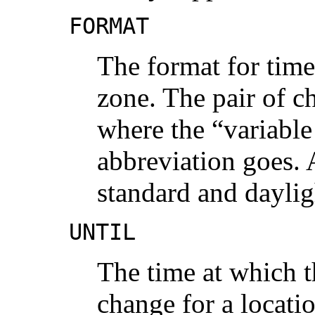
FORMAT
The format for time
zone. The pair of c
where the “variable
abbreviation goes. A
standard and daylig
UNTIL
The time at which t
change for a location