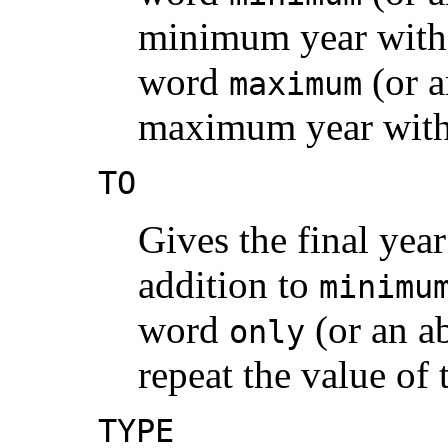
minimum year with 
word
(or a
maximum
maximum year with 
TO
Gives the final year
addition to
minimu
word
(or an a
only
repeat the value of
TYPE