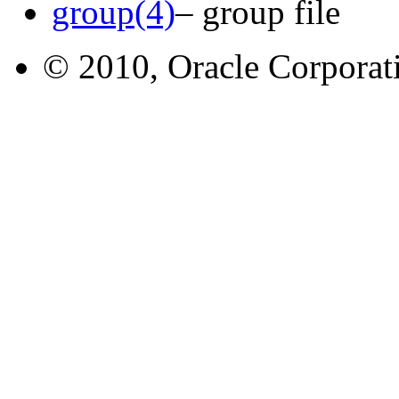
group(4)
– group file
© 2010, Oracle Corporatio