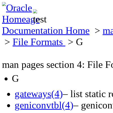
Documentation Home
>
ma
>
File Formats
> G
man pages section 4: File F
G
gateways(4)
– list static
geniconvtbl(4)
– geniconv