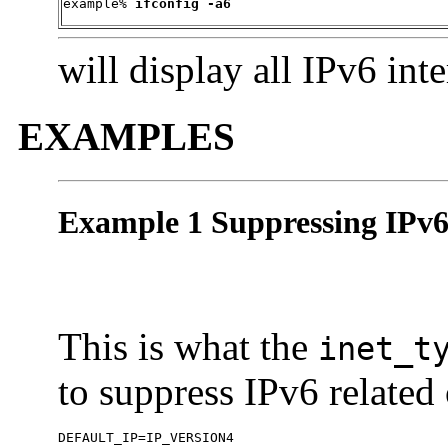
example% 
ifconfig -a6
will display all IPv6 inte
EXAMPLES
Example 1 Suppressing IPv6
This is what the
inet_t
to suppress IPv6 related
DEFAULT_IP=IP_VERSION4