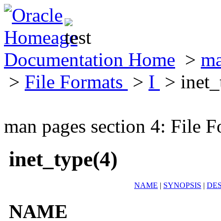
Documentation Home
>
ma
>
File Formats
>
I
> inet_
man pages section 4: File F
inet_type(4)
NAME
|
SYNOPSIS
|
DES
NAME