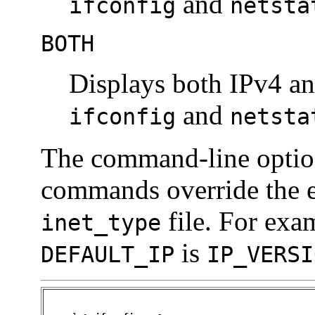
and
ifconfig
netsta
BOTH
Displays both IPv4 an
and
ifconfig
netsta
The command-line optio
commands override the e
file. For exam
inet_type
is
DEFAULT_IP
IP_VERSI