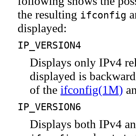
following shows the pos
the resulting
a
ifconfig
displayed:
IP_VERSION4
Displays only IPv4 re
displayed is backward
of the
ifconfig(1M)
a
IP_VERSION6
Displays both IPv4 an