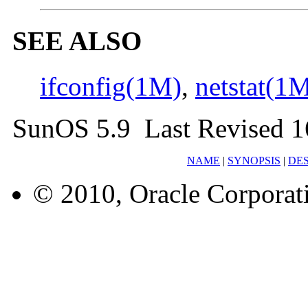
SEE ALSO
ifconfig(1M)
,
netstat(1
SunOS 5.9 Last Revised 1
NAME
|
SYNOPSIS
|
DES
© 2010, Oracle Corporatio