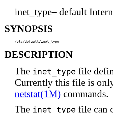
inet_type– default Intern
SYNOPSIS
/etc/default/inet_type
DESCRIPTION
The
file defi
inet_type
Currently this file is on
netstat(1M)
commands.
The
file can 
inet_type