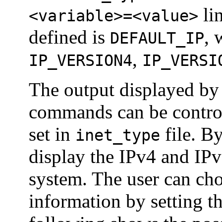
lin
<variable>=<value>
defined is
, 
DEFAULT_IP
,
IP_VERSION4
IP_VERSI
The output displayed by
commands can be control
set in
file. B
inet_type
display the IPv4 and IPv
system. The user can cho
information by setting t