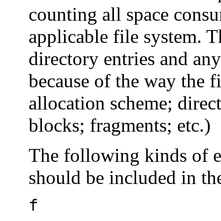
counting all space consum
applicable file system. T
directory entries and an
because of the way the fi
allocation scheme; direct
blocks; fragments; etc.)
The following kinds of e
should be included in th
f