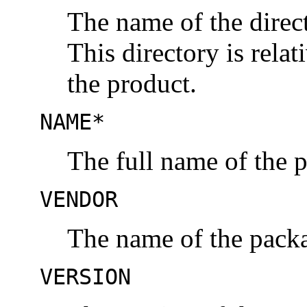
The name of the direc
This directory is relat
the product.
NAME*
The full name of the 
VENDOR
The name of the packa
VERSION