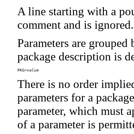
A line starting with a pou
comment and is ignored.
Parameters are grouped b
package description is de
PKG=
value
There is no order implie
parameters for a package
parameter, which must ap
of a parameter is permit