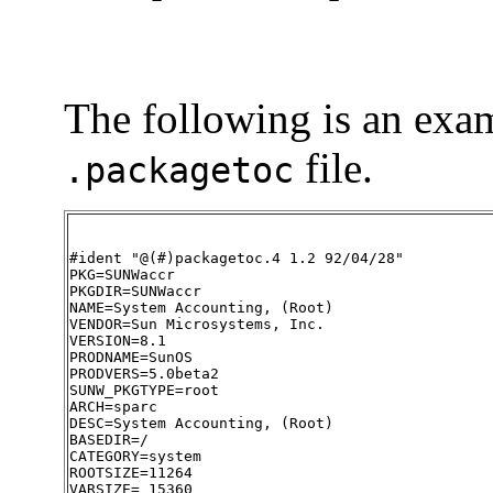
The following is an exam
file.
.packagetoc
#ident "@(#)packagetoc.4 1.2 92/04/28"

PKG=SUNWaccr

PKGDIR=SUNWaccr

NAME=System Accounting, (Root)

VENDOR=Sun Microsystems, Inc.

VERSION=8.1

PRODNAME=SunOS

PRODVERS=5.0beta2

SUNW_PKGTYPE=root

ARCH=sparc

DESC=System Accounting, (Root)

BASEDIR=/

CATEGORY=system

ROOTSIZE=11264

VARSIZE= 15360
