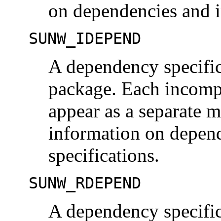
on dependencies and i
SUNW_IDEPEND
A dependency specific
package. Each incomp
appear as a separate 
information on depend
specifications.
SUNW_RDEPEND
A dependency specific