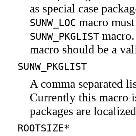
as special case packa
macro must 
SUNW_LOC
macro. 
SUNW_PKGLIST
macro should be a vali
SUNW_PKGLIST
A comma separated list
Currently this macro i
packages are localized
ROOTSIZE*