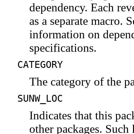
dependency. Each rev
as a separate macro. 
information on depend
specifications.
CATEGORY
The category of the p
SUNW_LOC
Indicates that this pac
other packages. Such l