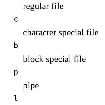
regular file
c
character special file
b
block special file
p
pipe
l