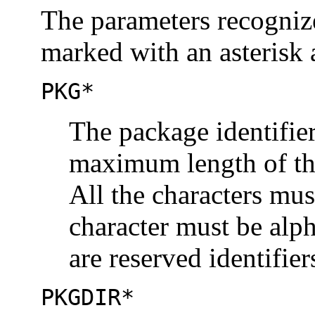
The parameters recogniz
marked with an asterisk 
PKG*
The package identifie
maximum length of the 
All the characters mus
character must be alp
are reserved identifier
PKGDIR*