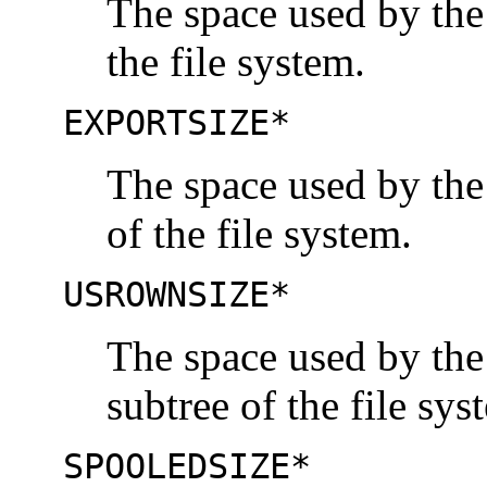
The space used by the
the file system.
EXPORTSIZE*
The space used by the
of the file system.
USROWNSIZE*
The space used by the
subtree of the file sys
SPOOLEDSIZE*