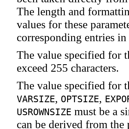
The length and formattin
values for these paramete
corresponding entries in
The value specified for 
exceed 255 characters.
The value specified for 
,
,
VARSIZE
OPTSIZE
EXPO
must be a si
USROWNSIZE
can be derived from the