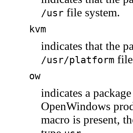
file system.
/usr
kvm
indicates that the p
fil
/usr/platform
ow
indicates a package 
OpenWindows produ
macro is present, t
type
.