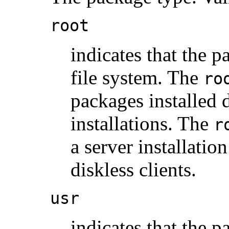
root
indicates that the p
file system. The
ro
packages installed d
installations. The
r
a server installation
diskless clients.
usr
indicates that the p