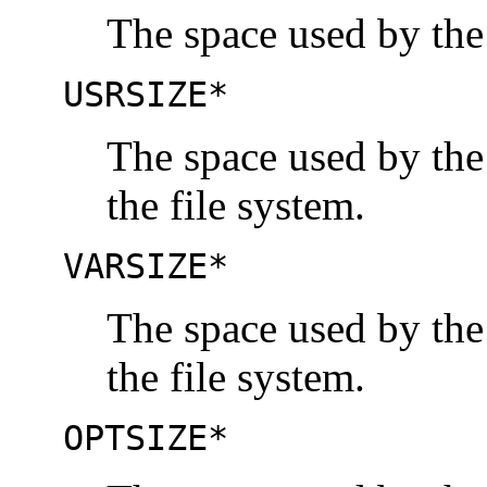
The space used by the
USRSIZE*
The space used by the
the file system.
VARSIZE*
The space used by the
the file system.
OPTSIZE*