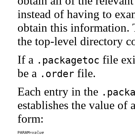
obtain all of the releva
instead of having to exa
obtain this information.
the top-level directory c
If a
file ex
.packagetoc
be a
file.
.order
Each entry in the
.pack
establishes the value of 
form:
PARAM=
value