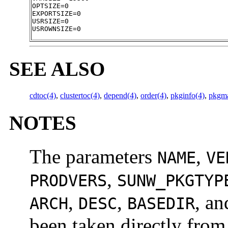
OPTSIZE=0

EXPORTSIZE=0

USRSIZE=0

USROWNSIZE=0
SEE ALSO
cdtoc(4)
,
clustertoc(4)
,
depend(4)
,
order(4)
,
pkginfo(4)
,
pkgm
NOTES
The parameters
,
NAME
VE
,
PRODVERS
SUNW_PKGTYP
,
,
, a
ARCH
DESC
BASEDIR
been taken directly from