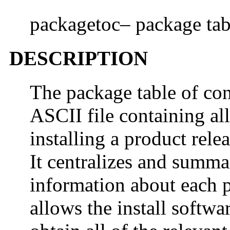
packagetoc– package tabl
DESCRIPTION
The package table of con
ASCII file containing all
installing a product rele
It centralizes and summar
information about each p
allows the install softwa