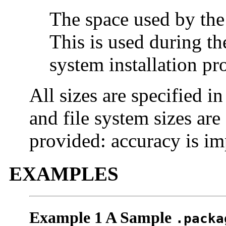
The space used by the
This is used during the
system installation pr
All sizes are specified in
and file system sizes are
provided: accuracy is im
EXAMPLES
Example 1 A Sample
.packa