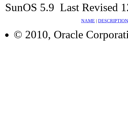
SunOS 5.9 Last Revised 1
NAME
|
DESCRIPTIO
© 2010, Oracle Corporatio