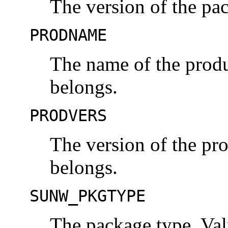
The version of the pa
PRODNAME
The name of the produ
belongs.
PRODVERS
The version of the pr
belongs.
SUNW_PKGTYPE
The package type. Val