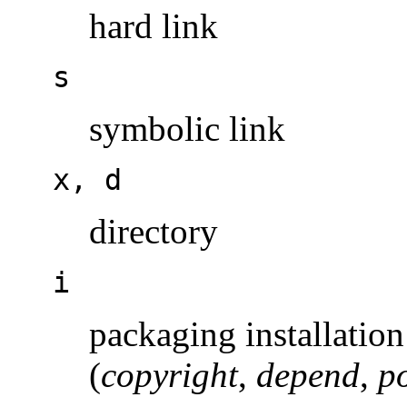
hard link
s
symbolic link
x, d
directory
i
packaging installation 
(
copyright
,
depend
,
po