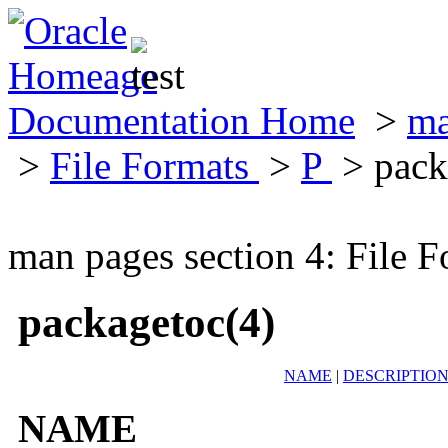
Documentation Home
>
ma
>
File Formats
>
P
> pack
man pages section 4: File F
packagetoc(4)
NAME
|
DESCRIPTIO
NAME