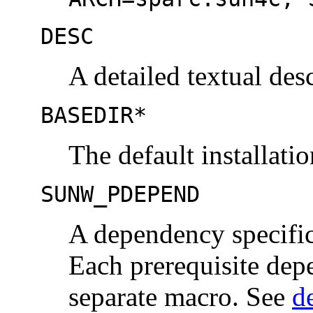
DESC
A detailed textual des
BASEDIR*
The default installati
SUNW_PDEPEND
A dependency specific
Each prerequisite dep
separate macro. See
d