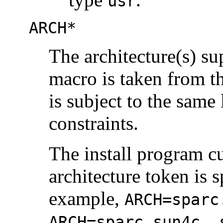
usr
ARCH*
The architecture(s) s
macro is taken from t
is subject to the same
constraints.
The install program c
architecture token is 
example,
ARCH=sparc
ARCH=sparc.sun4c, 