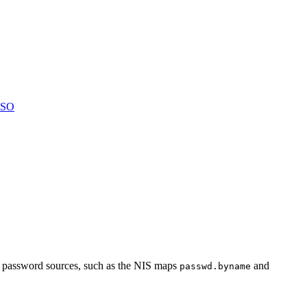
LSO
er password sources, such as the NIS maps
and
passwd.byname