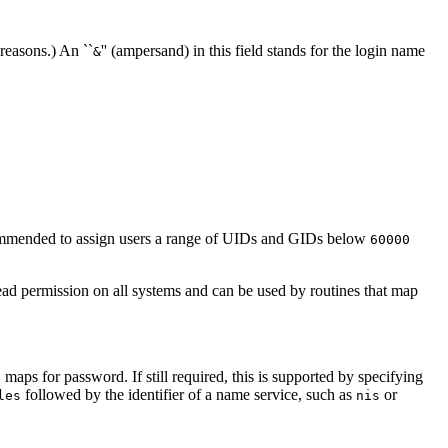
 reasons.) An ``
'' (ampersand) in this field stands for the login name
&
ecommended to assign users a range of UIDs and GIDs below
60000
ead permission on all systems and can be used by routines that map
 maps for password. If still required, this is supported by specifying
followed by the identifier of a name service, such as
or
les
nis