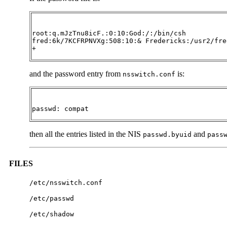
root:q.mJzTnu8icF.:0:10:God:/:/bin/csh

fred:6k/7KCFRPNVXg:508:10:& Fredericks:/usr2/fre
+
and the password entry from
is:
nsswitch.conf
passwd: compat
then all the entries listed in the NIS
and
passwd.byuid
pass
FILES
/etc/nsswitch.conf
/etc/passwd
/etc/shadow