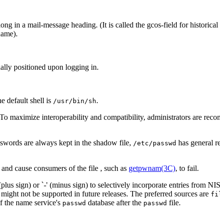
ong in a mail-message heading. (It is called the gcos-field for historical
name).
tially positioned upon logging in.
the default shell is
.
/usr/bin/sh
 To maximize interoperability and compatibility, administrators are r
sswords are always kept in the shadow file,
has general r
/etc/passwd
 and cause consumers of the file , such as
getpwnam(3C)
, to fail.
lus sign) or `-' (minus sign) to selectively incorporate entries from NIS
might not be supported in future releases. The preferred sources are
fi
of the name service's
database after the
file.
passwd
passwd