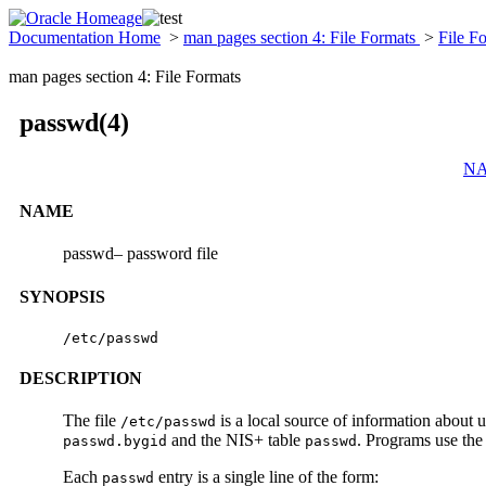
Documentation Home
>
man pages section 4: File Formats
>
File F
man pages section 4: File Formats
passwd(4)
N
NAME
passwd– password file
SYNOPSIS
/etc/passwd
DESCRIPTION
The file
is a local source of information about
/etc/passwd
and the NIS+ table
. Programs use th
passwd.bygid
passwd
Each
entry is a single line of the form:
passwd