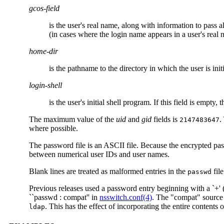
gcos-field
is the user's real name, along with information to pass al
(in cases where the login name appears in a user's real 
home-dir
is the pathname to the directory in which the user is ini
login-shell
is the user's initial shell program. If this field is empty, 
The maximum value of the
uid
and
gid
fields is
.
2147483647
where possible.
The password file is an ASCII file. Because the encrypted pa
between numerical user IDs and user names.
Blank lines are treated as malformed entries in the
file
passwd
Previous releases used a password entry beginning with a `+' (p
``passwd : compat'' in
nsswitch.conf(4)
. The "compat" source 
. This has the effect of incorporating the entire contents 
ldap