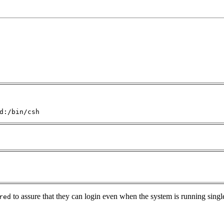
d:/bin/csh
to assure that they can login even when the system is running singl
red