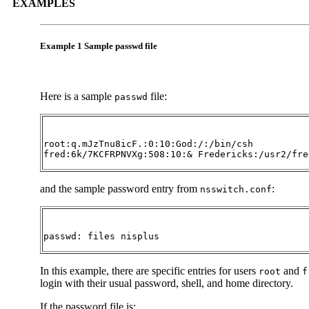
EXAMPLES
Example 1 Sample passwd file
Here is a sample
file:
passwd
root:q.mJzTnu8icF.:0:10:God:/:/bin/csh

fred:6k/7KCFRPNVXg:508:10:& Fredericks:/usr2/fre
and the sample password entry from
:
nsswitch.conf
passwd: files nisplus
In this example, there are specific entries for users
and
root
f
login with their usual password, shell, and home directory.
If the password file is: