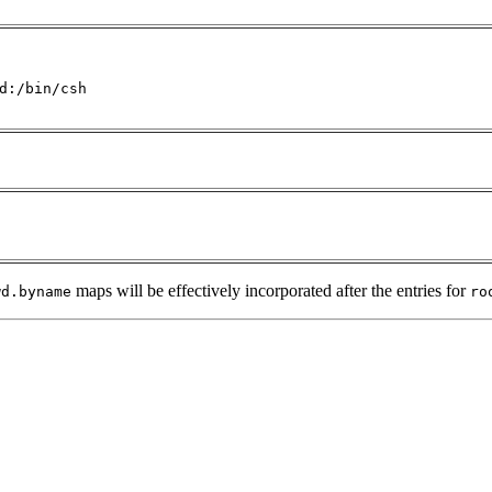
d:/bin/csh

maps will be effectively incorporated after the entries for
wd.byname
ro