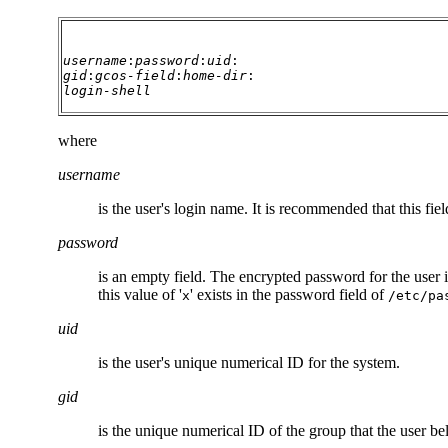
username
:
password
:
uid
:
gid
:
gcos-field
:
home-dir
:
login-shell
where
username
is the user's login name. It is recommended that this f
password
is an empty field. The encrypted password for the user i
this value of '
' exists in the password field of
x
/etc/pa
uid
is the user's unique numerical ID for the system.
gid
is the unique numerical ID of the group that the user be