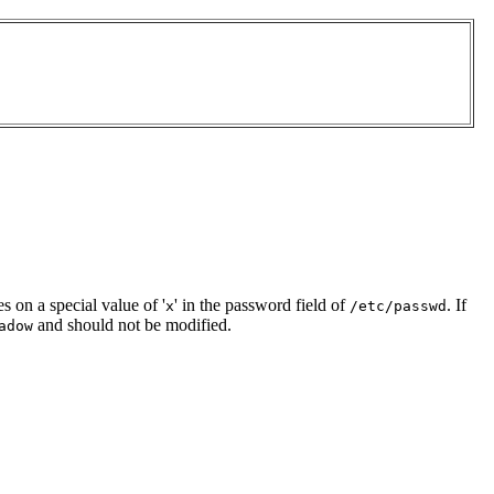
es on a special value of '
' in the password field of
. If
x
/etc/passwd
and should not be modified.
adow