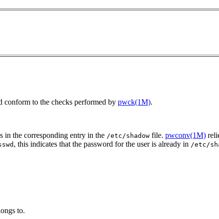
ield conform to the checks performed by
pwck(1M)
.
s in the corresponding entry in the
file.
pwconv(1M)
reli
/etc/shadow
, this indicates that the password for the user is already in
sswd
/etc/sh
longs to.