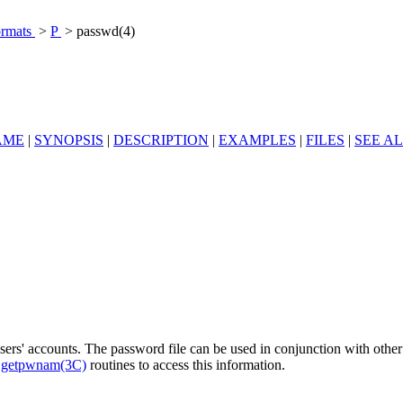
ormats
>
P
> passwd(4)
AME
|
SYNOPSIS
|
DESCRIPTION
|
EXAMPLES
|
FILES
|
SEE A
 users' accounts. The password file can be used in conjunction with oth
e
getpwnam(3C)
routines to access this information.