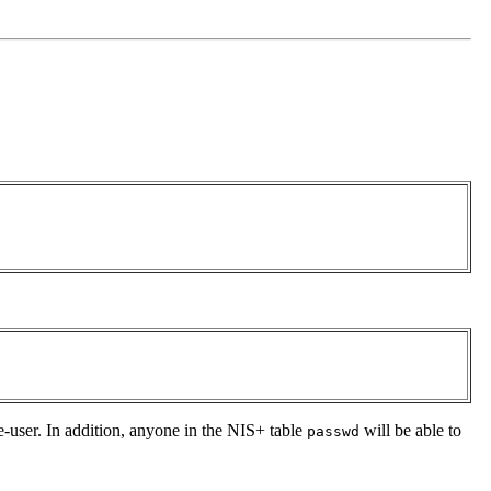
e-user. In addition, anyone in the NIS+ table
will be able to
passwd