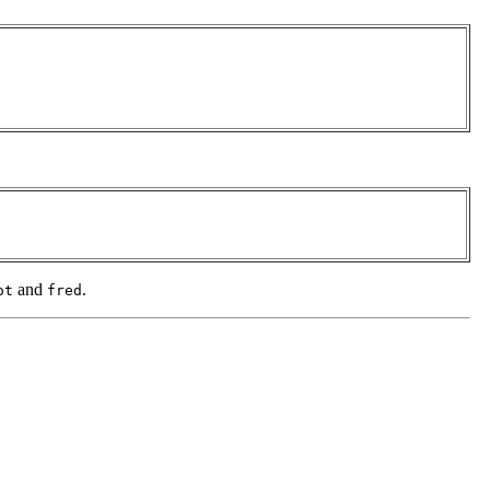
and
.
ot
fred