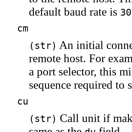
default baud rate is
30
cm
An initial conne
(str)
remote host. For examp
a port selector, this m
sequence required to s
cu
Call unit if mak
(str)
same as the
field.
dv