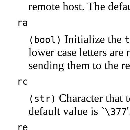
remote host. The defau
ra
Initialize the
(bool)
t
lower case letters are
sending them to the r
rc
Character that 
(str)
default value is `
'
\377
re