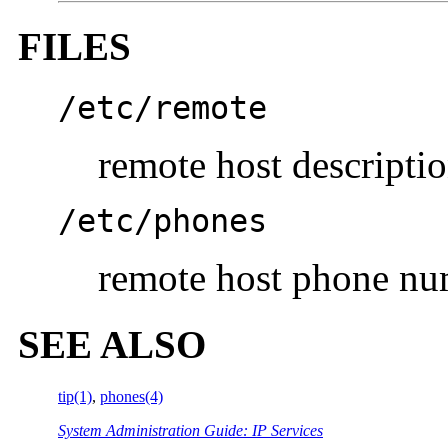
FILES
/etc/remote
remote host description
/etc/phones
remote host phone nu
SEE ALSO
tip(1)
,
phones(4)
System Administration Guide: IP Services