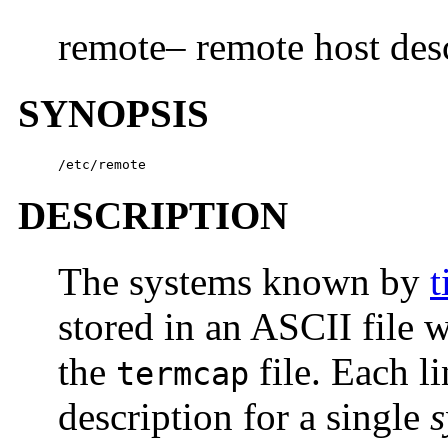
remote– remote host desc
SYNOPSIS
/etc/remote
DESCRIPTION
The systems known by
t
stored in an ASCII file 
the
file. Each li
termcap
description for a single
s