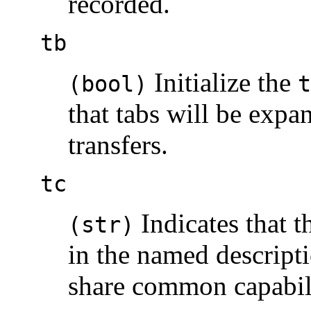
recorded.
tb
Initialize the
(bool)
t
that tabs will be expa
transfers.
tc
Indicates that th
(str)
in the named descripti
share common capabili