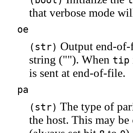
that verbose mode wil
oe
Output end-of-fi
(str)
string (""). When
tip
is sent at end-of-file.
pa
The type of par
(str)
the host. This may be