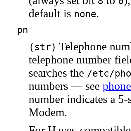
(always set bit
to
)
8
0
default is
.
none
pn
Telephone number
(str)
telephone number fiel
searches the
/etc/ph
numbers — see
phone
number indicates a 5-
Modem.
For Hayes-compatible