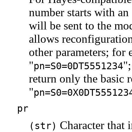
number starts with an 
will be sent to the m
allows reconfiguratio
other parameters; for 
"
"
pn=S0=0DT5551234
return only the basic r
"
pn=S0=0X0DT555123
pr
Character that i
(str)