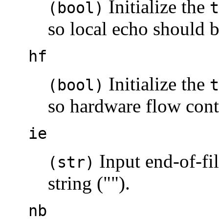
Initialize the
(bool)
t
so local echo should 
hf
Initialize the
(bool)
t
so hardware flow contr
ie
Input end-of-fil
(str)
string ("").
nb