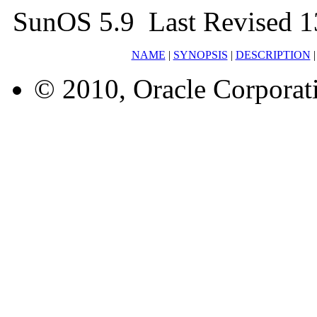
SunOS 5.9 Last Revised 1
NAME
|
SYNOPSIS
|
DESCRIPTION
© 2010, Oracle Corporatio