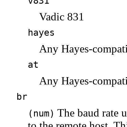
v831
Vadic 831
hayes
Any Hayes-compat
at
Any Hayes-compat
br
The baud rate u
(num)
to the remote host. Th