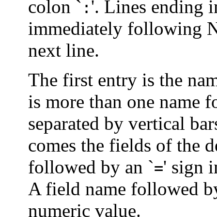
colon `
'. Lines ending i
:
immediately following 
next line.
The first entry is the nam
is more than one name fo
separated by vertical bar
comes the fields of the d
followed by an `
' sign 
=
A field name followed by
numeric value.