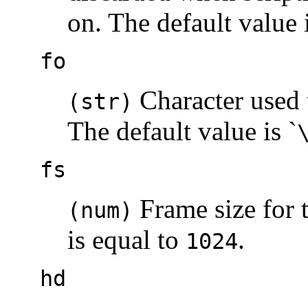
on. The default value 
fo
Character used t
(str)
The default value is `
fs
Frame size for t
(num)
is equal to
.
1024
hd