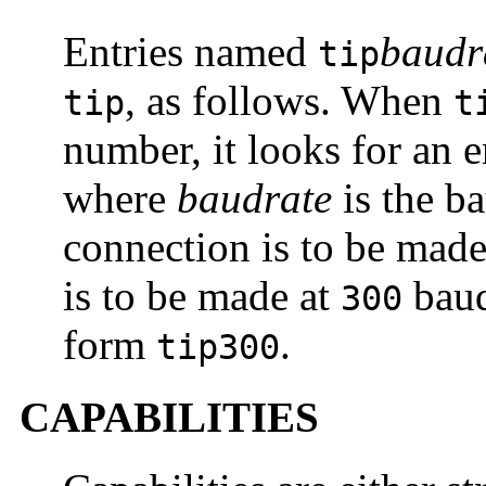
Entries named
baudr
tip
, as follows. When
tip
t
number, it looks for an 
where
baudrate
is the b
connection is to be made
is to be made at
bau
300
form
.
tip300
CAPABILITIES