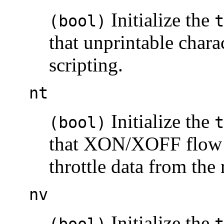
Initialize the
(bool)
t
that unprintable chara
scripting.
nt
Initialize the
(bool)
t
that XON/XOFF flow c
throttle data from the
nv
Initialize the
(bool)
t