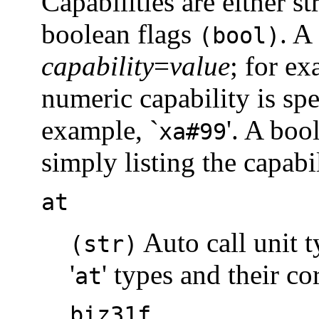
Capabilities are either s
boolean flags
. A
(bool)
capability
=
value
; for ex
numeric capability is sp
example, `
'. A boo
xa#99
simply listing the capabil
at
Auto call unit t
(str)
'
' types and their c
at
biz31f