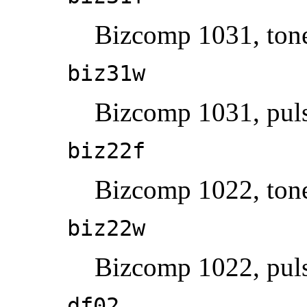
Bizcomp 1031, tone
biz31w
Bizcomp 1031, puls
biz22f
Bizcomp 1022, tone
biz22w
Bizcomp 1022, puls
df02