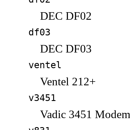
DEC DF02
df03
DEC DF03
ventel
Ventel 212+
v3451
Vadic 3451 Mode