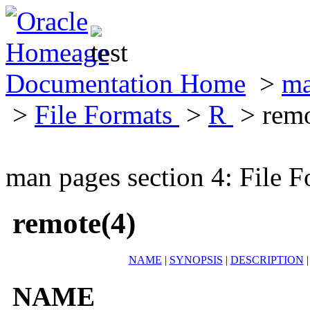
Documentation Home
>
ma
>
File Formats
>
R
> remo
man pages section 4: File F
remote(4)
NAME
|
SYNOPSIS
|
DESCRIPTION
NAME