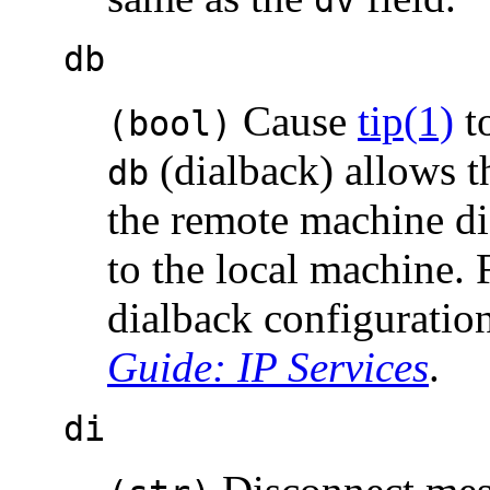
db
Cause
tip(1)
to
(bool)
(dialback) allows t
db
the remote machine di
to the local machine.
dialback configuratio
Guide: IP Services
.
di