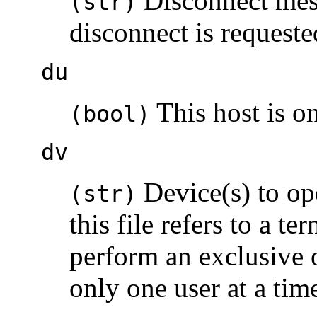
Disconnect mess
(str)
disconnect is requeste
du
This host is on
(bool)
dv
Device(s) to ope
(str)
this file refers to a te
perform an exclusive 
only one user at a time