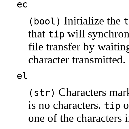
ec
Initialize the
(bool)
t
that
will synchron
tip
file transfer by waitin
character transmitted.
el
Characters mark
(str)
is no characters.
o
tip
one of the characters 