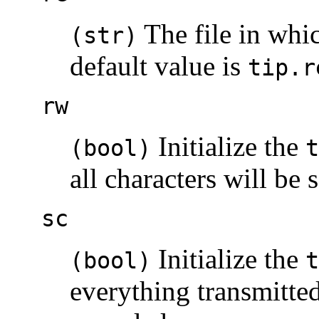
The file in whic
(str)
default value is
tip.r
rw
Initialize the
(bool)
t
all characters will be s
sc
Initialize the
(bool)
t
everything transmitted