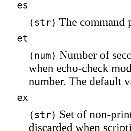
es
The command pre
(str)
et
Number of secon
(num)
when echo-check mode 
number. The default v
ex
Set of non-print
(str)
discarded when scripti