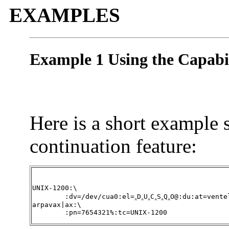
EXAMPLES
Example 1 Using the Capabi
Here is a short example 
continuation feature:
UNIX-1200:\

	:dv=/dev/cua0:el=‸D‸U‸C‸S‸Q‸O@:du:at=ventel:ie=#$%:oe=‸D:br#1200:

arpavax|ax:\

	:pn=7654321%:tc=UNIX-1200