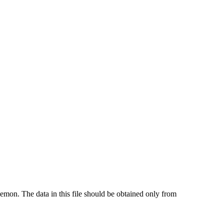
emon. The data in this file should be obtained only from