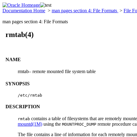
Documentation Home
>
man pages section 4: File Formats
>
File F
man pages section 4: File Formats
rmtab(4)
NAME
rmtab– remote mounted file system table
SYNOPSIS
/etc/rmtab
DESCRIPTION
contains a table of filesystems that are remotely mount
rmtab
mountd(1M)
using the
remote procedure cal
MOUNTPROC_DUMP
The file contains a line of information for each remotely moun