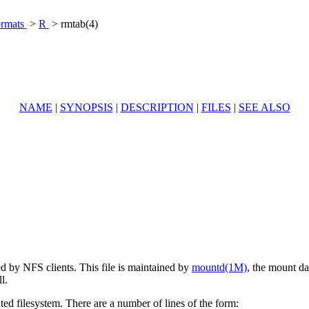
ormats
>
R
> rmtab(4)
NAME
|
SYNOPSIS
|
DESCRIPTION
|
FILES
|
SEE ALSO
ed by NFS clients. This file is maintained by
mountd(1M)
, the mount da
l.
ted filesystem. There are a number of lines of the form: