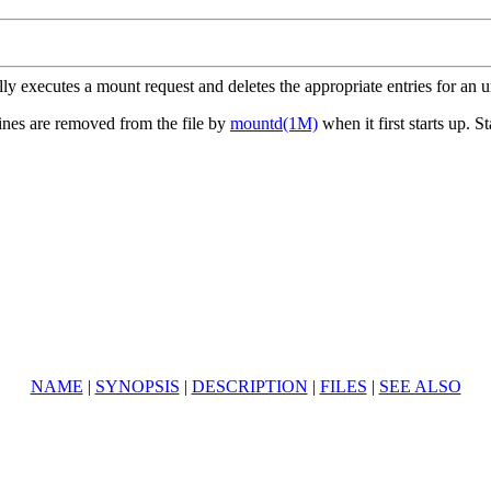
ly executes a mount request and deletes the appropriate entries for an 
ines are removed from the file by
mountd(1M)
when it first starts up. 
NAME
|
SYNOPSIS
|
DESCRIPTION
|
FILES
|
SEE ALSO