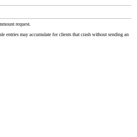
unmount request.
Stale entries may accumulate for clients that crash without sending an