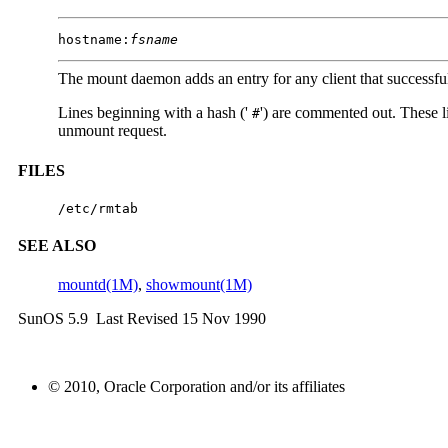
hostname
:
fsname
The mount daemon adds an entry for any client that successful
Lines beginning with a hash ('
') are commented out. These l
#
unmount request.
FILES
/etc/rmtab
SEE ALSO
mountd(1M)
,
showmount(1M)
SunOS 5.9 Last Revised 15 Nov 1990
© 2010, Oracle Corporation and/or its affiliates