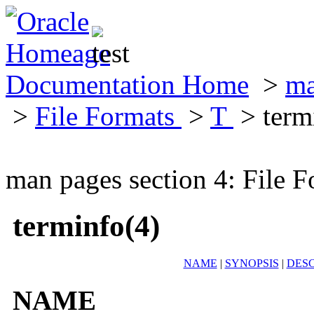
Documentation Home
>
ma
>
File Formats
>
T
> term
man pages section 4: File F
terminfo(4)
NAME
|
SYNOPSIS
|
DESC
NAME