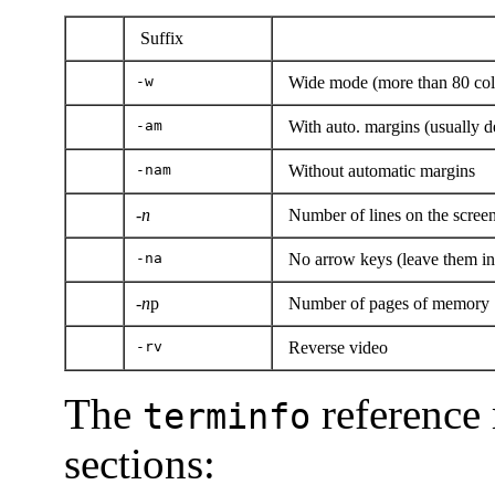
Suffix
-w
Wide mode (more than 80 co
-am
With auto. margins (usually de
-nam
Without automatic margins
-n
Number of lines on the scree
-na
No arrow keys (leave them in 
-
n
p
Number of pages of memory
-rv
Reverse video
The
reference 
terminfo
sections: