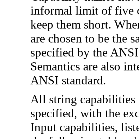
informal limit of five
keep them short. When
are chosen to be the s
specified by the ANS
Semantics are also int
ANSI standard.
All string capabilitie
specified, with the ex
Input capabilities, lis