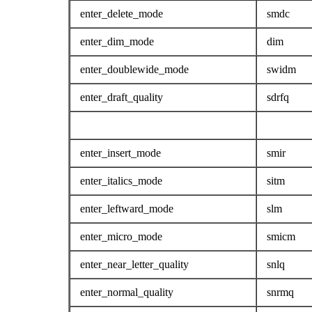
enter_delete_mode
smdc
enter_dim_mode
dim
enter_doublewide_mode
swidm
enter_draft_quality
sdrfq
enter_insert_mode
smir
enter_italics_mode
sitm
enter_leftward_mode
slm
enter_micro_mode
smicm
enter_near_letter_quality
snlq
enter_normal_quality
snrmq