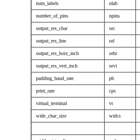
num_labels
nlab
number_of_pins
npins
output_res_char
orc
output_res_line
orl
output_res_horz_inch
orhi
output_res_vert_inch
orvi
padding_baud_rate
pb
print_rate
cps
virtual_terminal
vt
wide_char_size
widcs