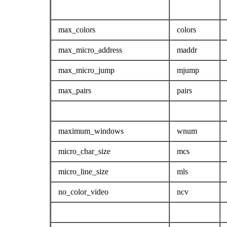
max_colors
colors
max_micro_address
maddr
max_micro_jump
mjump
max_pairs
pairs
maximum_windows
wnum
micro_char_size
mcs
micro_line_size
mls
no_color_video
ncv