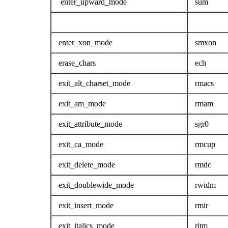
enter_upward_mode
sum
enter_xon_mode
smxon
erase_chars
ech
exit_alt_charset_mode
rmacs
exit_am_mode
rmam
exit_attribute_mode
sgr0
exit_ca_mode
rmcup
exit_delete_mode
rmdc
exit_doublewide_mode
rwidm
exit_insert_mode
rmir
exit_italics_mode
ritm