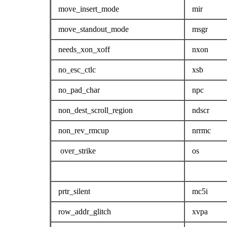
move_insert_mode
mir
move_standout_mode
msgr
needs_xon_xoff
nxon
no_esc_ctlc
xsb
no_pad_char
npc
non_dest_scroll_region
ndscr
non_rev_rmcup
nrrmc
over_strike
os
prtr_silent
mc5i
row_addr_glitch
xvpa