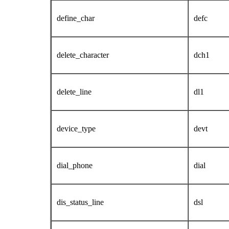
define_char
defc
delete_character
dch1
delete_line
dl1
device_type
devt
dial_phone
dial
dis_status_line
dsl