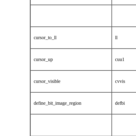
cursor_to_ll
ll
cursor_up
cuu1
cursor_visible
cvvis
define_bit_image_region
defbi