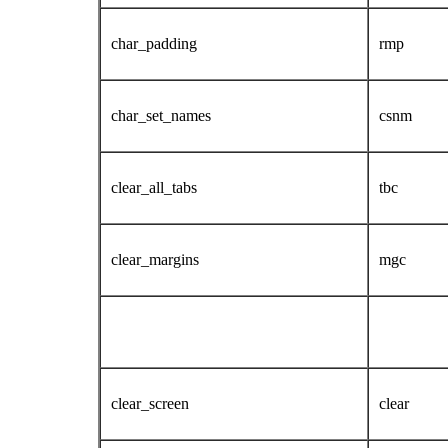
char_padding
rmp
char_set_names
csnm
clear_all_tabs
tbc
clear_margins
mgc
clear_screen
clear