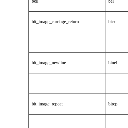
bell
bel
bit_image_carriage_return
bicr
bit_image_newline
binel
bit_image_repeat
birep