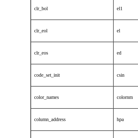
clr_bol
el1
clr_eol
el
clr_eos
ed
code_set_init
csin
color_names
colornm
column_address
hpa