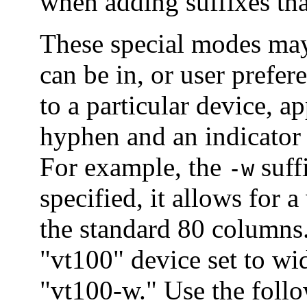
when adding suffixes tha
These special modes may
can be in, or user prefer
to a particular device, a
hyphen and an indicator
For example, the
suff
-w
specified, it allows for 
the standard 80 columns.
"vt100" device set to w
"vt100-w." Use the follo