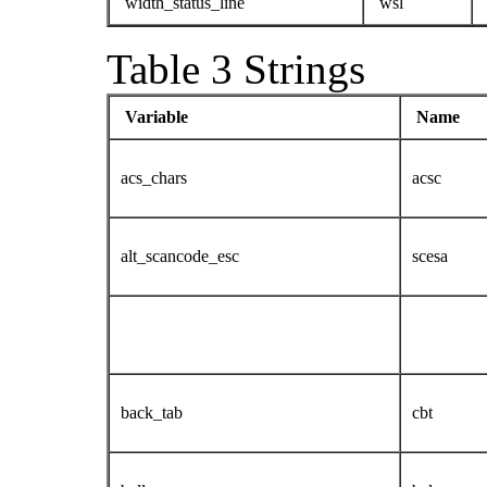
width_status_line
wsl
Table 3 Strings
Variable
Name
acs_chars
acsc
alt_scancode_esc
scesa
back_tab
cbt