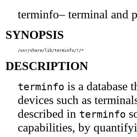
terminfo– terminal and p
SYNOPSIS
/usr/share/lib/terminfo/?/*
DESCRIPTION
is a database t
terminfo
devices such as terminals
described in
so
terminfo
capabilities, by quantify