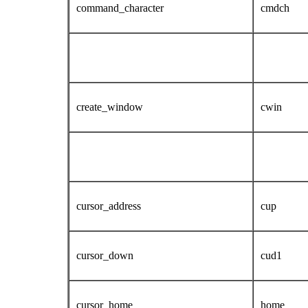
command_character
cmdch
create_window
cwin
cursor_address
cup
cursor_down
cud1
cursor_home
home