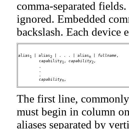
comma-separated fields.
ignored. Embedded comm
backslash. Each device e
alias
 | 
alias
 | . . . | 
alias
 | 
fullname
,

1
2
n
         capability
, 
capability
,

1
2
         .

         .

         .

capability
,
n
The first line, commonly 
must begin in column one
aliases separated by verti