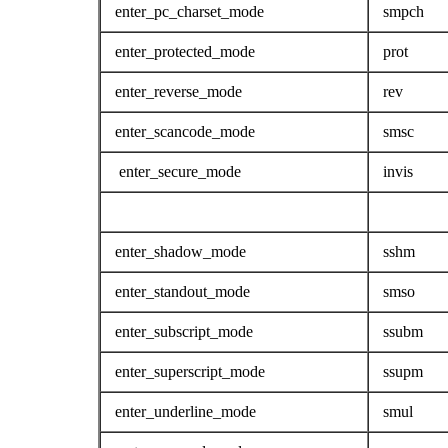
enter_pc_charset_mode
smpch
enter_protected_mode
prot
enter_reverse_mode
rev
enter_scancode_mode
smsc
enter_secure_mode
invis
enter_shadow_mode
sshm
enter_standout_mode
smso
enter_subscript_mode
ssubm
enter_superscript_mode
ssupm
enter_underline_mode
smul