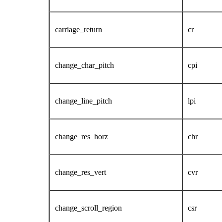
carriage_return
cr
change_char_pitch
cpi
change_line_pitch
lpi
change_res_horz
chr
change_res_vert
cvr
change_scroll_region
csr