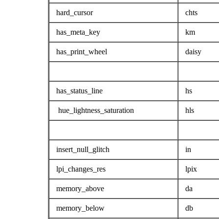
hard_cursor
chts
has_meta_key
km
has_print_wheel
daisy
has_status_line
hs
hue_lightness_saturation
hls
insert_null_glitch
in
lpi_changes_res
lpix
memory_above
da
memory_below
db