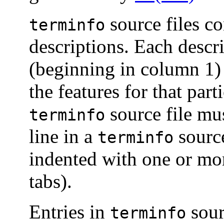
source files co
terminfo
descriptions. Each descri
(beginning in column 1) 
the features for that part
source file mu
terminfo
line in a
source
terminfo
indented with one or mor
tabs).
Entries in
sour
terminfo