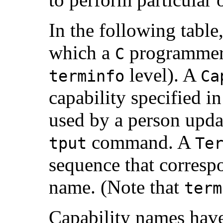
In the following table
which a
programmer a
C
level). A
terminfo
Ca
capability specified i
used by a person updat
command. A
tput
Te
sequence that corresp
name. (Note that
term
Capability names have 