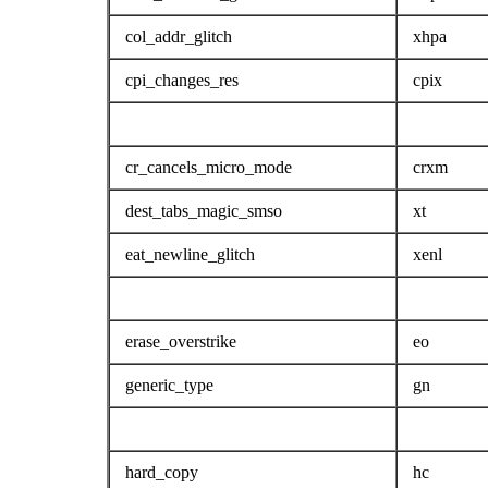
col_addr_glitch
xhpa
cpi_changes_res
cpix
cr_cancels_micro_mode
crxm
dest_tabs_magic_smso
xt
eat_newline_glitch
xenl
erase_overstrike
eo
generic_type
gn
hard_copy
hc