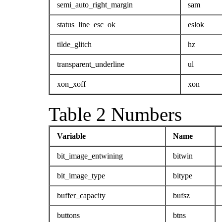
semi_auto_right_margin
sam
status_line_esc_ok
eslok
tilde_glitch
hz
transparent_underline
ul
xon_xoff
xon
Table 2 Numbers
Variable
Name
bit_image_entwining
bitwin
bit_image_type
bitype
buffer_capacity
bufsz
buttons
btns