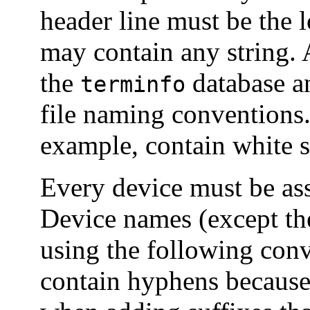
header line must be the 
may contain any string. 
the
database a
terminfo
file naming conventions
example, contain white s
Every device must be as
Device names (except th
using the following con
contain hyphens because