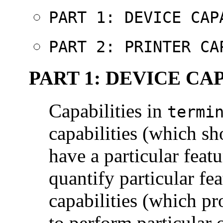
PART 1: DEVICE CAP
PART 2: PRINTER CA
PART 1: DEVICE CA
Capabilities in
termi
capabilities (which sh
have a particular feat
quantify particular fea
capabilities (which pr
to perform particular 