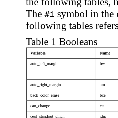
the following tables,
The
symbol in the d
#i
following tables refer
Table 1 Booleans
Variable
Name
auto_left_margin
bw
auto_right_margin
am
back_color_erase
bce
can_change
ccc
ceol_standout_glitch
xhp