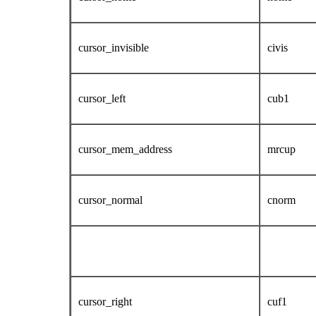
cursor_invisible
civis
cursor_left
cub1
cursor_mem_address
mrcup
cursor_normal
cnorm
cursor_right
cuf1