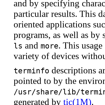
and by specifying charac
particular results. This 
oriented applications su
programs, as well as b
and
. This usage
ls
more
variety of devices witho
descriptions ar
terminfo
pointed to by the envir
/usr/share/lib/termi
generated by
tic(1M)
.