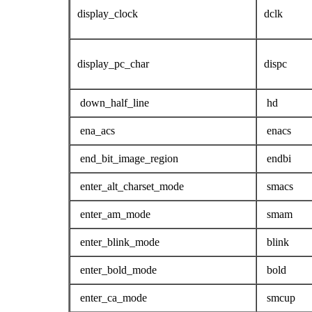
display_clock
dclk
display_pc_char
dispc
down_half_line
hd
ena_acs
enacs
end_bit_image_region
endbi
enter_alt_charset_mode
smacs
enter_am_mode
smam
enter_blink_mode
blink
enter_bold_mode
bold
enter_ca_mode
smcup