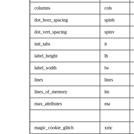
columns
cols
dot_horz_spacing
spinh
dot_vert_spacing
spinv
init_tabs
it
label_height
lh
label_width
lw
lines
lines
lines_of_memory
lm
max_attributes
ma
magic_cookie_glitch
xmc