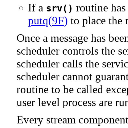
If a
routine has 
srv()
putq(9F)
to place the
Once a message has be
scheduler controls the se
scheduler calls the servi
scheduler cannot guara
routine to be called exce
user level process are ru
Every stream component 