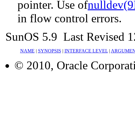
pointer. Use of
nulldev(9
in flow control errors.
SunOS 5.9 Last Revised 
NAME
|
SYNOPSIS
|
INTERFACE LEVEL
|
ARGUMEN
© 2010, Oracle Corporatio