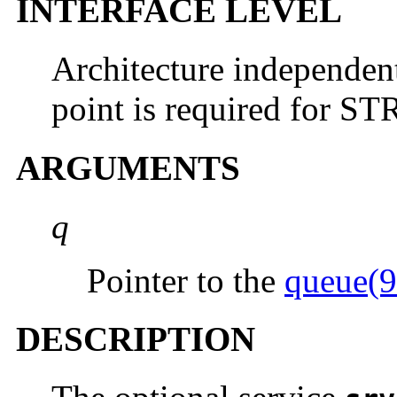
INTERFACE LEVEL
Architecture independen
point is required for 
ARGUMENTS
q
Pointer to the
queue(9
DESCRIPTION