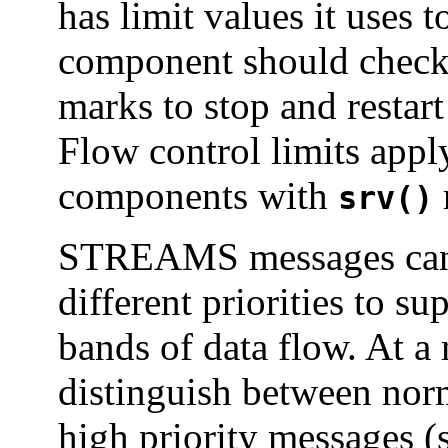
has limit values it uses
component should check 
marks to stop and restar
Flow control limits app
components with
srv()
STREAMS messages can b
different priorities to s
bands of data flow. At 
distinguish between norm
high priority messages (