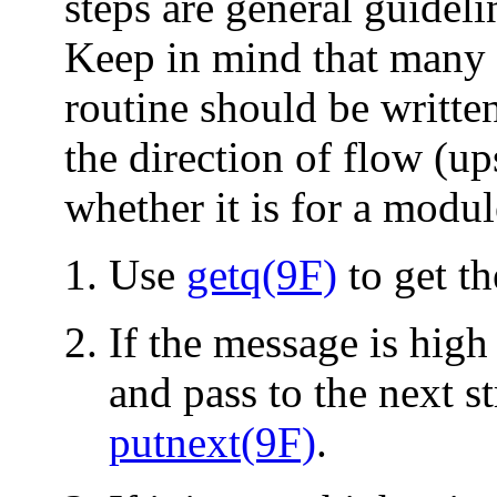
steps are general guidel
Keep in mind that many 
routine should be writte
the direction of flow (u
whether it is for a modul
Use
getq(9F)
to get t
If the message is high 
and pass to the next 
putnext(9F)
.