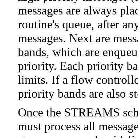
messages are always plac
routine's queue, after an
messages. Next are messa
bands, which are enqueue
priority. Each priority b
limits. If a flow control
priority bands are also s
Once the STREAMS sche
must process all message