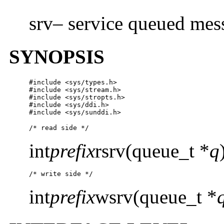
srv– service queued mes
SYNOPSIS
#include <sys/types.h>

#include <sys/stream.h>

#include <sys/stropts.h>

#include <sys/ddi.h>

#include <sys/sunddi.h>
/* read side */
int
prefix
rsrv(queue_t *
q
/* write side */
int
prefix
wsrv(queue_t *