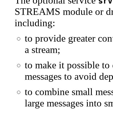
The optional service
srv
STREAMS module or driv
including:
to provide greater con
a stream;
to make it possible to
messages to avoid dep
to combine small mess
large messages into sm