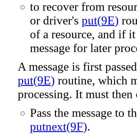
to recover from resour
or driver's
put(9E)
rout
of a resource, and if i
message for later pro
A message is first passed
put(9E)
routine, which 
processing. It must then 
Pass the message to t
putnext(9F)
.