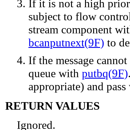
If it is not a high pri
subject to flow control
stream component wi
bcanputnext(9F)
to de
If the message cannot 
queue with
putbq(9F)
appropriate) and pass
RETURN VALUES
Ignored.