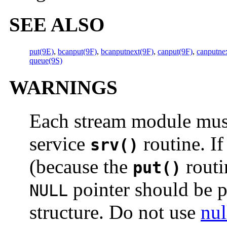
SEE ALSO
put(9E)
,
bcanput(9F)
,
bcanputnext(9F)
,
canput(9F)
,
canputne
queue(9S)
WARNINGS
Each stream module must
service
routine. If
srv()
(because the
routi
put()
pointer should be 
NULL
structure. Do not use
nul