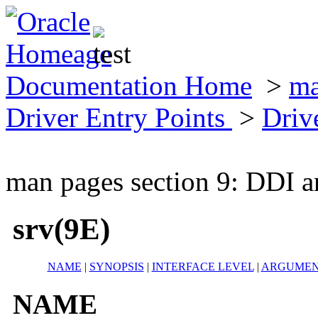
Documentation Home
>
ma
Driver Entry Points
>
Driv
man pages section 9: DDI a
srv(9E)
NAME
|
SYNOPSIS
|
INTERFACE LEVEL
|
ARGUMEN
NAME