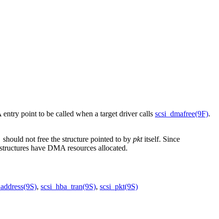
entry point to be called when a target driver calls
scsi_dmafree(9F)
.
should not free the structure pointed to by
pkt
itself. Since
)
structures have DMA resources allocated.
_address(9S)
,
scsi_hba_tran(9S)
,
scsi_pkt(9S)