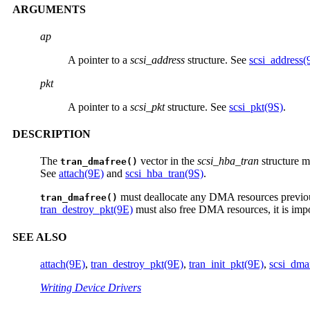
ARGUMENTS
ap
A pointer to a
scsi_address
structure. See
scsi_address(
pkt
A pointer to a
scsi_pkt
structure. See
scsi_pkt(9S)
.
DESCRIPTION
The
vector in the
scsi_hba_tran
structure m
tran_dmafree()
See
attach(9E)
and
scsi_hba_tran(9S)
.
must deallocate any DMA resources previous
tran_dmafree()
tran_destroy_pkt(9E)
must also free DMA resources, it is imp
SEE ALSO
attach(9E)
,
tran_destroy_pkt(9E)
,
tran_init_pkt(9E)
,
scsi_dma
Writing Device Drivers