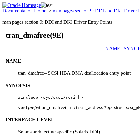
Documentation Home
>
man pages section 9: DDI and DKI Driver 
man pages section 9: DDI and DKI Driver Entry Points
tran_dmafree(9E)
NAME
|
SYNOP
NAME
tran_dmafree– SCSI HBA DMA deallocation entry point
SYNOPSIS
#include <sys/scsi/scsi.h>
void
prefix
tran_dmafree(struct scsi_address *
ap
, struct scsi_p
INTERFACE LEVEL
Solaris architecture specific (Solaris DDI).