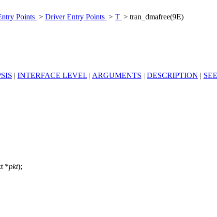
Entry Points
>
Driver Entry Points
>
T
> tran_dmafree(9E)
SIS
|
INTERFACE LEVEL
|
ARGUMENTS
|
DESCRIPTION
|
SE
kt *
pkt
);