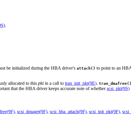
9S)
.
ust be initialized during the HBA driver's
to point to an HBA 
attach()
ly allocated to this
pkt
in a call to
tran_init_pkt(9E)
.
tran_dmafree(
ortant that the HBA driver keeps accurate note of whether
scsi_pkt(9S)
free(9F)
,
scsi_dmaget(9F)
,
scsi_hba_attach(9F)
,
scsi_init_pkt(9F)
,
scsi