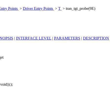
Entry Points
>
Driver Entry Points
>
T
> tran_tgt_probe(9E)
NOPSIS
|
INTERFACE LEVEL
|
PARAMETERS
|
DESCRIPTION
get
 void)););