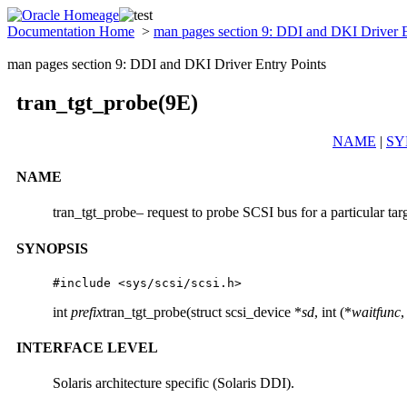
Documentation Home
>
man pages section 9: DDI and DKI Driver 
man pages section 9: DDI and DKI Driver Entry Points
tran_tgt_probe(9E)
NAME
|
SY
NAME
tran_tgt_probe– request to probe SCSI bus for a particular tar
SYNOPSIS
#include <sys/scsi/scsi.h> 
int
prefix
tran_tgt_probe(struct scsi_device *
sd
, int (*
waitfunc
,
INTERFACE LEVEL
Solaris architecture specific (Solaris DDI).