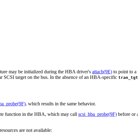
ture may be initialized during the HBA driver's
attach(9E)
to point to a
lar SCSI target on the bus. In the absence of an HBA-specific
tran_tgt
ba_probe(9F)
, which results in the same behavior.
vate function in the HBA, which may call
scsi_hba_probe(9F)
before or a
esources are not available: