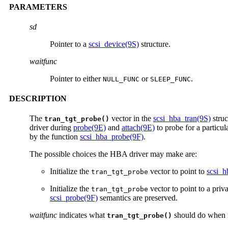
PARAMETERS
sd
Pointer to a
scsi_device(9S)
structure.
waitfunc
Pointer to either
or
.
NULL_FUNC
SLEEP_FUNC
DESCRIPTION
The
vector in the
scsi_hba_tran(9S)
struc
tran_tgt_probe()
driver during
probe(9E)
and
attach(9E)
to probe for a particu
by the function
scsi_hba_probe(9F)
.
The possible choices the HBA driver may make are:
Initialize the
vector to point to
scsi_h
tran_tgt_probe
Initialize the
vector to point to a pri
tran_tgt_probe
scsi_probe(9F)
semantics are preserved.
waitfunc
indicates what
should do when r
tran_tgt_probe()