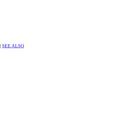
|
SEE ALSO