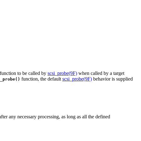
 function to be called by
scsi_probe(9F)
when called by a target
function, the default
scsi_probe(9F)
behavior is supplied
_probe()
fter any necessary processing, as long as all the defined