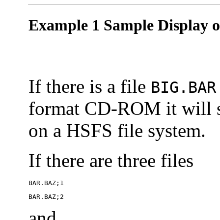
Example 1 Sample Display of
If there is a file
BIG.BAR
format CD-ROM it will
on a HSFS file system.
If there are three files
BAR.BAZ;1
BAR.BAZ;2
and