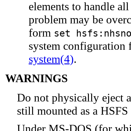
elements to handle all 
problem may be overc
form
set hsfs:nhsn
system configuration f
system(4)
.
WARNINGS
Do not physically eject
still mounted as a HSFS 
Under MS-DOS (for whi