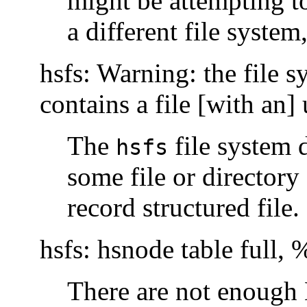
might be attempting 
a different file syste
hsfs: Warning: the file s
contains a file [with an
The
file system 
hsfs
some file or director
record structured file.
hsfs: hsnode table full,
There are not enough 