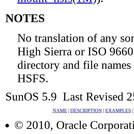
NOTES
No translation of any sor
High Sierra or ISO 966
directory and file names 
HSFS.
SunOS 5.9 Last Revised 2
NAME
|
DESCRIPTION
|
EXAMPLES
© 2010, Oracle Corporatio