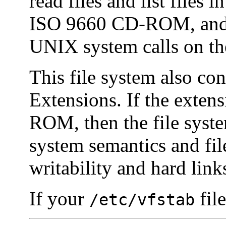
read files and list files 
ISO 9660 CD-ROM, and a
UNIX system calls on the
This file system also co
Extensions. If the exten
ROM, then the file system
system semantics and fil
writability and hard link
If your
file
/etc/vfstab