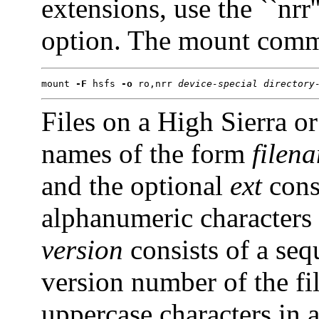
extensions, use the ``nr
option. The mount comm
mount 
-F
 hsfs 
-o
 ro,nrr 
device-special
directory
Files on a High Sierra
names of the form
filen
and the optional
ext
cons
alphanumeric characters (
version
consists of a seq
version number of the fi
uppercase characters in 