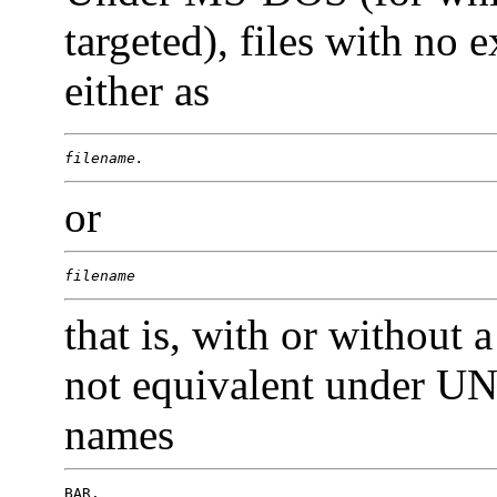
targeted), files with no
either as
filename.
or
filename
that is, with or without 
not equivalent under UN
names
BAR.