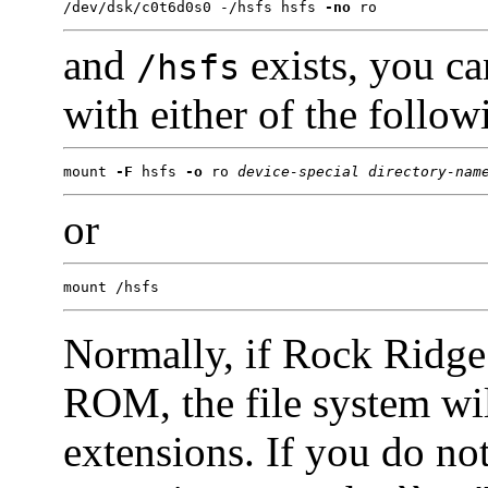
/dev/dsk/c0t6d0s0 -/hsfs hsfs 
-no
 ro
and
exists, you c
/hsfs
with either of the foll
mount 
-F
 hsfs 
-o
 ro 
device-special
directory-nam
or
mount /hsfs
Normally, if Rock Ridge
ROM, the file system wil
extensions. If you do no