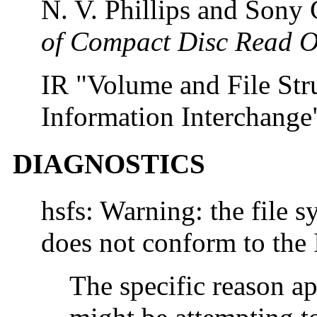
N. V. Phillips and Sony
of Compact Disc Read 
IR "Volume and File St
Information Interchange
DIAGNOSTICS
hsfs: Warning: the file s
does not conform to the
The specific reason ap