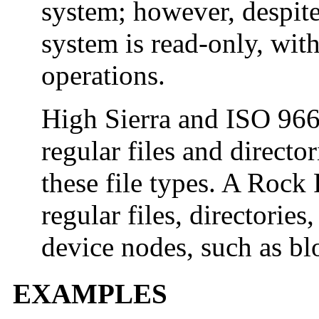
system; however, despite
system is read-only, wit
operations.
High Sierra and ISO 9
regular files and direct
these file types. A Ro
regular files, directories
device nodes, such as bl
EXAMPLES