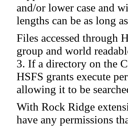
and/or lower case and wi
lengths can be as long a
Files accessed through
group and world readable
3. If a directory on th
HSFS grants execute perm
allowing it to be searche
With Rock Ridge extensio
have any permissions tha