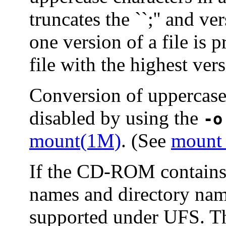
truncates the ``;'' and v
one version of a file is
file with the highest ver
Conversion of uppercase
disabled by using the
-o
mount(1M)
. (See
mount
If the CD-ROM contains 
names and directory nam
supported under UFS. T