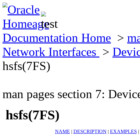
Documentation Home
>
ma
Network Interfaces
>
Devic
hsfs(7FS)
man pages section 7: Devic
hsfs(7FS)
NAME
|
DESCRIPTION
|
EXAMPLES