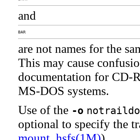
and
BAR
are not names for the sa
This may cause confusion
documentation for CD-R
MS-DOS systems.
Use of the
-o
notraildo
optional to specify the tr
mount_hsfs(1M)
).