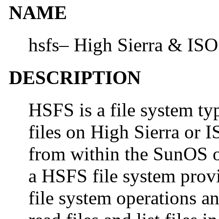
NAME
hsfs– High Sierra & IS
DESCRIPTION
HSFS is a file system typ
files on High Sierra o
from within the SunOS 
a HSFS file system prov
file system operations an