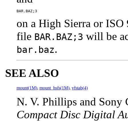
BAR.BAZ;3
on a High Sierra or IS
file
will be ac
BAR.BAZ;3
.
bar.baz
SEE ALSO
mount(1M)
,
mount_hsfs(1M)
,
vfstab(4)
N. V. Phillips and Sony
Compact Disc Digital A