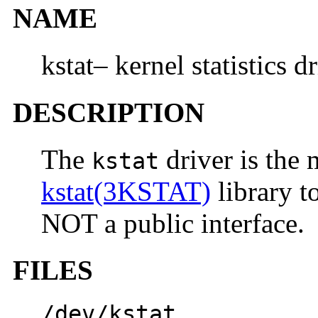
NAME
kstat– kernel statistics d
DESCRIPTION
The
driver is the
kstat
kstat(3KSTAT)
library to
NOT a public interface.
FILES
/dev/kstat