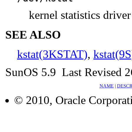
kernel statistics driver
SEE ALSO
kstat(3KSTAT)
,
kstat(9S
SunOS 5.9 Last Revised 
NAME
|
DESCR
© 2010, Oracle Corporatio