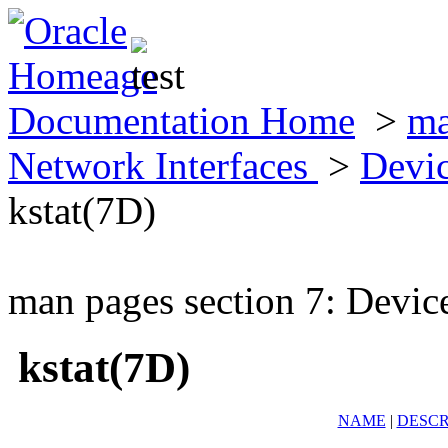
Documentation Home
>
ma
Network Interfaces
>
Devic
kstat(7D)
man pages section 7: Devic
kstat(7D)
NAME
|
DESCR