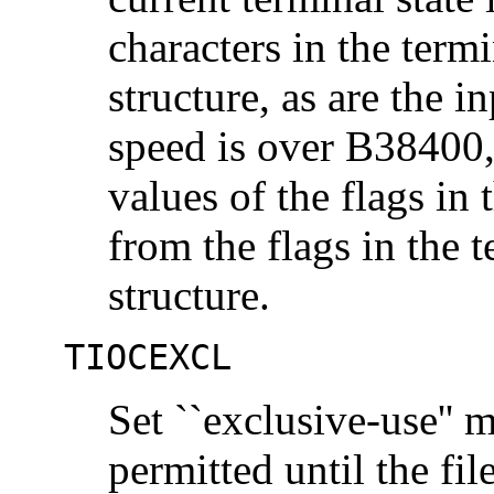
characters in the termi
structure, as are the i
speed is over B38400,
values of the flags in
from the flags in the t
structure.
TIOCEXCL
Set ``exclusive-use'' 
permitted until the fil