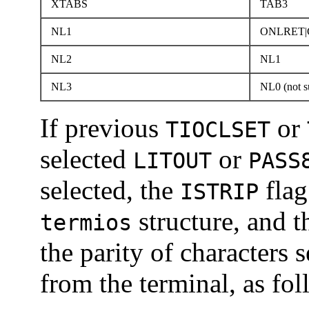
XTABS
TAB3
NL1
ONLRET|
NL2
NL1
NL3
NL0 (not s
If previous
or
TIOCLSET
selected
or
LITOUT
PASS
selected, the
flag
ISTRIP
structure, and 
termios
the parity of characters 
from the terminal, as fol