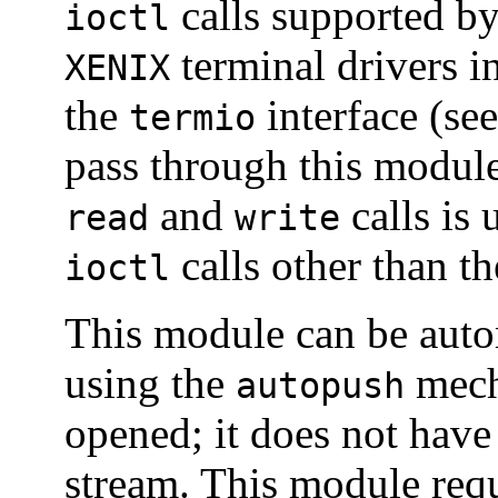
calls supported by
ioctl
terminal drivers i
XENIX
the
interface (se
termio
pass through this modul
and
calls is 
read
write
calls other than t
ioctl
This module can be auto
using the
mech
autopush
opened; it does not have
stream. This module requ