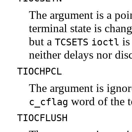
The argument is a poi
terminal state is chan
but a
is
TCSETS
ioctl
neither delays nor dis
TIOCHPCL
The argument is igno
word of the t
c_cflag
TIOCFLUSH