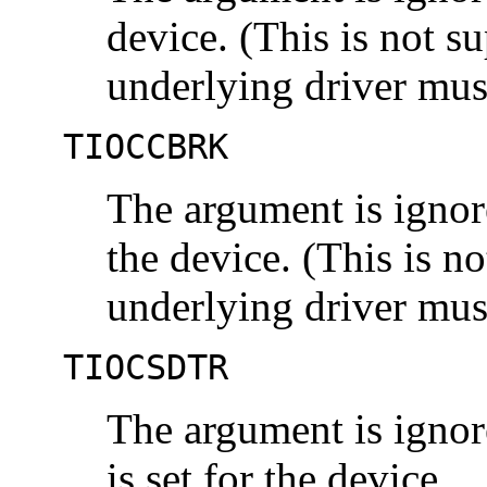
device. (This is not 
underlying driver mu
TIOCCBRK
The argument is ignore
the device. (This is n
underlying driver m
TIOCSDTR
The argument is ignor
is set for the device.