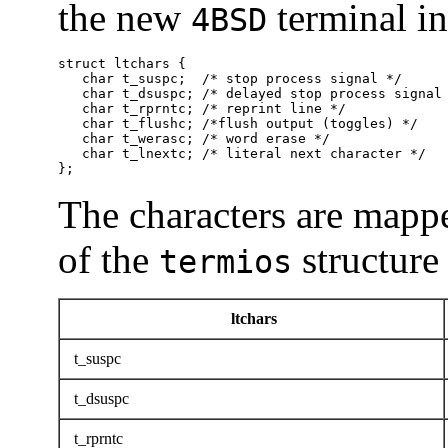
the new
terminal int
4BSD
struct ltchars {

   char t_suspc;  /* stop process signal */

   char t_dsuspc; /* delayed stop process signal 
   char t_rprntc; /* reprint line */

   char t_flushc; /*flush output (toggles) */

   char t_werasc; /* word erase */

   char t_lnextc; /* literal next character */

};
The characters are mapp
of the
structure
termios
ltchars
t_suspc
t_dsuspc
t_rprntc