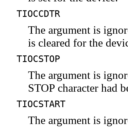
TIOCCDTR
The argument is ignor
is cleared for the devi
TIOCSTOP
The argument is ignore
STOP character had b
TIOCSTART
The argument is ignore