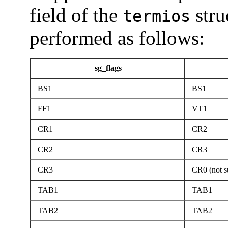
field of the
stru
termios
performed as follows:
sg_flags
BS1
BS1
FF1
VT1
CR1
CR2
CR2
CR3
CR3
CR0 (not s
TAB1
TAB1
TAB2
TAB2