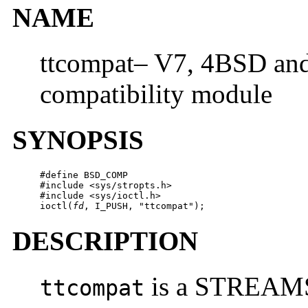
NAME
ttcompat– V7, 4BSD 
compatibility module
SYNOPSIS
#define BSD_COMP

#include <sys/stropts.h>

#include <sys/ioctl.h>

ioctl(
fd
, I_PUSH, "ttcompat");
DESCRIPTION
is a STREAMS 
ttcompat