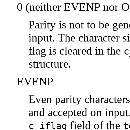
0 (neither EVENP nor 
Parity is not to be ge
input. The character si
flag is cleared in the
c
structure.
EVENP
Even parity characters
and accepted on input.
field of the
c_iflag
t