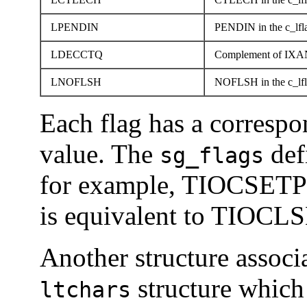
LPENDIN
PENDIN in the c_lfla
LDECCTQ
Complement of IXANY 
LNOFLSH
NOFLSH in the c_lfla
Each flag has a corresp
value. The
def
sg_flags
for example, TIOCSETP
is equivalent to TIOC
Another structure associa
structure which 
ltchars