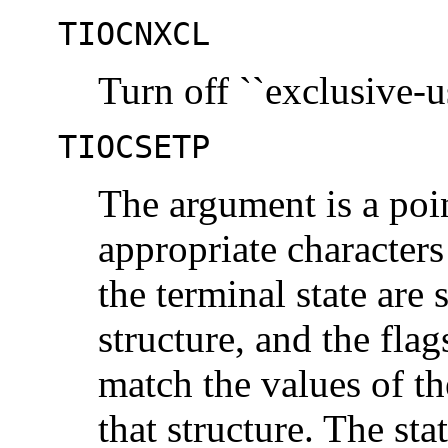
TIOCNXCL
Turn off ``exclusive-u
TIOCSETP
The argument is a poi
appropriate characters
the terminal state are 
structure, and the flags
match the values of th
that structure. The st