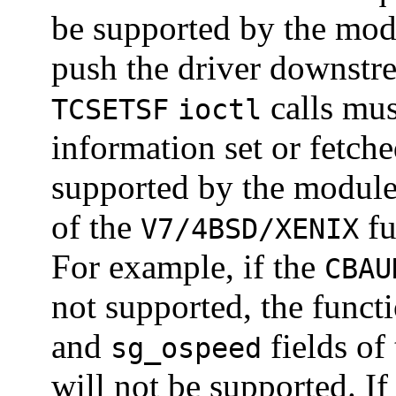
be supported by the modu
push the driver downst
calls mus
TCSETSF
ioctl
information set or fetch
supported by the module
of the
fu
V7/4BSD/XENIX
For example, if the
CBAU
not supported, the funct
and
fields of
sg_ospeed
will not be supported. If