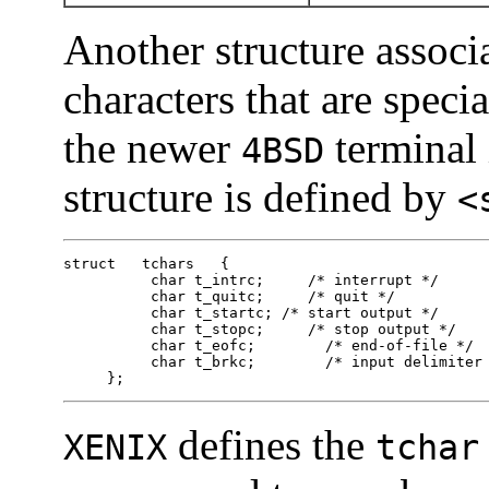
Another structure associ
characters that are speci
the newer
terminal 
4BSD
structure is defined by
<
struct   tchars   {

          char t_intrc;     /* interrupt */

          char t_quitc;     /* quit */

          char t_startc; /* start output */

          char t_stopc;     /* stop output */

          char t_eofc;        /* end-of-file */

          char t_brkc;        /* input delimiter 
     };
defines the
XENIX
tchar