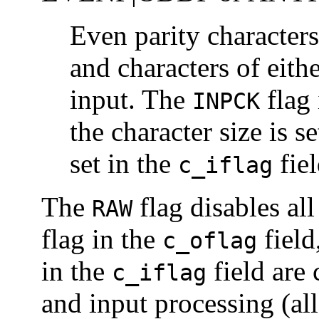
Even parity characters
and characters of eith
input. The
flag 
INPCK
the character size is s
set in the
fiel
c_iflag
The
flag disables al
RAW
flag in the
field
c_oflag
in the
field are 
c_iflag
and input processing (all