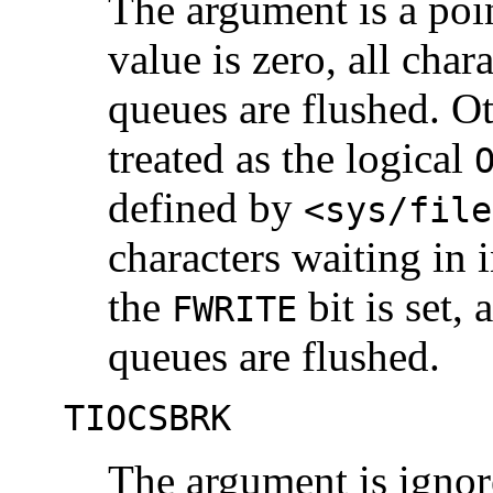
The argument is a poi
value is zero, all char
queues are flushed. Ot
treated as the logical
defined by
<sys/file
characters waiting in 
the
bit is set, 
FWRITE
queues are flushed.
TIOCSBRK
The argument is ignore