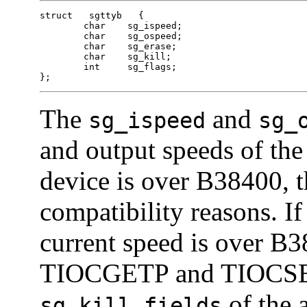
struct   sgttyb   {

	char	sg_ispeed;

	char	sg_ospeed;

	char	sg_erase;

	char	sg_kill;

	int	sg_flags;

};
The
and
sg_ispeed
sg_
and output speeds of the 
device is over B38400, t
compatibility reasons. If
current speed is over B3
TIOCGETP and TIOCSE
of the 
sg_kill fields