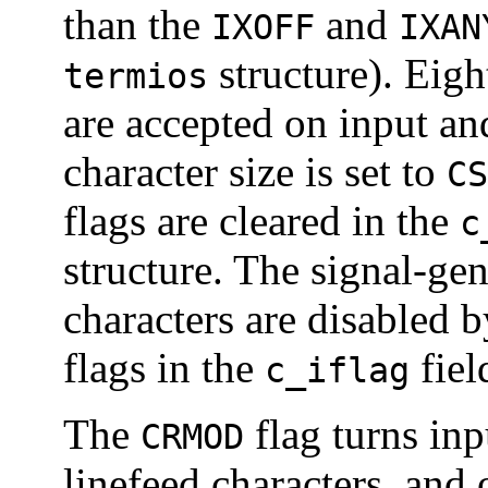
than the
and
IXOFF
IXAN
structure). Eight
termios
are accepted on input an
character size is set to
CS
flags are cleared in the
c
structure. The signal-gen
characters are disabled 
flags in the
fiel
c_iflag
The
flag turns inp
CRMOD
linefeed characters, and 