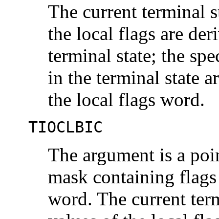
The current terminal st
the local flags are der
terminal state; the spe
in the terminal state 
the local flags word.
TIOCLBIC
The argument is a poi
mask containing flags 
word. The current term