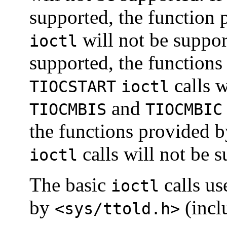
supported, the function
will not be suppor
ioctl
supported, the functions
calls w
TIOCSTART
ioctl
and
TIOCMBIS
TIOCMBIC
the functions provided 
calls will not be 
ioctl
The basic
calls us
ioctl
by
(incl
<sys/ttold.h>