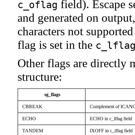
field). Escape s
c_oflag
and generated on output,
characters not supported
flag is set in the
c_lfla
Other flags are directly 
structure:
sg_flags
CBREAK
Complement of ICANON 
ECHO
ECHO in c_lflag field
TANDEM
IXOFF in c_iflag field