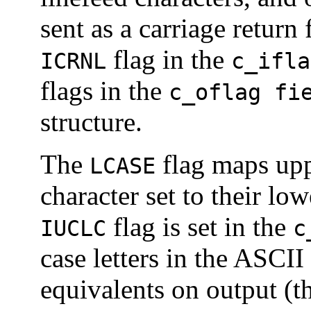
sent as a carriage return
flag in the
ICRNL
c_ifla
flags in the
c_oflag fi
structure.
The
flag maps uppe
LCASE
character set to their lo
flag is set in the
IUCLC
c
case letters in the ASCII
equivalents on output (t