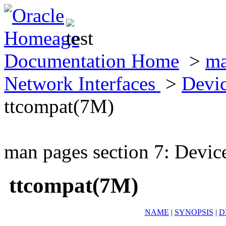
Documentation Home
>
ma
Network Interfaces
>
Devic
ttcompat(7M)
man pages section 7: Devic
ttcompat(7M)
NAME
|
SYNOPSIS
|
D