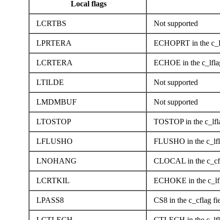
Local flags
LCRTBS
Not supported
LPRTERA
ECHOPRT in the c_lf
LCRTERA
ECHOE in the c_lflag
LTILDE
Not supported
LMDMBUF
Not supported
LTOSTOP
TOSTOP in the c_lfla
LFLUSHO
FLUSHO in the c_lfla
LNOHANG
CLOCAL in the c_cfl
LCRTKIL
ECHOKE in the c_lfl
LPASS8
CS8 in the c_cflag fi
LCTLECH
CTLECH in the c_lfla