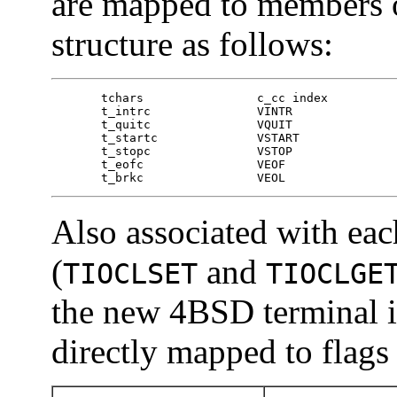
are mapped to members 
structure as follows:
       tchars                c_cc index

       t_intrc               VINTR

       t_quitc               VQUIT

       t_startc              VSTART

       t_stopc               VSTOP

       t_eofc                VEOF

       t_brkc                VEOL
Also associated with each
(
and
TIOCLSET
TIOCLGE
the new 4BSD terminal in
directly mapped to flags