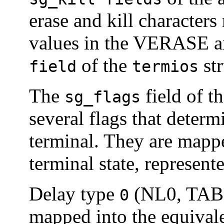
erase and kill characters 
values in the VERASE 
of the
str
field
termios
The
field of t
sg_flags
several flags that determ
terminal. They are mapped
terminal state, represent
Delay type
(NL0, TAB0
0
mapped into the equival