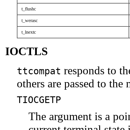
t_flushc
t_werasc
t_lnextc
IOCTLS
responds to th
ttcompat
others are passed to the
TIOCGETP
The argument is a poi
current terminal state 