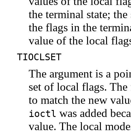
values of the local fla
the terminal state; the
the flags in the termin
value of the local fla
TIOCLSET
The argument is a poin
set of local flags. The 
to match the new value
was added bec
ioctl
value. The local mod