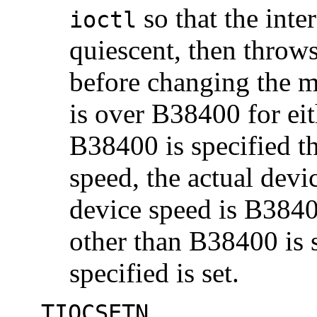
so that the inter
ioctl
quiescent, then throw
before changing the m
is over B38400 for eit
B38400 is specified th
speed, the actual devi
device speed is B3840
other than B38400 is s
specified is set.
TIOCSETN