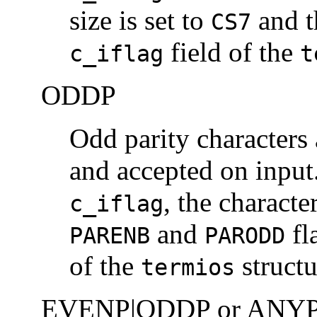
size is set to
and 
CS7
field of the
c_iflag
t
ODDP
Odd parity characters 
and accepted on inpu
, the character
c_iflag
and
fl
PARENB
PARODD
of the
structu
termios
EVENP|ODDP or ANY