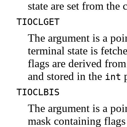
state are set from the 
TIOCLGET
The argument is a poi
terminal state is fetch
flags are derived from 
and stored in the
p
int
TIOCLBIS
The argument is a poi
mask containing flags 