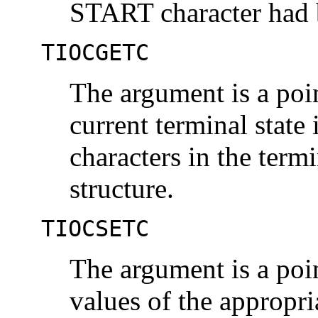
START character had 
TIOCGETC
The argument is a poi
current terminal state 
characters in the termi
structure.
TIOCSETC
The argument is a poi
values of the appropri