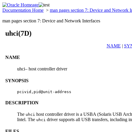
Documentation Home
>
man pages section 7: Device and Network I
man pages section 7: Device and Network Interfaces
uhci(7D)
NAME
|
SY
NAME
uhci– host controller driver
SYNOPSIS
pcivid,pid@unit-address
DESCRIPTION
The
host controller driver is a USBA (Solaris USB Archi
uhci
Intel. The
driver supports all USB transfers, including in
uhci
FILES