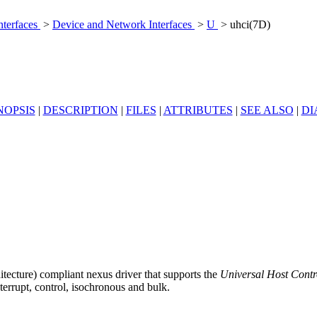
nterfaces
>
Device and Network Interfaces
>
U
> uhci(7D)
NOPSIS
|
DESCRIPTION
|
FILES
|
ATTRIBUTES
|
SEE ALSO
|
DI
tecture) compliant nexus driver that supports the
Universal Host Contro
terrupt, control, isochronous and bulk.