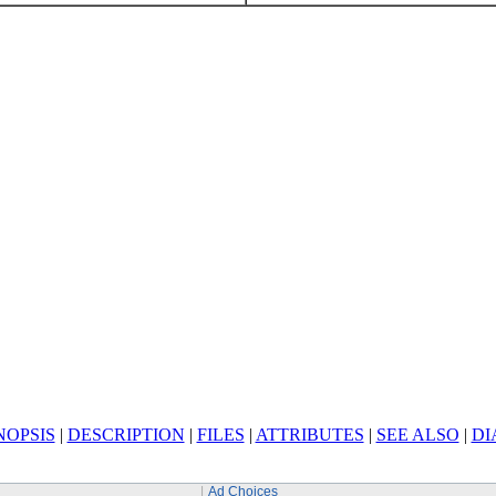
NOPSIS
|
DESCRIPTION
|
FILES
|
ATTRIBUTES
|
SEE ALSO
|
DI
Ad Choices