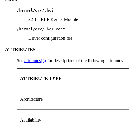
/kernel/drv/uhci
32–bit ELF Kernel Module
/kernel/drv/uhci.conf
Driver configuration file
ATTRIBUTES
See
attributes(5)
for descriptions of the following attributes:
ATTRIBUTE TYPE
Architecture
Availability