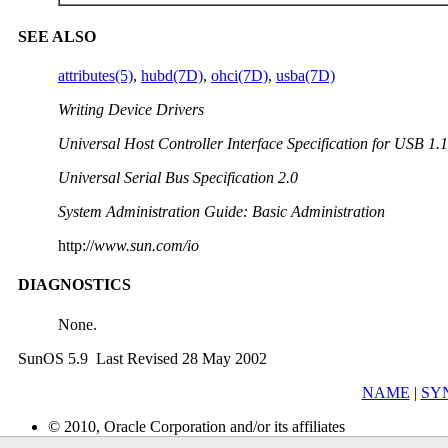
SEE ALSO
attributes(5)
,
hubd(7D)
,
ohci(7D)
,
usba(7D)
Writing Device Drivers
Universal Host Controller Interface Specification for USB 1.1
Universal Serial Bus Specification 2.0
System Administration Guide: Basic Administration
http://
www.sun.com/io
DIAGNOSTICS
None.
SunOS 5.9 Last Revised 28 May 2002
NAME
|
SY
© 2010, Oracle Corporation and/or its affiliates