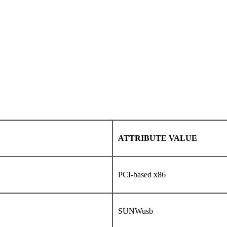
ATTRIBUTE VALUE
PCI-based x86
SUNWusb