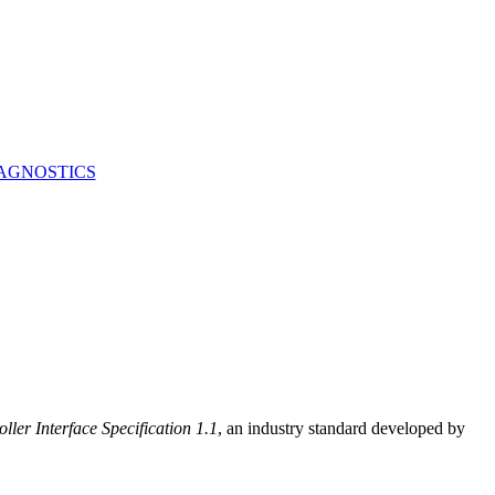
AGNOSTICS
ller Interface Specification 1.1
, an industry standard developed by