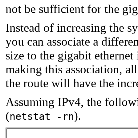
not be sufficient for the gig
Instead of increasing the s
you can associate a differ
size to the gigabit ethernet
making this association, a
the route will have the inc
Assuming IPv4, the followin
(
).
netstat -rn