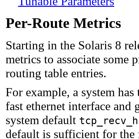
Tunable Parameters
Per-Route Metrics
Starting in the Solaris 8 re
metrics to associate some 
routing table entries.
For example, a system has t
fast ethernet interface and 
system default
tcp_recv_h
default is sufficient for the