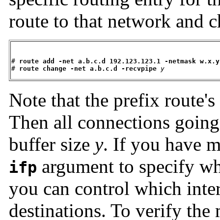
route to that network and 
# 
route add -net a.b.c.d 192.123.123.1 -netmask w.x.y
# 
route change -net a.b.c.d -recvpipe
y
Note that the prefix route's
Then all connections going
buffer size
y
. If you have m
argument to specify whi
ifp
you can control which inter
destinations. To verify the 