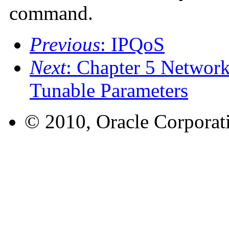
command.
Previous
: IPQoS
Next
: Chapter 5 Networ
Tunable Parameters
© 2010, Oracle Corporatio