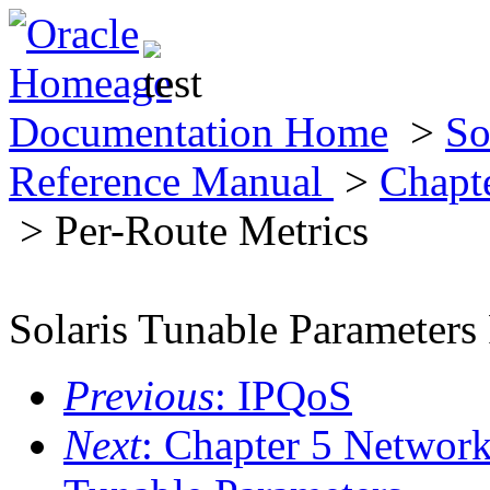
Documentation Home
>
So
Reference Manual
>
Chapt
> Per-Route Metrics
Solaris Tunable Parameters
Previous
: IPQoS
Next
: Chapter 5 Networ