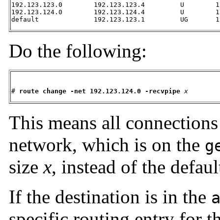
192.123.123.0        192.123.123.4         U        1
192.123.124.0        192.123.124.4         U        1
default              192.123.123.1         UG       1
Do the following:
# 
route change -net 192.123.124.0 -recvpipe
x
This means all connections
network, which is on the
g
size
x
, instead of the defau
If the destination is in the
specific routing entry for 