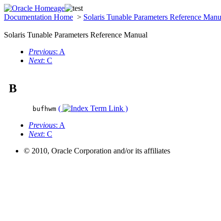
Documentation Home
>
Solaris Tunable Parameters Reference Man
Solaris Tunable Parameters Reference Manual
Previous
: A
Next
: C
B
(
)
bufhwm
Previous
: A
Next
: C
© 2010, Oracle Corporation and/or its affiliates