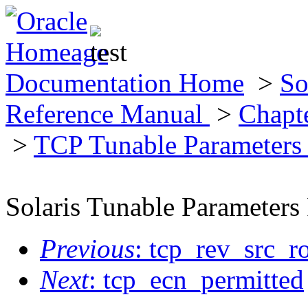
Documentation Home
>
So
Reference Manual
>
Chapt
>
TCP Tunable Parameter
Solaris Tunable Parameters
Previous
: tcp_rev_src_r
Next
: tcp_ecn_permitted