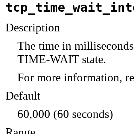
tcp_time_wait_int
Description
The time in milliseconds
TIME-WAIT state.
For more information, re
Default
60,000 (60 seconds)
Range