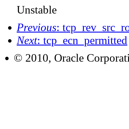
Unstable
Previous
: tcp_rev_src_r
Next
: tcp_ecn_permitted
© 2010, Oracle Corporatio