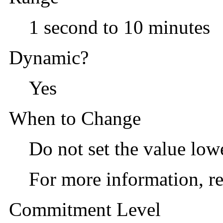
1 second to 10 minutes
Dynamic?
Yes
When to Change
Do not set the value low
For more information, re
Commitment Level