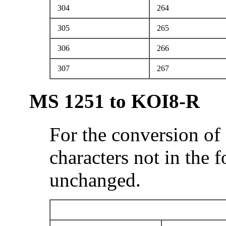
304
264
305
265
306
266
307
267
MS 1251 to KOI8-R
For the conversion of
characters not in the 
unchanged.