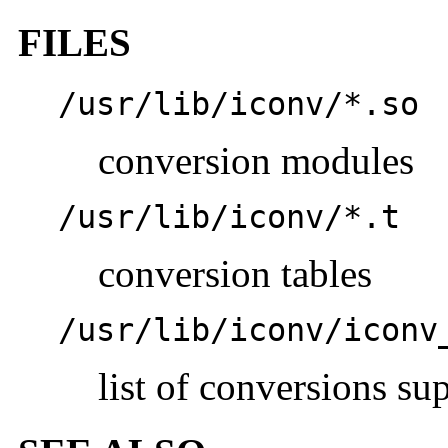
FILES
/usr/lib/iconv/*.so
conversion modules
/usr/lib/iconv/*.t
conversion tables
/usr/lib/iconv/iconv
list of conversions su