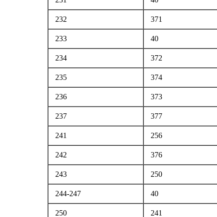
232
371
233
40
234
372
235
374
236
373
237
377
241
256
242
376
243
250
244-247
40
250
241