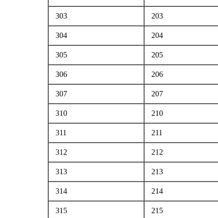
303
203
304
204
305
205
306
206
307
207
310
210
311
211
312
212
313
213
314
214
315
215