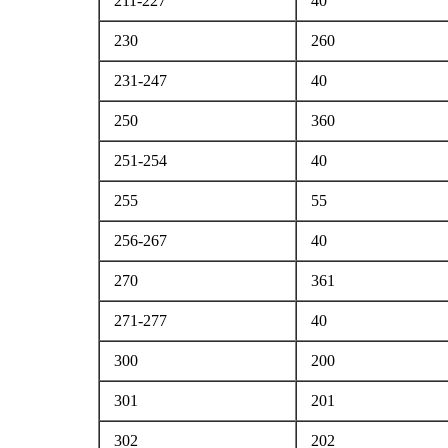
211-227
40
230
260
231-247
40
250
360
251-254
40
255
55
256-267
40
270
361
271-277
40
300
200
301
201
302
202