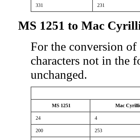
331
231
MS 1251 to Mac Cyrill
For the conversion of
characters not in the 
unchanged.
MS 1251
Mac Cyrilli
24
4
200
253