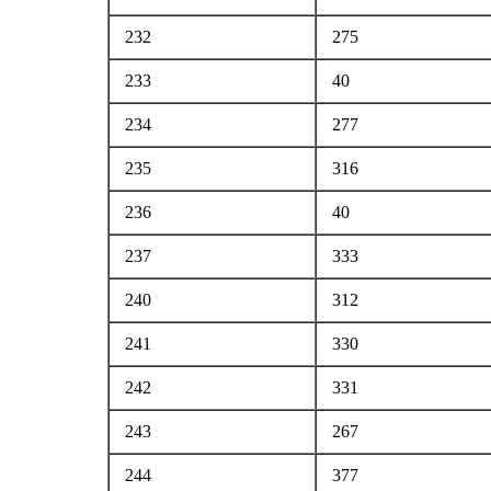
232
275
233
40
234
277
235
316
236
40
237
333
240
312
241
330
242
331
243
267
244
377