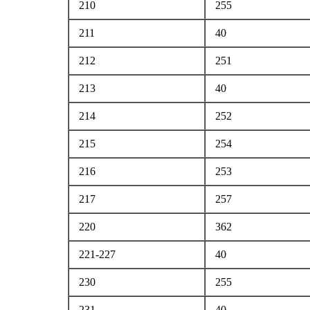
210
255
211
40
212
251
213
40
214
252
215
254
216
253
217
257
220
362
221-227
40
230
255
231
40