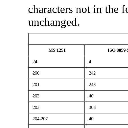
characters not in the 
unchanged.
MS 1251
ISO 8859-
24
4
200
242
201
243
202
40
203
363
204-207
40