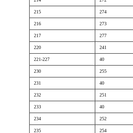
215
274
216
273
217
277
220
241
221-227
40
230
255
231
40
232
251
233
40
234
252
235
254