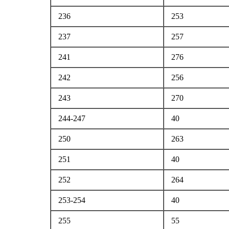
236
253
237
257
241
276
242
256
243
270
244-247
40
250
263
251
40
252
264
253-254
40
255
55