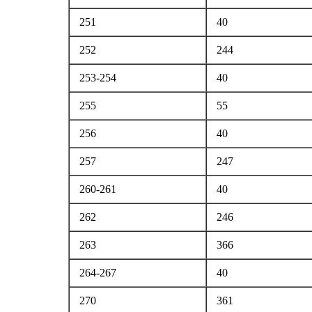
251
40
252
244
253-254
40
255
55
256
40
257
247
260-261
40
262
246
263
366
264-267
40
270
361