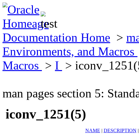
Documentation Home
>
ma
Environments, and Macros
Macros
>
I
> iconv_1251(
man pages section 5: Stand
iconv_1251(5)
NAME
|
DESCRIPTION