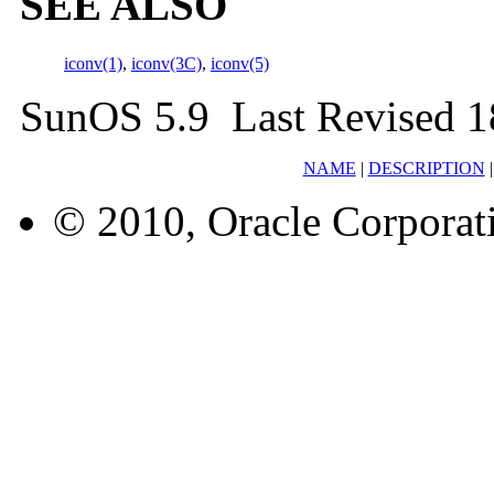
SEE ALSO
iconv(1)
,
iconv(3C)
,
iconv(5)
SunOS 5.9 Last Revised 1
NAME
|
DESCRIPTION
© 2010, Oracle Corporatio