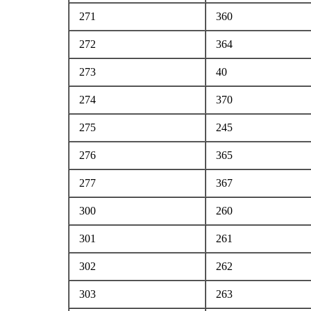
271
360
272
364
273
40
274
370
275
245
276
365
277
367
300
260
301
261
302
262
303
263