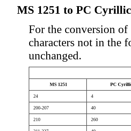
MS 1251 to PC Cyrillic
For the conversion of
characters not in the 
unchanged.
MS 1251
PC Cyrilli
24
4
200-207
40
210
260