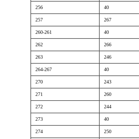
256
40
257
267
260-261
40
262
266
263
246
264-267
40
270
243
271
260
272
244
273
40
274
250