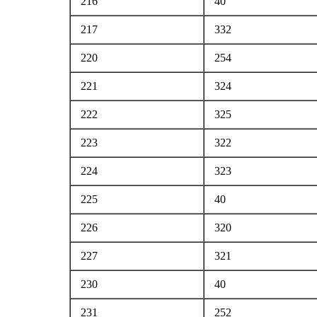
216
40
217
332
220
254
221
324
222
325
223
322
224
323
225
40
226
320
227
321
230
40
231
252