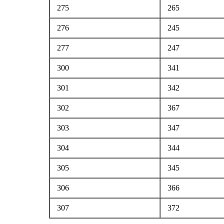
275
265
276
245
277
247
300
341
301
342
302
367
303
347
304
344
305
345
306
366
307
372