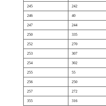
245
242
246
40
247
244
250
335
252
270
253
307
254
302
255
55
256
250
257
272
355
316