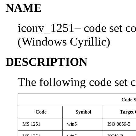
NAME
iconv_1251– code set co
(Windows Cyrillic)
DESCRIPTION
The following code set c
Code S
Code
Symbol
Target 
MS 1251
win5
ISO 8859-5