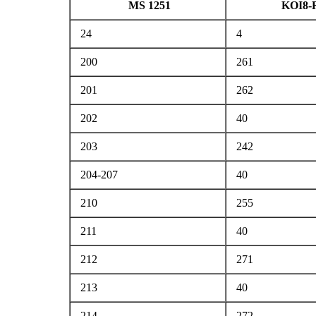
MS 1251
KOI8-
24
4
200
261
201
262
202
40
203
242
204-207
40
210
255
211
40
212
271
213
40
214
272