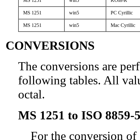
MS 1251
win5
KOI8-R
MS 1251
win5
PC Cyrillic
MS 1251
win5
Mac Cyrillic
CONVERSIONS
The conversions are per
following tables. All val
octal.
MS 1251 to ISO 8859-
For the conversion of