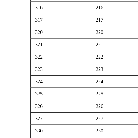
316
216
317
217
320
220
321
221
322
222
323
223
324
224
325
225
326
226
327
227
330
230