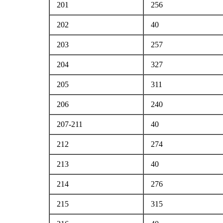
201
256
202
40
203
257
204
327
205
311
206
240
207-211
40
212
274
213
40
214
276
215
315