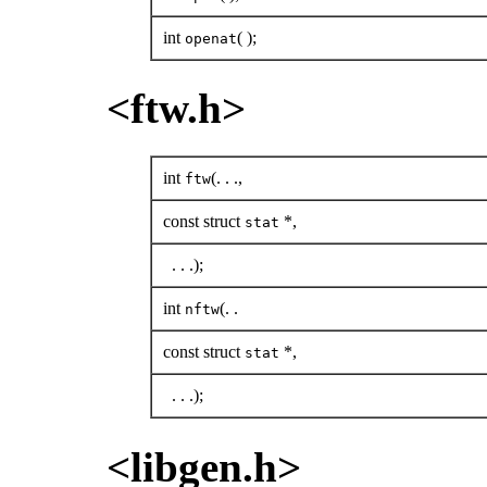
int
( );
openat
<ftw.h>
int
(. . .,
ftw
const struct
*,
stat
. . .);
int
(. .
nftw
const struct
*,
stat
. . .);
<libgen.h>