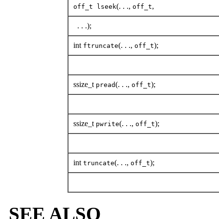
(. . .,
,
off_t lseek
off_t
. . .);
int
(. . .,
);
ftruncate
off_t
ssize_t
(. . .,
);
pread
off_t
ssize_t
(. . .,
);
pwrite
off_t
int
(. . .,
);
truncate
off_t
SEE ALSO