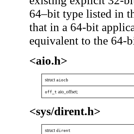
existing explicit 32-bi
64–bit type listed in
that in a 64-bit applic
equivalent to the 64-bi
<aio.h>
struct
aiocb
aio_offset;
off_t
<sys/dirent.h>
struct
dirent