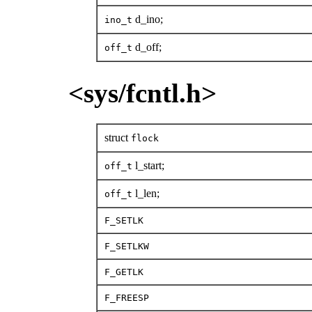
d_ino;
ino_t
d_off;
off_t
<sys/fcntl.h>
struct
flock
l_start;
off_t
l_len;
off_t
F_SETLK
F_SETLKW
F_GETLK
F_FREESP