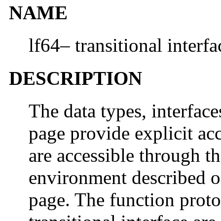
NAME
lf64– transitional interfa
DESCRIPTION
The data types, interfac
page provide explicit acc
are accessible through th
environment described 
page. The function proto