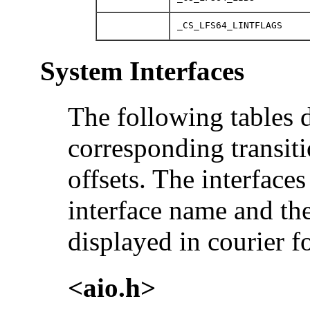
_CS_LFS64_LINTFLAGS
System Interfaces
The following tables 
corresponding transitio
offsets. The interface
interface name and the
displayed in courier fo
<aio.h>