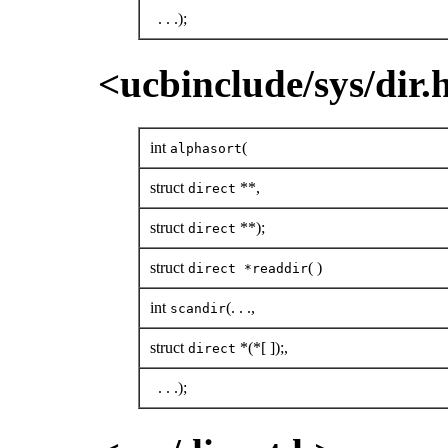
. . .);
<ucbinclude/sys/dir.
int
(
alphasort
struct
**,
direct
struct
**);
direct
struct
( )
direct *readdir
int
(. . .,
scandir
struct
*(*[ ]);,
direct
. . .);