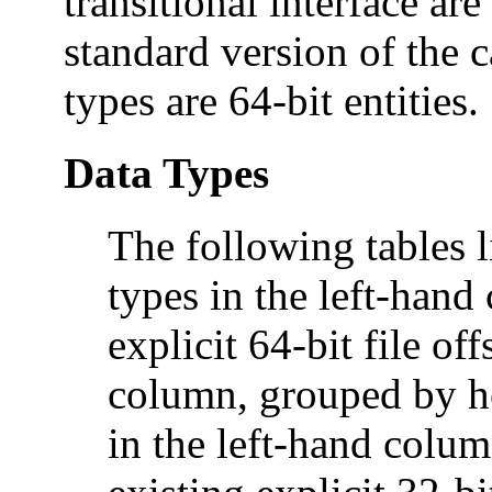
transitional interface are
standard version of the c
types are 64-bit entities.
Data Types
The following tables li
types in the left-han
explicit 64-bit file of
column, grouped by he
in the left-hand colum