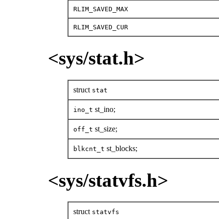
RLIM_SAVED_MAX
RLIM_SAVED_CUR
<sys/stat.h>
struct
stat
st_ino;
ino_t
st_size;
off_t
st_blocks;
blkcnt_t
<sys/statvfs.h>
struct
statvfs