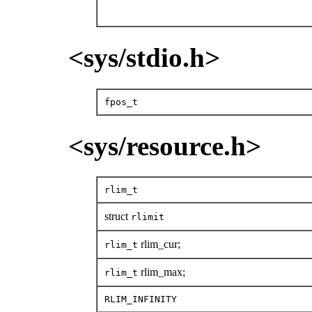
<sys/stdio.h>
fpos_t
<sys/resource.h>
rlim_t
struct
rlimit
rlim_cur;
rlim_t
rlim_max;
rlim_t
RLIM_INFINITY