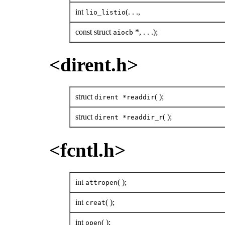
int
(. . .,
lio_listio
const struct
*, . . .);
aiocb
<dirent.h>
struct
( );
dirent *readdir
struct
( );
dirent *readdir_r
<fcntl.h>
int
( );
attropen
int
( );
creat
int
( );
open