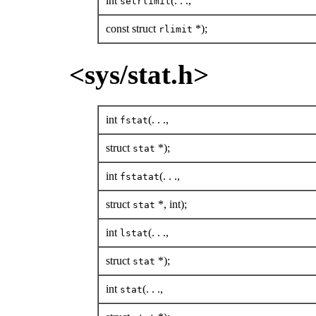
int
(. . .,
setrlimit
const struct
*);
rlimit
<sys/stat.h>
int
(. . .,
fstat
struct
*);
stat
int
(. . .,
fstatat
struct
*, int);
stat
int
(. . .,
lstat
struct
*);
stat
int
(. . .,
stat