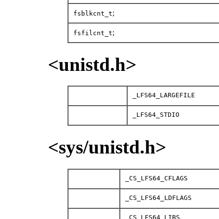
;
fsblkcnt_t
;
fsfilcnt_t
<unistd.h>
_LFS64_LARGEFILE
_LFS64_STDIO
<sys/unistd.h>
_CS_LFS64_CFLAGS
_CS_LFS64_LDFLAGS
_CS_LFS64_LIBS