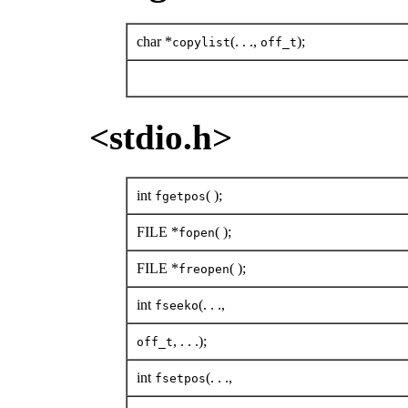
char *
(. . .,
);
copylist
off_t
<stdio.h>
int
( );
fgetpos
FILE *
( );
fopen
FILE *
( );
freopen
int
(. . .,
fseeko
, . . .);
off_t
int
(. . .,
fsetpos