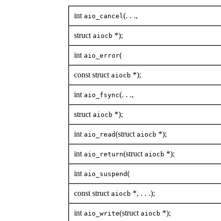
int
(. . .,
aio_cancel
struct
*);
aiocb
int
(
aio_error
const struct
*);
aiocb
int
(. . .,
aio_fsync
struct
*);
aiocb
int
(struct
*);
aio_read
aiocb
int
(struct
*);
aio_return
aiocb
int
(
aio_suspend
const struct
*, . . .);
aiocb
int
(struct
*);
aio_write
aiocb