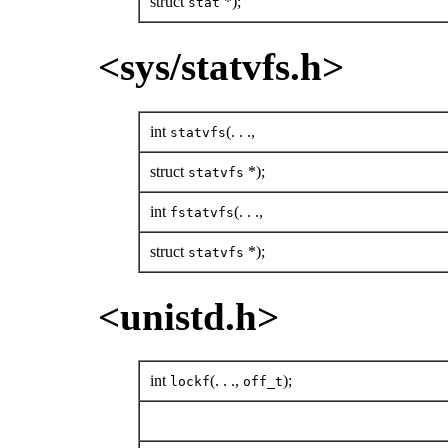
struct
*);
stat
<sys/statvfs.h>
int
(. . .,
statvfs
struct
*);
statvfs
int
(. . .,
fstatvfs
struct
*);
statvfs
<unistd.h>
int
(. . .,
);
lockf
off_t