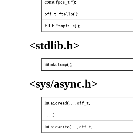
const
*);
fpos_t
( );
off_t ftello
FILE *
( );
tmpfile
<stdlib.h>
int
( );
mkstemp
<sys/async.h>
int
(. . .,
,
aioread
off_t
. . .);
int
(. . .,
,
aiowrite
off_t