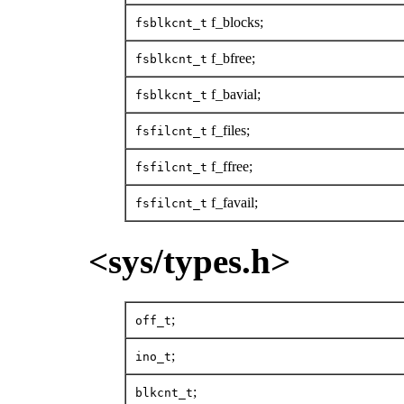
f_blocks;
fsblkcnt_t
f_bfree;
fsblkcnt_t
f_bavial;
fsblkcnt_t
f_files;
fsfilcnt_t
f_ffree;
fsfilcnt_t
f_favail;
fsfilcnt_t
<sys/types.h>
;
off_t
;
ino_t
;
blkcnt_t