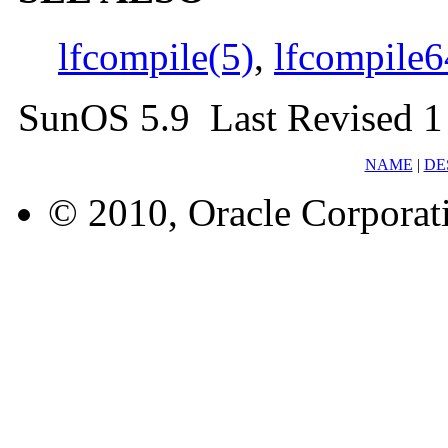
lfcompile(5)
,
lfcompile6
SunOS 5.9 Last Revised 1
NAME
|
DE
© 2010, Oracle Corporatio