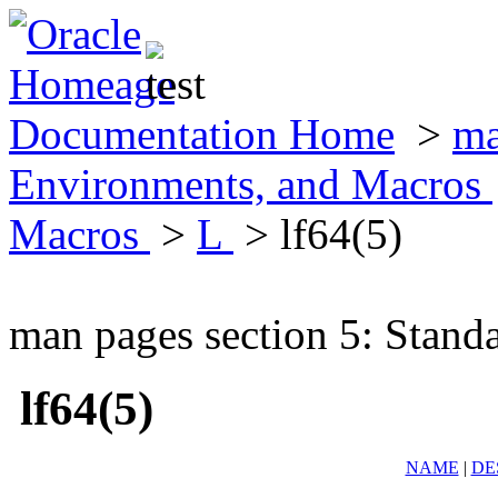
Documentation Home
>
ma
Environments, and Macros
Macros
>
L
> lf64(5)
man pages section 5: Stand
lf64(5)
NAME
|
DE