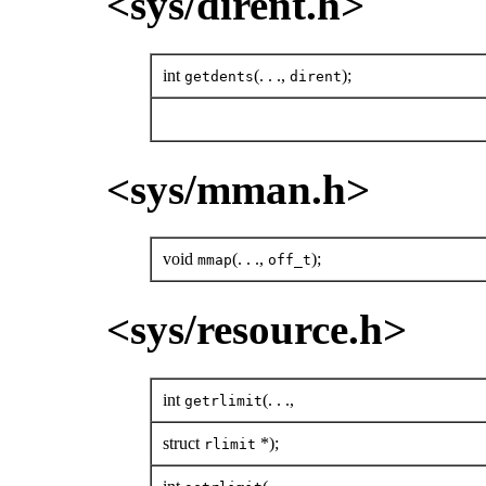
<sys/dirent.h>
int
(. . .,
);
getdents
dirent
<sys/mman.h>
void
(. . .,
);
mmap
off_t
<sys/resource.h>
int
(. . .,
getrlimit
struct
*);
rlimit