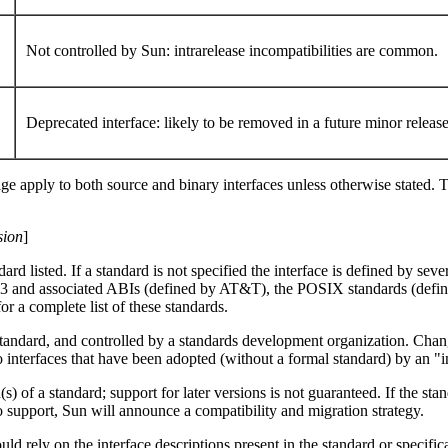
Not controlled by Sun: intrarelease incompatibilities are common.
Deprecated interface: likely to be removed in a future minor releas
age apply to both source and binary interfaces unless otherwise stated. T
sion
]
d listed. If a standard is not specified the interface is defined by sever
and associated ABIs (defined by AT&T), the POSIX standards (defin
or a complete list of these standards.
 standard, and controlled by a standards development organization. Cha
 to interfaces that have been adopted (without a formal standard) by an "
n(s) of a standard; support for later versions is not guaranteed. If th
o support, Sun will announce a compatibility and migration strategy.
 rely on the interface descriptions present in the standard or specifica