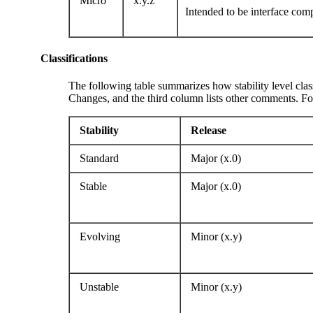
Micro
x.y.z
Intended to be interface com
Classifications
The following table summarizes how stability level class
Changes, and the third column lists other comments. For
Stability
Release
Standard
Major (x.0)
Stable
Major (x.0)
Evolving
Minor (x.y)
Unstable
Minor (x.y)