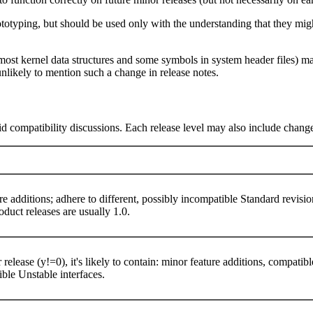
rototyping, but should be used only with the understanding that they m
ost kernel data structures and some symbols in system header files) may
nlikely to mention such a change in release notes.
aid compatibility discussions. Each release level may also include change
re additions; adhere to different, possibly incompatible Standard revisi
product releases are usually 1.0.
 release (y!=0), it's likely to contain: minor feature additions, compati
tible Unstable interfaces.