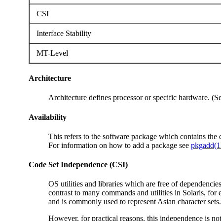
CSI
Interface Stability
MT-Level
Architecture
Architecture defines processor or specific hardware. (
Availability
This refers to the software package which contains th
For information on how to add a package see
pkgadd(
Code Set Independence (CSI)
OS utilities and libraries which are free of dependencie
contrast to many commands and utilities in Solaris, fo
and is commonly used to represent Asian character sets.
However, for practical reasons, this independence is not