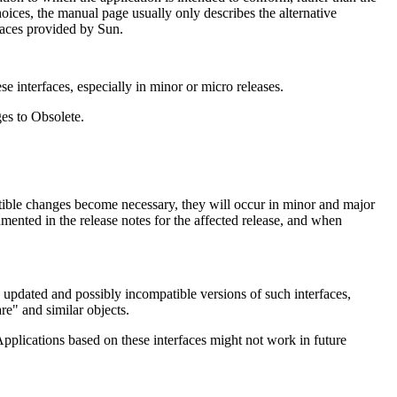
oices, the manual page usually only describes the alternative
faces provided by Sun.
e interfaces, especially in minor or micro releases.
ges to Obsolete.
tible changes become necessary, they will occur in minor and major
umented in the release notes for the affected release, and when
se updated and possibly incompatible versions of such interfaces,
are" and similar objects.
pplications based on these interfaces might not work in future