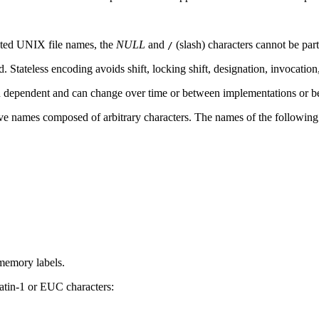
nated UNIX file names, the
NULL
and
(slash) characters cannot be part
/
. Stateless encoding avoids shift, locking shift, designation, invocation,
n dependent and can change over time or between implementations or b
ave names composed of arbitrary characters. The names of the followin
memory labels.
tin-1 or EUC characters: