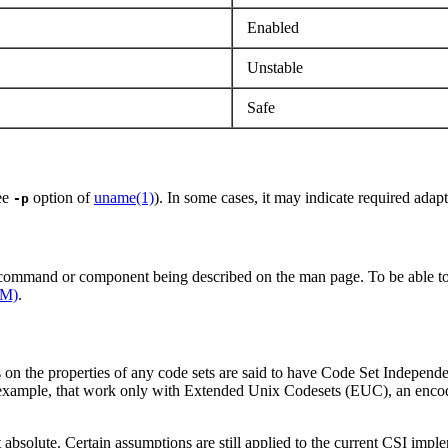
Enabled
Unstable
Safe
See
option of
uname(1)
). In some cases, it may indicate required adapt
-p
e command or component being described on the man page. To be able to
1M)
.
s on the properties of any code sets are said to have Code Set Independ
r example, that work only with Extended Unix Codesets (EUC), an encod
 absolute. Certain assumptions are still applied to the current CSI impl