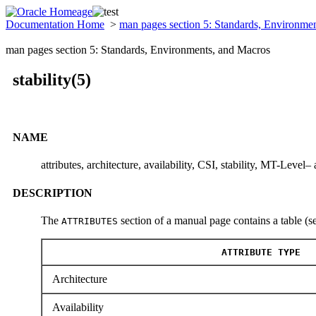
Documentation Home
>
man pages section 5: Standards, Environme
man pages section 5: Standards, Environments, and Macros
stability(5)
NAME
attributes, architecture, availability, CSI, stability, MT-Level– 
DESCRIPTION
The
section of a manual page contains a table (s
ATTRIBUTES
ATTRIBUTE TYPE
Architecture
Availability