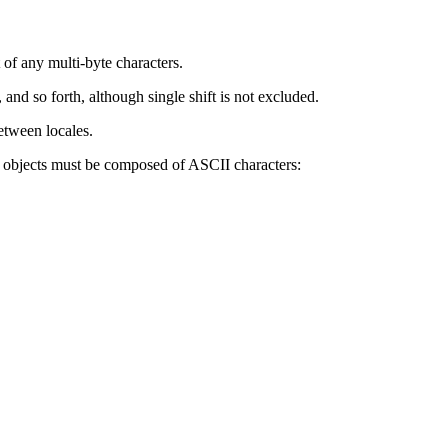
 of any multi-byte characters.
 and so forth, although single shift is not excluded.
etween locales.
g objects must be composed of ASCII characters: