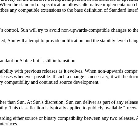
When the standard or specification allows alternative implementation ch
es any compatible extensions to the base definition of Standard inter
's control. Sun will try to avoid non-upwards-compatible changes to thes
ued, Sun will attempt to provide notification and the stability level chan
ard or Stable but is still in transition.
tibility with previous releases as it evolves. When non-upwards compa
eleases whenever possible. If such a change is necessary, it will be doc
nary compatibility and continued source development.
ther than Sun. At Sun's discretion, Sun can deliver as part of any relea
ntity. This classification is typically applied to publicly available "freew
rding either source or binary compatibility between any two releases. A
nterfaces.