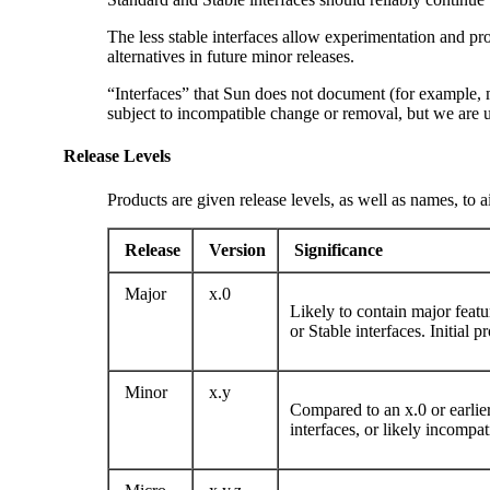
The less stable interfaces allow experimentation and p
alternatives in future minor releases.
“Interfaces” that Sun does not document (for example, m
subject to incompatible change or removal, but we are u
Release Levels
Products are given release levels, as well as names, to 
Release
Version
Significance
Major
x.0
Likely to contain major featu
or Stable interfaces. Initial 
Minor
x.y
Compared to an x.0 or earlier
interfaces, or likely incompa