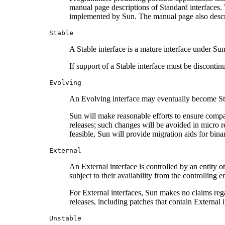
manual page descriptions of Standard interfaces. 
implemented by Sun. The manual page also describ
Stable
A Stable interface is a mature interface under Sun
If support of a Stable interface must be discontin
Evolving
An Evolving interface may eventually become Stand
Sun will make reasonable efforts to ensure compa
releases; such changes will be avoided in micro r
feasible, Sun will provide migration aids for bi
External
An External interface is controlled by an entity o
subject to their availability from the controlling e
For External interfaces, Sun makes no claims rega
releases, including patches that contain External i
Unstable