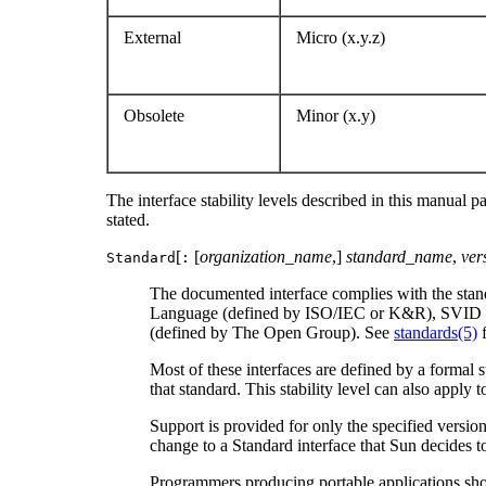
External
Micro (x.y.z)
Obsolete
Minor (x.y)
The interface stability levels described in this manual p
stated.
[
[
organization_name
,]
standard_name
,
ver
Standard
:
The documented interface complies with the standar
Language (defined by ISO/IEC or K&R), SVID 3 
(defined by The Open Group). See
standards(5)
f
Most of these interfaces are defined by a formal
that standard. This stability level can also apply
Support is provided for only the specified versio
change to a Standard interface that Sun decides t
Programmers producing portable applications should