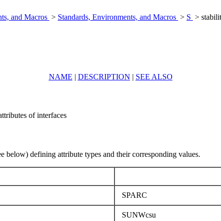
nts, and Macros
>
Standards, Environments, and Macros
>
S
> stabili
NAME
|
DESCRIPTION
|
SEE ALSO
attributes of interfaces
ee below) defining attribute types and their corresponding values.
SPARC
SUNWcsu