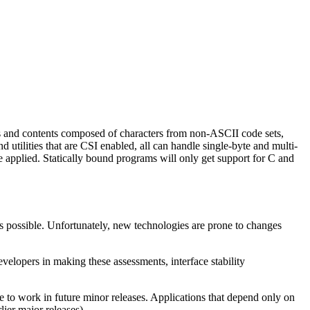
s and contents composed of characters from non-ASCII code sets,
tilities that are CSI enabled, all can handle single-byte and multi-
 be applied. Statically bound programs will only get support for C and
s possible. Unfortunately, new technologies are prone to changes
velopers in making these assessments, interface stability
ue to work in future minor releases. Applications that depend only on
lier major releases).