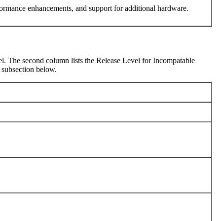
performance enhancements, and support for additional hardware.
Level. The second column lists the Release Level for Incompatable
e subsection below.