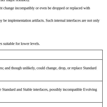
ight change incompatibly or even be dropped or replaced with
 be implementation artifacts. Such internal interfaces are not only
s suitable for lower levels.
ons; and though unlikely, could change, drop, or replace Standard
ble Standard and Stable interfaces, possibly incompatible Evolving