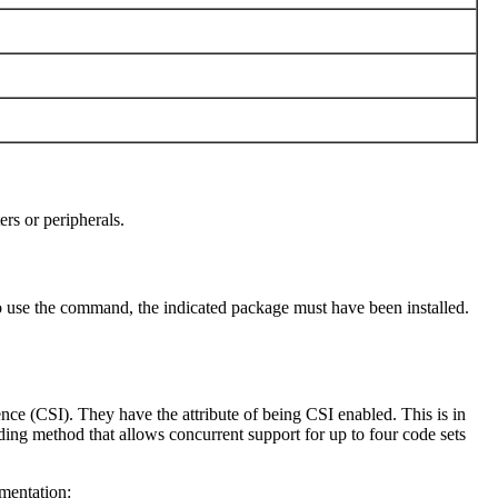
ers or peripherals.
 use the command, the indicated package must have been installed.
ence (CSI). They have the attribute of being CSI enabled. This is in
ing method that allows concurrent support for up to four code sets
ementation: