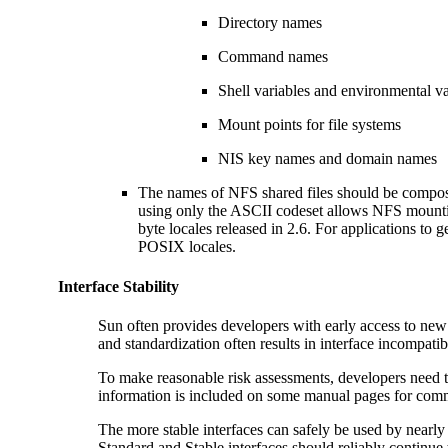
Directory names
Command names
Shell variables and environmental v
Mount points for file systems
NIS key names and domain names
The names of NFS shared files should be compos
using only the ASCII codeset allows NFS mounting
byte locales released in 2.6. For applications to 
POSIX locales.
Interface Stability
Sun often provides developers with early access to new
and standardization often results in interface incompatib
To make reasonable risk assessments, developers need to
information is included on some manual pages for comma
The more stable interfaces can safely be used by nearly 
Standard and Stable interfaces should reliably continue t