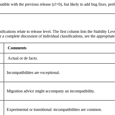
patible with the previous release (z!=0), but likely to add bug fixes, 
ifications relate to release level. The first column lists the Stability 
 a complete discussion of individual classifications, see the appropriat
Comments
Actual or de facto.
Incompatibilities are exceptional.
Migration advice might accompany an incompatibility.
Experimental or transitional: incompatibilities are common.