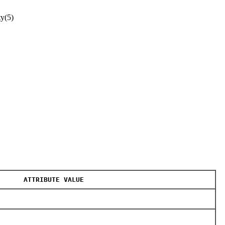
ty(5)
ATTRIBUTE VALUE