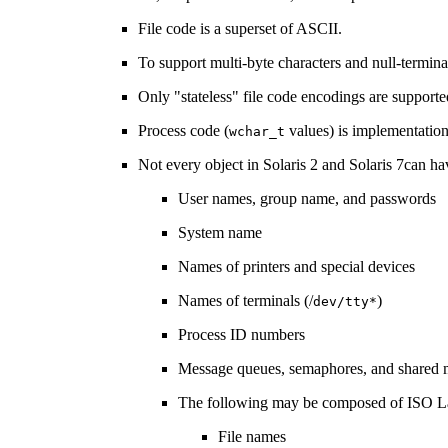
File code is a superset of ASCII.
To support multi-byte characters and null-termi
Only "stateless" file code encodings are supported
Process code (
values) is implementatio
wchar_t
Not every object in Solaris 2 and Solaris 7can h
User names, group name, and passwords
System name
Names of printers and special devices
Names of terminals (/
)
dev/tty*
Process ID numbers
Message queues, semaphores, and shared 
The following may be composed of ISO La
File names