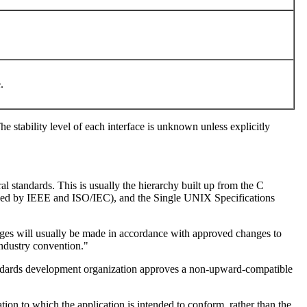
e.
he stability level of each interface is unknown unless explicitly
al standards. This is usually the hierarchy built up from the C
ed by IEEE and ISO/IEC), and the Single UNIX Specifications
nges will usually be made in accordance with approved changes to
industry convention."
e standards development organization approves a non-upward-compatible
tion to which the application is intended to conform, rather than the