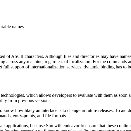
ariable names
ed of ASCII characters. Although files and directories may have name
 across any machine, regardless of localization. For the commands and u
get full support of internationalization services, dynamic binding has to
 technologies, which allows developers to evaluate with them as soon a
ility from previous versions.
 know how likely an interface is to change in future releases. To aid de
nds, entry-points, and file formats.
all applications, because Sun will endeavor to ensure that these contin
o function correctly on future minor releases (but not necessarily on ear