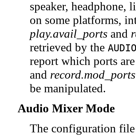
speaker, headphone, li
on some platforms, i
play.avail_ports
and
r
retrieved by the
AUDI
report which ports are
and
record.mod_ports
be manipulated.
Audio Mixer Mode
The configuration fil