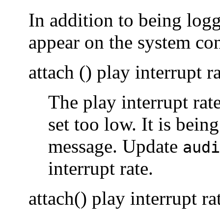
In addition to being lo
appear on the system con
attach () play interrupt r
The play interrupt rat
set too low. It is being
message. Update
audi
interrupt rate.
attach() play interrupt ra