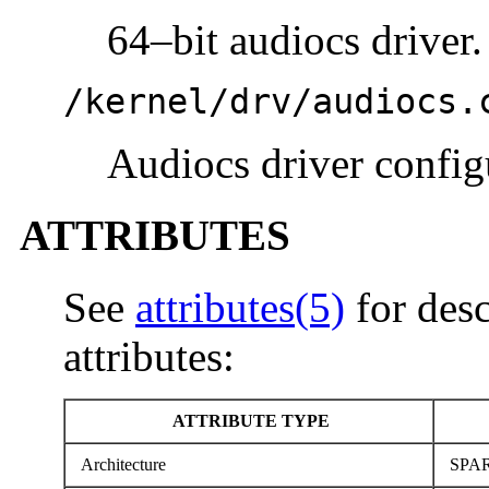
64–bit audiocs driver.
/kernel/drv/audiocs.
Audiocs driver configu
ATTRIBUTES
See
attributes(5)
for desc
attributes:
ATTRIBUTE TYPE
Architecture
SPA