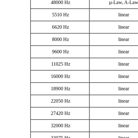
48000 Hz
µ-Law, A-La
5510 Hz
linear
6620 Hz
linear
8000 Hz
linear
9600 Hz
linear
11025 Hz
linear
16000 Hz
linear
18900 Hz
linear
22050 Hz
linear
27420 Hz
linear
32000 Hz
linear
33075 Hz
linear