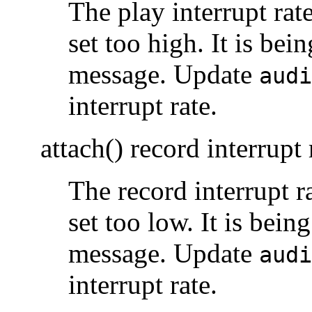
The play interrupt rat
set too high. It is bein
message. Update
audi
interrupt rate.
attach() record interrupt 
The record interrupt r
set too low. It is being
message. Update
audi
interrupt rate.