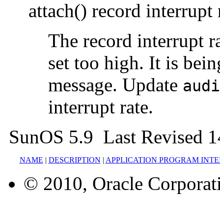
attach() record interrupt 
The record interrupt r
set too high. It is bein
message. Update
audi
interrupt rate.
SunOS 5.9 Last Revised 1
NAME
|
DESCRIPTION
|
APPLICATION PROGRAM INT
© 2010, Oracle Corporatio