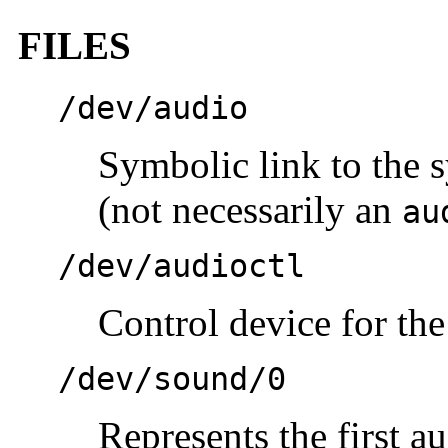
FILES
/dev/audio
Symbolic link to the 
(not necessarily an
au
/dev/audioctl
Control device for th
/dev/sound/0
Represents the first a