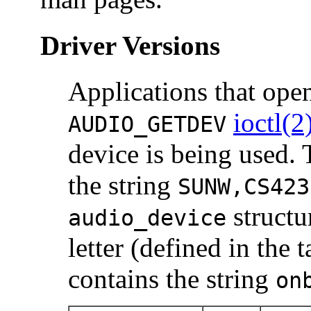
Driver Versions
Applications that op
ioctl(2
AUDIO_GETDEV
device is being used.
the string
SUNW,CS423
structu
audio_device
letter (defined in the
contains the string
on