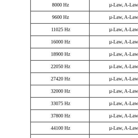
8000 Hz
µ-Law, A-La
9600 Hz
µ-Law, A-La
11025 Hz
µ-Law, A-La
16000 Hz
µ-Law, A-La
18900 Hz
µ-Law, A-La
22050 Hz
µ-Law, A-La
27420 Hz
µ-Law, A-La
32000 Hz
µ-Law, A-La
33075 Hz
µ-Law, A-La
37800 Hz
µ-Law, A-La
44100 Hz
µ-Law, A-La