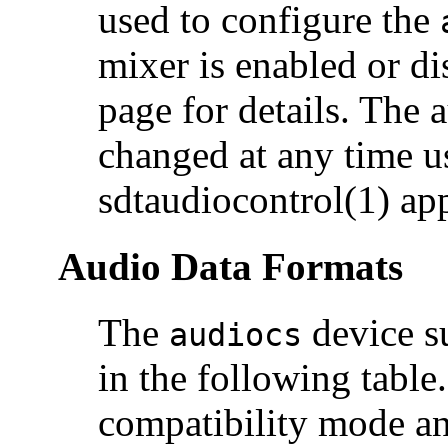
used to configure the
mixer is enabled or di
page for details. The
changed at any time u
sdtaudiocontrol(1) app
Audio Data Formats
The
device su
audiocs
in the following tabl
compatibility mode an