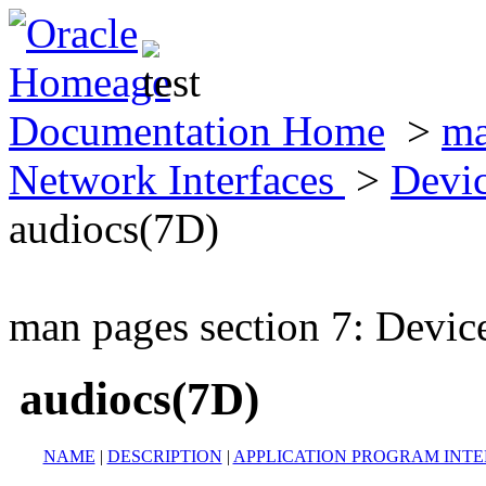
Documentation Home
>
ma
Network Interfaces
>
Devic
audiocs(7D)
man pages section 7: Devic
audiocs(7D)
NAME
|
DESCRIPTION
|
APPLICATION PROGRAM INT