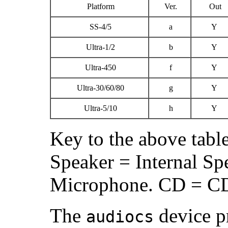
Platform
Ver.
Out
SS-4/5
a
Y
Ultra-1/2
b
Y
Ultra-450
f
Y
Ultra-30/60/80
g
Y
Ultra-5/10
h
Y
Key to the above tabl
Speaker = Internal Spe
Microphone. CD = 
The
device pr
audiocs