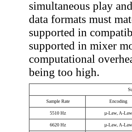
simultaneous play and
data formats must mat
supported in compatibi
supported in mixer mo
computational overhea
being too high.
Su
Sample Rate
Encoding
5510 Hz
µ-Law, A-La
6620 Hz
µ-Law, A-La