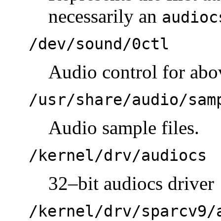
necessarily an
audioc
/dev/sound/0ctl
Audio control for abo
/usr/share/audio/sam
Audio sample files.
/kernel/drv/audiocs
32–bit audiocs driver
/kernel/drv/sparcv9/