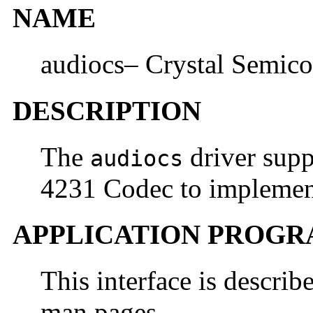
NAME
audiocs– Crystal Semico
DESCRIPTION
The
driver supp
audiocs
4231 Codec to implement
APPLICATION PROGR
This interface is describ
man pages.