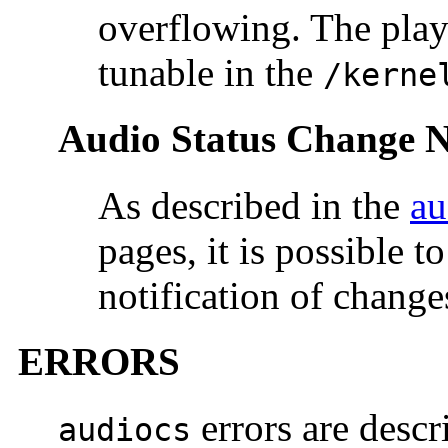
overflowing. The play 
tunable in the
/kerne
Audio Status Change No
As described in the
au
pages, it is possible 
notification of changes
ERRORS
errors are descr
audiocs