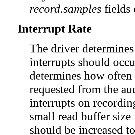
record.samples
fields 
Interrupt Rate
The driver determines
interrupts should occu
determines how often
requested from the au
interrupts on recordin
small read buffer size 
should be increased to