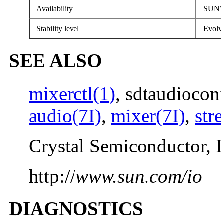
Availability
SUNW
Stability level
Evolv
SEE ALSO
mixerctl(1)
, sdtaudiocon
audio(7I)
,
mixer(7I)
,
str
Crystal Semiconductor, 
http://
www.sun.com/io
DIAGNOSTICS