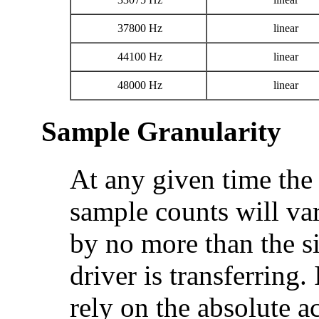
37800 Hz
linear
44100 Hz
linear
48000 Hz
linear
Sample Granularity
At any given time the
sample counts will va
by no more than the si
driver is transferring
rely on the absolute a