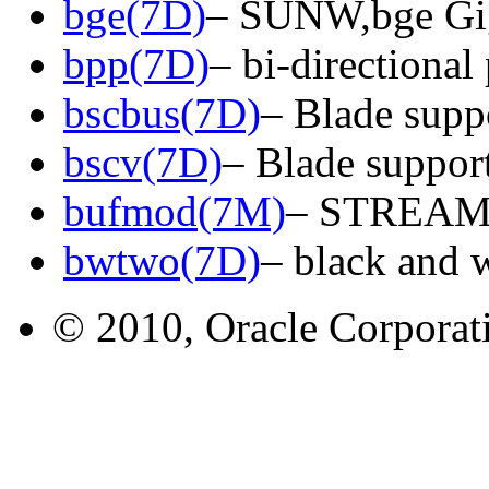
bge(7D)
– SUNW,bge Gig
bpp(7D)
– bi-directional 
bscbus(7D)
– Blade suppo
bscv(7D)
– Blade support
bufmod(7M)
– STREAMS
bwtwo(7D)
– black and 
© 2010, Oracle Corporatio