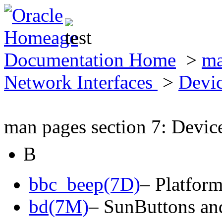
Documentation Home
>
ma
Network Interfaces
>
Devic
man pages section 7: Devic
B
bbc_beep(7D)
– Platfor
bd(7M)
– SunButtons a