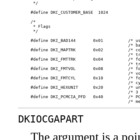
      */

     #define DKC_CUSTOMER_BASE  1024

     /*

      * Flags

      */

     #define DKI_BAD144       0x01          /* us
                                            /* ba
     #define DKI_MAPTRK       0x02          /* co
                                            /* tr
     #define DKI_FMTTRK       0x04          /* fo
                                            /* tr
     #define DKI_FMTVOL       0x08          /* fo
                                            /* vo
     #define DKI_FMTCYL       0x10          /* fo
                                            /* cy
     #define DKI_HEXUNIT      0x20          /* un
                                            /* 3 
     #define DKI_PCMCIA_PFD   0x40          /* PC
                                            /* m
DKIOCGAPART
The argument is a poi