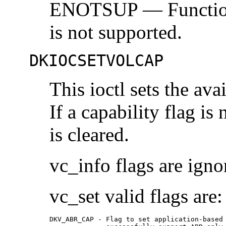
ENOTSUP — Functional
is not supported.
DKIOCSETVOLCAP
This ioctl sets the ava
If a capability flag is 
is cleared.
vc_info flags are igno
vc_set valid flags are:
DKV_ABR_CAP - Flag to set application-based 