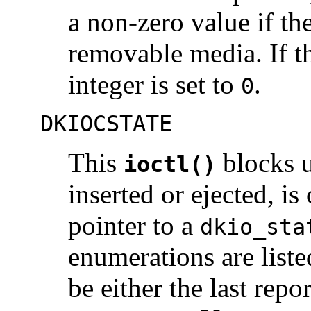
a non-zero value if th
removable media. If t
integer is set to
.
0
DKIOCSTATE
This
blocks un
ioctl()
inserted or ejected, i
pointer to a
dkio_sta
enumerations are liste
be either the last repor