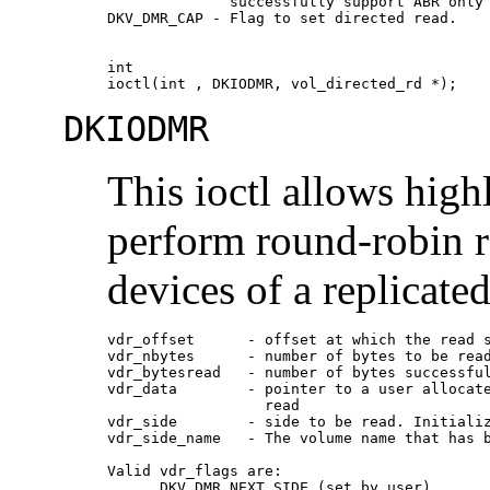
              successfully support ABR only 
DKV_DMR_CAP - Flag to set directed read.

int

ioctl(int , DKIODMR, vol_directed_rd *);
DKIODMR
This ioctl allows high
perform round-robin r
devices of a replicate
vdr_offset      - offset at which the read s
vdr_nbytes      - number of bytes to be read
vdr_bytesread   - number of bytes successful
vdr_data        - pointer to a user allocate
                  read 

vdr_side        - side to be read. Initializ
vdr_side_name   - The volume name that has b
Valid vdr_flags are:

      DKV_DMR_NEXT_SIDE (set by user)
