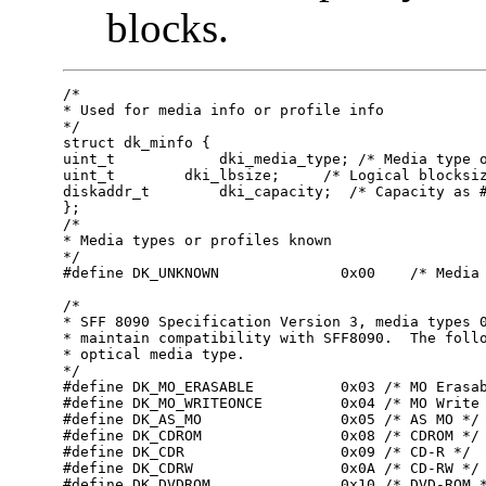
blocks.
/*       

* Used for media info or profile info       

*/       

struct dk_minfo {

uint_t    	  dki_media_type; /* Media type or profile info */

uint_t        dki_lbsize;     /* Logical blocksiz
diskaddr_t	  dki_capacity;  /* Capacity as # of dki_lbsize blks */

};

/*

* Media types or profiles known

*/

#define DK_UNKNOWN              0x00    /* Media 
/*

* SFF 8090 Specification Version 3, media types 0
* maintain compatibility with SFF8090.  The follo
* optical media type.

*/

#define DK_MO_ERASABLE          0x03 /* MO Erasab
#define DK_MO_WRITEONCE         0x04 /* MO Write 
#define DK_AS_MO                0x05 /* AS MO */

#define DK_CDROM                0x08 /* CDROM */

#define DK_CDR                  0x09 /* CD-R */

#define DK_CDRW                 0x0A /* CD-RW */

#define DK_DVDROM               0x10 /* DVD-ROM *