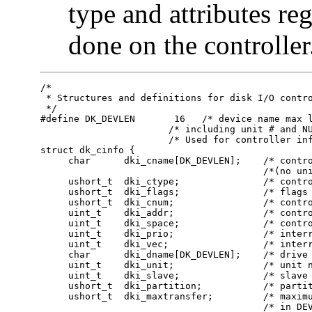
type and attributes r
done on the controller
/*

 * Structures and definitions for disk I/O contro
 */

#define DK_DEVLEN	16   /* device name max length, */

                       /* including unit # and NU
                       /* Used for controller inf
struct dk_cinfo {

     char      dki_cname[DK_DEVLEN];    /* contro
                                        /*(no uni
     ushort_t  dki_ctype;               /* contro
     ushort_t  dki_flags;               /* flags 
     ushort_t  dki_cnum;                /* contro
     uint_t    dki_addr;                /* contro
     uint_t    dki_space;               /* contro
     uint_t    dki_prio;                /* interr
     uint_t    dki_vec;                 /* interr
     char      dki_dname[DK_DEVLEN];    /* drive 
     uint_t    dki_unit;                /* unit n
     uint_t    dki_slave;               /* slave 
     ushort_t  dki_partition;           /* partit
     ushort_t  dki_maxtransfer;         /* maximu
                                        /* in DEV