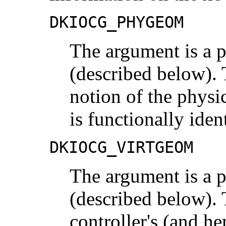
DKIOCG_PHYGEOM
The argument is a p
(described below).
notion of the physic
is functionally iden
DKIOCG_VIRTGEOM
The argument is a p
(described below).
controller's (and he