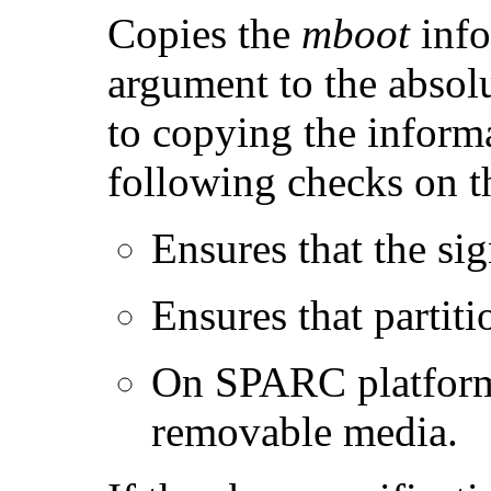
Copies the
mboot
info
argument to the absolu
to copying the inform
following checks on 
Ensures that the sig
Ensures that partiti
On SPARC platforms,
removable media.