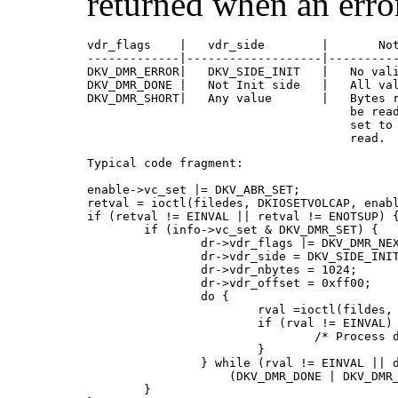
returned when an erro
vdr_flags    |   vdr_side        |       Not
-------------|-------------------|----------
DKV_DMR_ERROR|   DKV_SIDE_INIT   |   No vali
DKV_DMR_DONE |   Not Init side   |   All val
DKV_DMR_SHORT|   Any value       |   Bytes r
                                     be read
                                     set to 
                                     read.
Typical code fragment:

enable->vc_set |= DKV_ABR_SET;

retval = ioctl(filedes, DKIOSETVOLCAP, enabl
if (retval != EINVAL || retval != ENOTSUP) {
        if (info->vc_set & DKV_DMR_SET) {

                dr->vdr_flags |= DKV_DMR_NEX
                dr->vdr_side = DKV_SIDE_INIT
                dr->vdr_nbytes = 1024;

                dr->vdr_offset = 0xff00;

                do {

                        rval =ioctl(fildes, 
                        if (rval != EINVAL) 
                                /* Process d
                        }

                } while (rval != EINVAL || d
                    (DKV_DMR_DONE | DKV_DMR_
        }
