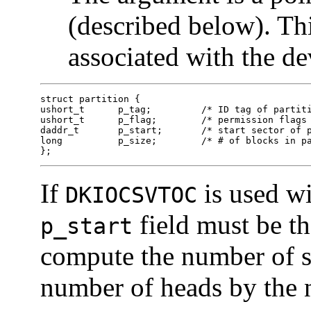
(described below). Th
associated with the de
struct partition {

ushort_t      p_tag;         /* ID tag of partiti
ushort_t      p_flag;        /* permission flags 
daddr_t       p_start;       /* start sector of p
long          p_size;        /* # of blocks in pa
}; 
If
is used wi
DKIOCSVTOC
field must be the
p_start
compute the number of se
number of heads by the n