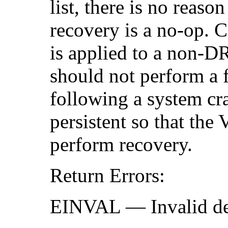
list, there is no reas
recovery is a no-op. C
is applied to a non-D
should not perform a f
following a system cra
persistent so that th
perform recovery.
Return Errors:
EINVAL — Invalid devi