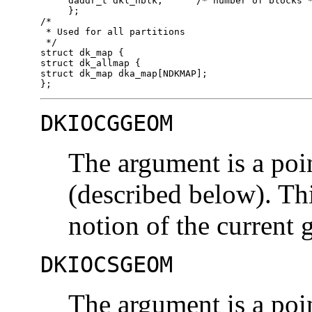
     daddr_t dkl_nblk;      /* number of blocks *
     };

/*

 * Used for all partitions

 */

struct dk_map {

struct dk_allmap {

struct dk_map dka_map[NDKMAP];

};
DKIOCGGEOM
The argument is a poi
(described below). Th
notion of the current 
DKIOCSGEOM
The argument is a poi