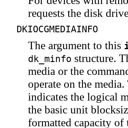
For devices with remo
requests the disk driv
DKIOCGMEDIAINFO
The argument to this
structure. T
dk_minfo
media or the command 
operate on the media
indicates the logical 
the basic unit blocksi
formatted capacity of