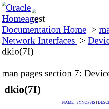
Documentation Home
>
ma
Network Interfaces
>
Devic
dkio(7I)
man pages section 7: Devic
dkio(7I)
NAME
|
SYNOPSIS
|
DESC