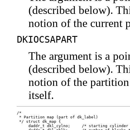
(described below). Th
notion of the current p
DKIOCSAPART
The argument is a poi
(described below). Th
notion of the partitio
itself.
/*

 * Partition map (part of dk_label)

 */ struct dk_map {

     daddr_t dkl_cylno;     /* starting cylinder 