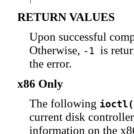
}
RETURN VALUES
Upon successful compl
Otherwise,
is ret
-1
the error.
x86 Only
The following
ioctl(
current disk controller
information on the x86