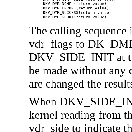
      DKV_DMR_DONE (return value)

      DKV_DMR_ERROR (return value)

      DKV_DMR_SUCCESS(return value)

      DKV_DMR_SHORT(return value)
The calling sequence i
vdr_flags to DK_DM
DKV_SIDE_INIT at the
be made without any c
are changed the results
When DKV_SIDE_INIT is
kernel reading from th
vdr_side to indicate t