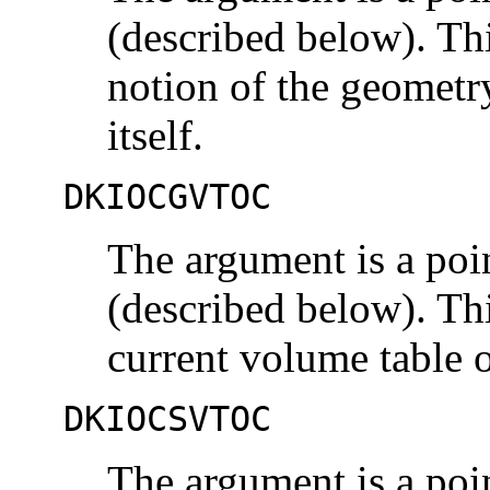
(described below). Th
notion of the geometr
itself.
DKIOCGVTOC
The argument is a poi
(described below). Th
current volume table 
DKIOCSVTOC
The argument is a poi