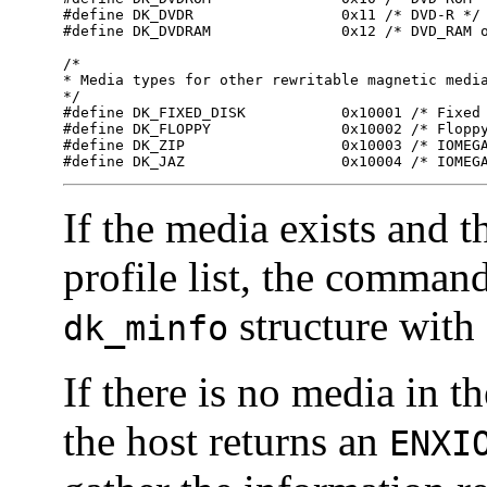
#define DK_DVDR                 0x11 /* DVD-R */

#define DK_DVDRAM               0x12 /* DVD_RAM o
/*

* Media types for other rewritable magnetic media
*/

#define DK_FIXED_DISK           0x10001 /* Fixed 
#define DK_FLOPPY               0x10002 /* Floppy
#define DK_ZIP                  0x10003 /* IOMEGA
#define DK_JAZ                  0x10004 /* IOMEG
If the media exists and t
profile list, the comman
structure with 
dk_minfo
If there is no media in t
the host returns an
ENX