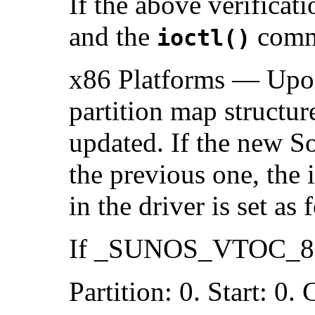
If the above verificati
and the
comma
ioctl()
x86 Platforms — Upon
partition map structur
updated. If the new Sol
the previous one, the
in the driver is set as 
If _SUNOS_VTOC_8 i
Partition: 0. Start: 0.