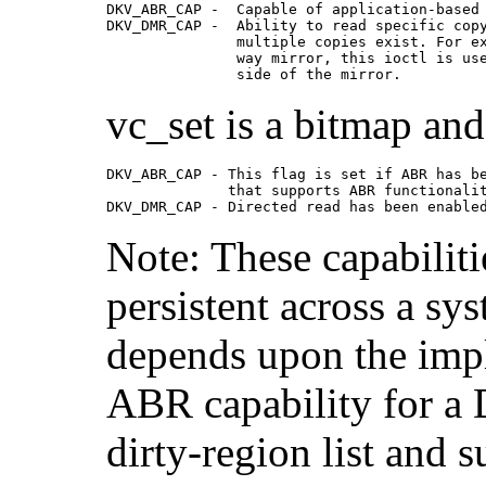
DKV_ABR_CAP -  Capable of application-based 
DKV_DMR_CAP -  Ability to read specific copy
               multiple copies exist. For ex
               way mirror, this ioctl is use
               side of the mirror. 
vc_set is a bitmap and 
DKV_ABR_CAP - This flag is set if ABR has be
              that supports ABR functionalit
DKV_DMR_CAP - Directed read has been enable
Note: These capabiliti
persistent across a sy
depends upon the impl
ABR capability for a 
dirty-region list and 