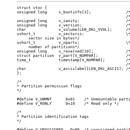
struct vtoc {      

unsigned long     v_bootinfo[3];               /*
                                               /*
unsigned long     v_sanity;                    /*
unsigned long     v_version;                   /*
char              v_volume[LEN_DKL_VVOL];      /*
ushort_t          v_sectorsz;                  \*
     sector size in bytes*/                      
ushort_t          v_nparts;                    \*
     number of partitions*/                      
unsigned long     v_reserved[10];              /*
struct partition  v_part[V_NUMPAR];            /*
time_t            timestamp[V_NUMPAR];         /*
                                               /*
char              v_asciilabel[LEN_DKL_ASCII]; /*
};       

/*       

* Partition permission flags       

*/       

#define V_UNMNT      0x01    /* Unmountable parti
#define V_RONLY      0x10    /* Read only */ 

/*       

* Partition identification tags       

*/       

#define V_UNASSIGNED   0x00  /* unassigned partit