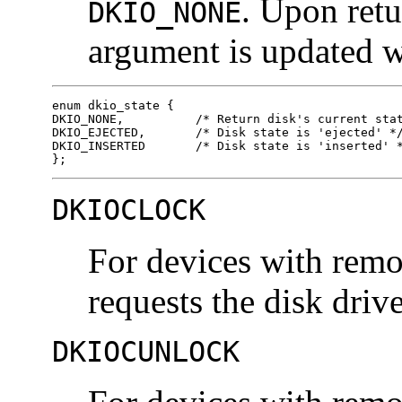
. Upon retu
DKIO_NONE
argument is updated wi
enum dkio_state { 

DKIO_NONE,          /* Return disk's current stat
DKIO_EJECTED,       /* Disk state is 'ejected' */
DKIO_INSERTED       /* Disk state is 'inserted' *
};
DKIOCLOCK
For devices with remo
requests the disk drive
DKIOCUNLOCK