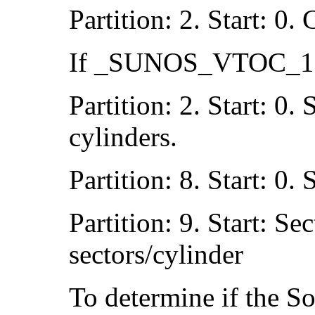
Partition: 2. Start: 0.
If _SUNOS_VTOC_16 
Partition: 2. Start: 0.
cylinders.
Partition: 8. Start: 0.
Partition: 9. Start: Se
sectors/cylinder
To determine if the So