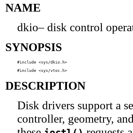
NAME
dkio– disk control opera
SYNOPSIS
#include <sys/dkio.h> 
#include <sys/vtoc.h> 
DESCRIPTION
Disk drivers support a s
controller, geometry, and
these
requests a
ioctl()