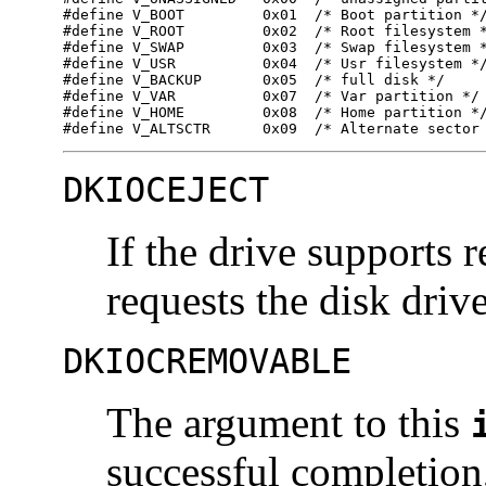
#define V_BOOT         0x01  /* Boot partition */
#define V_ROOT         0x02  /* Root filesystem *
#define V_SWAP         0x03  /* Swap filesystem *
#define V_USR          0x04  /* Usr filesystem */
#define V_BACKUP       0x05  /* full disk */ 

#define V_VAR          0x07  /* Var partition */ 
#define V_HOME         0x08  /* Home partition */
#define V_ALTSCTR      0x09  /* Alternate sector
DKIOCEJECT
If the drive supports
requests the disk drive 
DKIOCREMOVABLE
The argument to this
successful completion