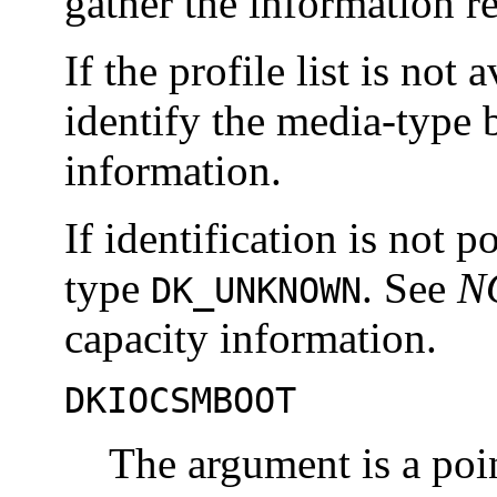
gather the information r
If the profile list is not 
identify the media-type 
information.
If identification is not p
type
. See
N
DK_UNKNOWN
capacity information.
DKIOCSMBOOT
The argument is a poin