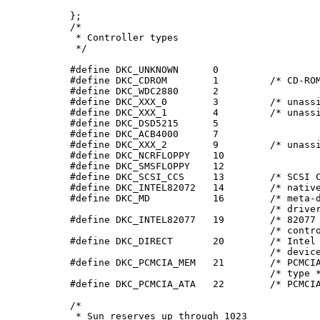
     };

     /*

      * Controller types

      */

     #define DKC_UNKNOWN      0

     #define DKC_CDROM        1         /* CD-ROM
     #define DKC_WDC2880      2

     #define DKC_XXX_0        3         /* unassi
     #define DKC_XXX_1        4         /* unassi
     #define DKC_DSD5215      5

     #define DKC_ACB4000      7

     #define DKC_XXX_2        9         /* unassi
     #define DKC_NCRFLOPPY    10

     #define DKC_SMSFLOPPY    12

     #define DKC_SCSI_CCS     13        /* SCSI C
     #define DKC_INTEL82072   14        /* native
     #define DKC_MD           16        /* meta-d
                                        /* driver
     #define DKC_INTEL82077   19        /* 82077 
                                        /* contro
     #define DKC_DIRECT       20        /* Intel 
                                        /* device
     #define DKC_PCMCIA_MEM   21        /* PCMCIA
                                        /* type *
     #define DKC_PCMCIA_ATA   22        /* PCMCIA
     /*

      * Sun reserves up through 1023
