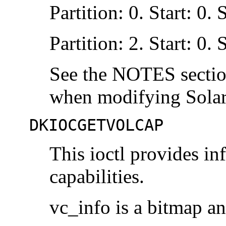
Partition: 0. Start: 0.
Partition: 2. Start: 0.
See the NOTES sect
when modifying Solari
DKIOCGETVOLCAP
This ioctl provides in
capabilities.
vc_info is a bitmap an