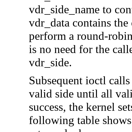
vdr_side_name to cont
vdr_data contains the 
perform a round-robin 
is no need for the call
vdr_side.
Subsequent ioctl calls
valid side until all va
success, the kerne
following table shows 