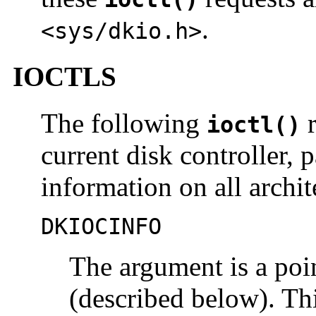
.
<sys/dkio.h>
IOCTLS
The following
r
ioctl()
current disk controller, 
information on all archit
DKIOCINFO
The argument is a poi
(described below). This