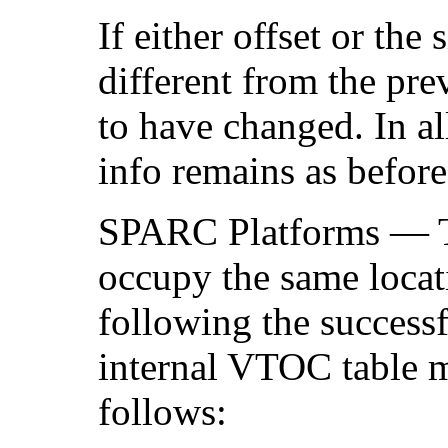
If either offset or the 
different from the pre
to have changed. In al
info remains as before
SPARC Platforms — 
occupy the same locati
following the successf
internal VTOC table ma
follows: