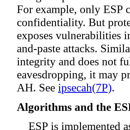
For example, only ESP c
confidentiality. But prot
exposes vulnerabilities i
and-paste attacks. Simila
integrity and does not fu
eavesdropping, it may p
AH. See
ipsecah(7P)
.
Algorithms and the ES
ESP is implemented as