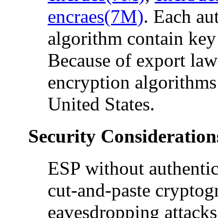
encraes(7M)
. Each au
algorithm contain key 
Because of export laws
encryption algorithms 
United States.
Security Consideration
ESP without authentica
cut-and-paste cryptogr
eavesdropping attacks