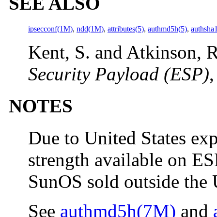
SEE ALSO
ipsecconf(1M)
,
ndd(1M)
,
attributes(5)
,
authmd5h(5)
,
authsha
Kent, S. and Atkinson, R
Security Payload (ESP)
,
NOTES
Due to United States exp
strength available on ESP
SunOS sold outside the U
See
authmd5h(7M)
and