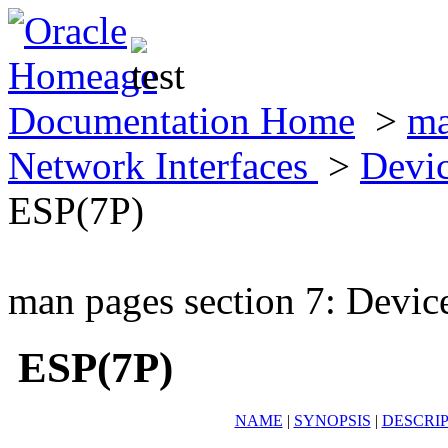
Documentation Home
>
ma
Network Interfaces
>
Devic
ESP(7P)
man pages section 7: Devic
ESP(7P)
NAME
|
SYNOPSIS
|
DESCRI