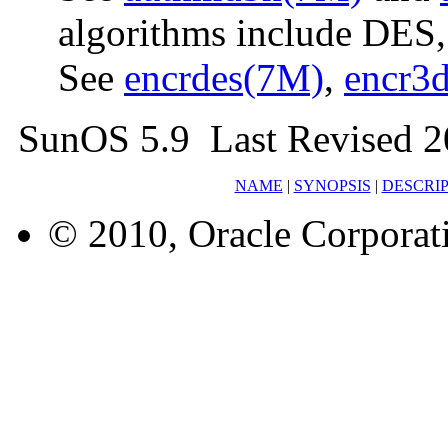
algorithms include DES
See
encrdes(7M)
,
encr3
SunOS 5.9 Last Revised 
NAME
|
SYNOPSIS
|
DESCRI
© 2010, Oracle Corporatio