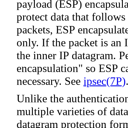
payload (ESP) encapsulate
protect data that follow
packets, ESP encapsulate
only. If the packet is an
the inner IP datagram. Pe
encapsulation" so ESP c
necessary. See
ipsec(7P)
Unlike the authenticati
multiple varieties of dat
datagram protection form