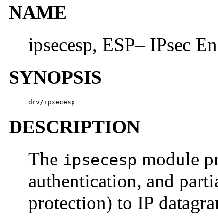
NAME
ipsecesp, ESP– IPsec En
SYNOPSIS
drv/ipsecesp
DESCRIPTION
The
module pro
ipsecesp
authentication, and parti
protection) to IP datagr