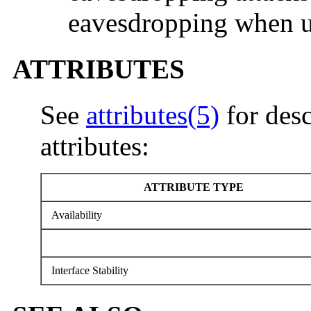
eavesdropping when us
ATTRIBUTES
See
attributes(5)
for desc
attributes:
ATTRIBUTE TYPE
Availability
Interface Stability