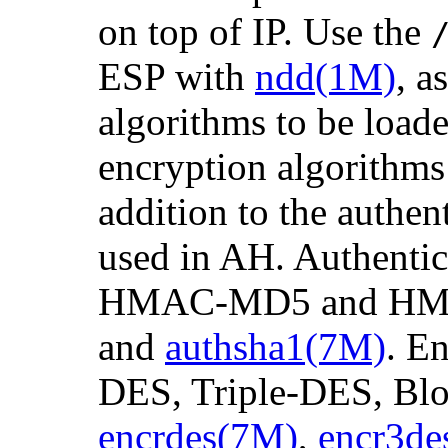
on top of IP. Use the
ESP with
ndd(1M)
, a
algorithms to be load
encryption algorithms 
addition to the authen
used in AH. Authentic
HMAC-MD5 and HM
and
authsha1(7M)
. E
DES, Triple-DES, Blo
encrdes(7M)
,
encr3de