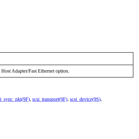
ost Adapter/Fast Ethernet option.
si_sync_pkt(9F)
,
scsi_transport(9F)
,
scsi_device(9S)
,