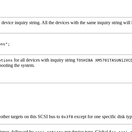
 device inquiry string. All the devices with the same inquiry string wil
ns";

for all devices with inquiry string
ptions
TOSHIBA XM5701TASUN12XC
ooting the system.
 other targets on this SCSI bus to
except for one specific disk ty
0x3f8
edence, followed by
per device type. Global