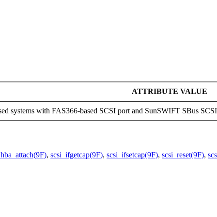
ATTRIBUTE VALUE
sed systems with FAS366-based SCSI port and SunSWIFT SBus SCSI H
_hba_attach(9F)
,
scsi_ifgetcap(9F)
,
scsi_ifsetcap(9F)
,
scsi_reset(9F)
,
sc