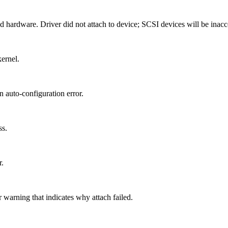
d hardware. Driver did not attach to device; SCSI devices will be inacc
kernel.
n auto-configuration error.
ss.
r.
 warning that indicates why attach failed.