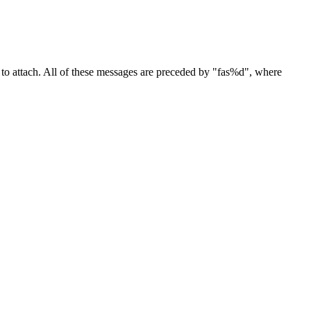
to attach. All of these messages are preceded by "fas%d", where