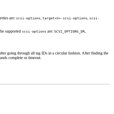
rties are:
,
,
scsi-options
target<
n
>-scsi-options
scsi-
The supported
are:
,
scsi-options
SCSI_OPTIONS_DR
after going through all tag IDs in a circular fashion. After finding the
mands complete or timeout.