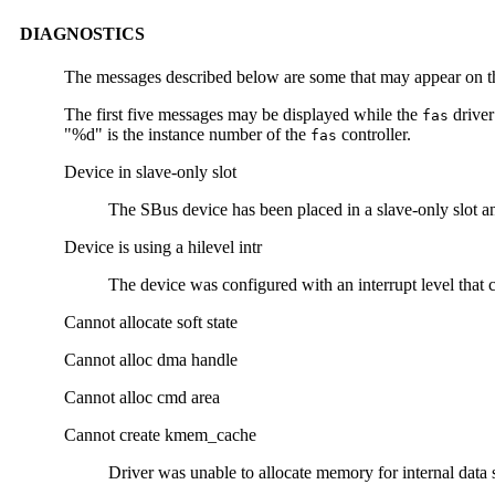
DIAGNOSTICS
The messages described below are some that may appear on th
The first five messages may be displayed while the
driver
fas
"%d" is the instance number of the
controller.
fas
Device in slave-only slot
The SBus device has been placed in a slave-only slot an
Device is using a hilevel intr
The device was configured with an interrupt level that 
Cannot allocate soft state
Cannot alloc dma handle
Cannot alloc cmd area
Cannot create kmem_cache
Driver was unable to allocate memory for internal data s