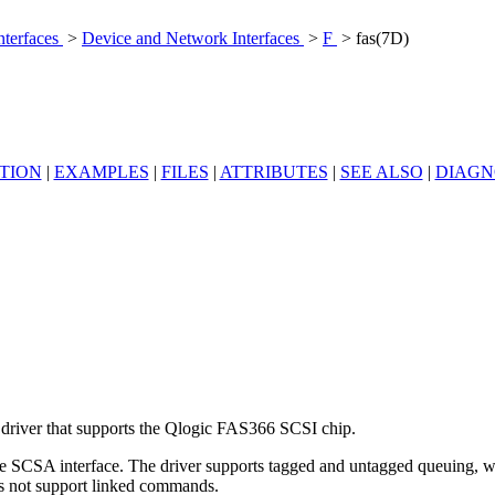
nterfaces
>
Device and Network Interfaces
>
F
> fas(7D)
TION
|
EXAMPLES
|
FILES
|
ATTRIBUTES
|
SEE ALSO
|
DIAGN
driver that supports the Qlogic FAS366 SCSI chip.
he SCSA interface. The driver supports tagged and untagged queuing, wi
s not support linked commands.