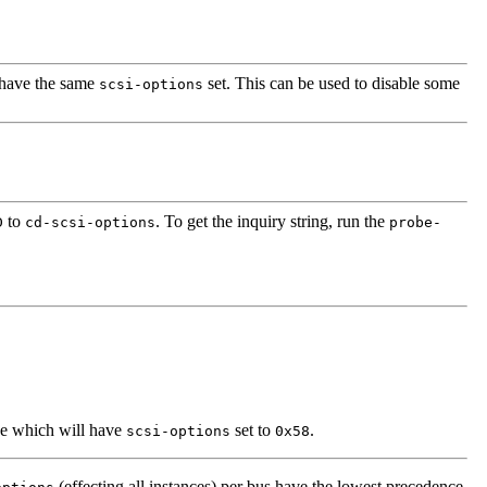
l have the same
set. This can be used to disable some
scsi-options
to
. To get the inquiry string, run the
D
cd-scsi-options
probe-
pe which will have
set to
.
scsi-options
0x58
(effecting all instances) per bus have the lowest precedence.