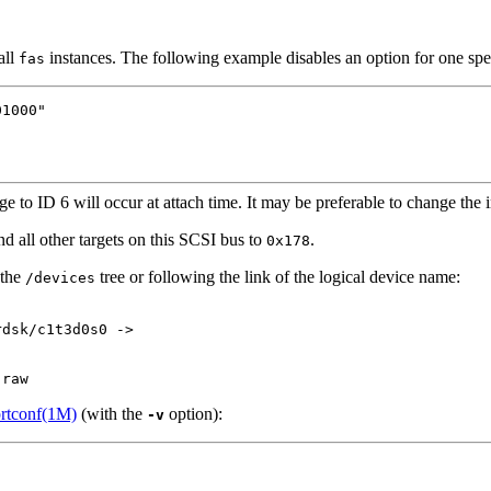
all
instances. The following example disables an option for one spe
fas
1000"

ge to ID 6 will occur at attach time. It may be preferable to change the 
d all other targets on this SCSI bus to
.
0x178
 the
tree or following the link of the logical device name:
/devices
dsk/c1t3d0s0 ->

,raw
rtconf(1M)
(with the
option):
-v