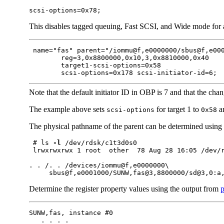
scsi-options=0x78;
This disables tagged queuing, Fast SCSI, and Wide mode for 
 name="fas" parent="/iommu@f,e0000000/sbus@f,e000
        reg=3,0x8800000,0x10,3,0x8810000,0x40

        target1-scsi-options=0x58

        scsi-options=0x178 scsi-initiator-id=6;
Note that the default initiator ID in OBP is 7 and that the chan
The example above sets
for target 1 to
an
scsi-options
0x58
The physical pathname of the parent can be determined using
 # ls 
-l
 /dev/rdsk/c1t3d0s0

 lrwxrwxrwx 1 root  other  78 Aug 28 16:05 /dev/r
. . /. . /devices/iommu@f,e0000000\

     sbus@f,e0001000/SUNW,fas@3,8800000/sd@3,0:a
Determine the register property values using the output from
p
SUNW,fas, instance #0

   . . . .
