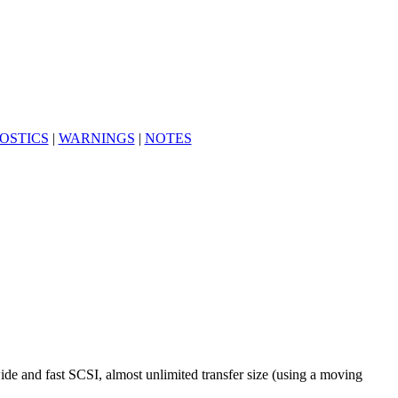
OSTICS
|
WARNINGS
|
NOTES
de and fast SCSI, almost unlimited transfer size (using a moving