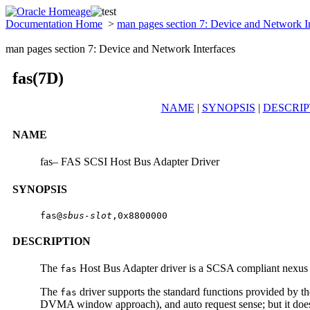
Documentation Home
>
man pages section 7: Device and Network I
man pages section 7: Device and Network Interfaces
fas(7D)
NAME
|
SYNOPSIS
|
DESCRIP
NAME
fas– FAS SCSI Host Bus Adapter Driver
SYNOPSIS
fas@
sbus-slot
,0x8800000
DESCRIPTION
The
Host Bus Adapter driver is a SCSA compliant nexus 
fas
The
driver supports the standard functions provided by t
fas
DVMA window approach), and auto request sense; but it doe