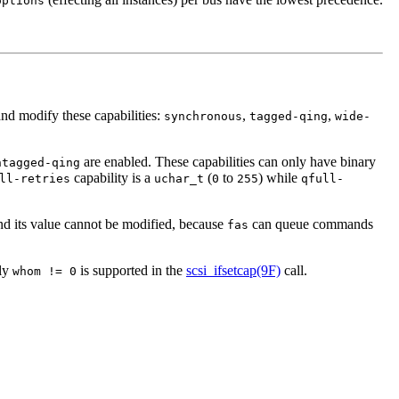
options
and modify these capabilities:
,
,
synchronous
tagged-qing
wide-
are enabled. These capabilities can only have binary
ntagged-qing
capability is a
(
to
) while
ll-retries
uchar_t
0
255
qfull-
nd its value cannot be modified, because
can queue commands
fas
nly
is supported in the
scsi_ifsetcap(9F)
call.
whom != 0