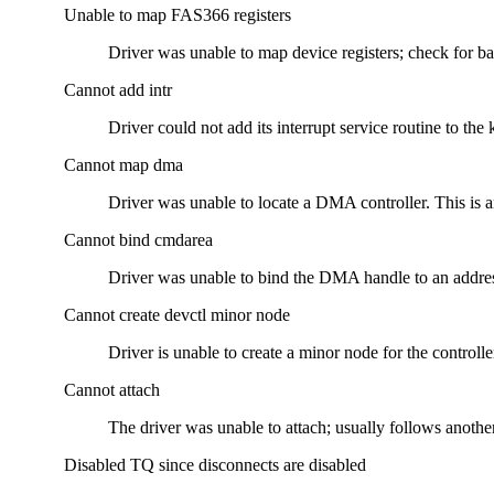
Unable to map FAS366 registers
Driver was unable to map device registers; check for ba
Cannot add intr
Driver could not add its interrupt service routine to the 
Cannot map dma
Driver was unable to locate a DMA controller. This is a
Cannot bind cmdarea
Driver was unable to bind the DMA handle to an addre
Cannot create devctl minor node
Driver is unable to create a minor node for the controlle
Cannot attach
The driver was unable to attach; usually follows another
Disabled TQ since disconnects are disabled