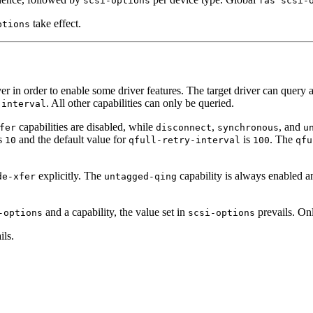
scsi-options
fas scsi-
take effect.
ptions
er in order to enable some driver features. The target driver can query 
. All other capabilities can only be queried.
-interval
capabilities are disabled, while
,
, and
fer
disconnect
synchronous
u
s
and the default value for
is
. The
10
qfull-retry-interval
100
qfu
explicitly. The
capability is always enabled a
de-xfer
untagged-qing
and a capability, the value set in
prevails. O
-options
scsi-options
ils.