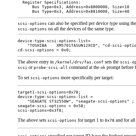
  Register Specifications:

      Bus Type=0x3, Address=0x8800000, Size=10

      Bus Type=0x3, Address=0x8810000, Size=40
can also be specified per device type using the
scsi-options
on all the devices of the same type.
scsi-options
device-type-scsi-options-list=

    "TOSHIBA    XM5701TASUN12XCD", "cd-scsi-optio
cd-scsi-options = 0x0;
The above entry in
sets the
/kernel/drv/fas.conf
scsi-o
or
command at the
prompt before b
scsi
probe-scsi-all
ok
To set
more specifically per target:
scsi-options
target1-scsi-options=0x78;

device-type-scsi-options-list =

    "SEAGATE ST32550W", "seagate-scsi-options" ;

seagate-scsi-options = 0x58;

scsi-options=0x3f8;
The above sets
for target 1 to
and for all
scsi-options
0x78
specified per target ID have the highest prec