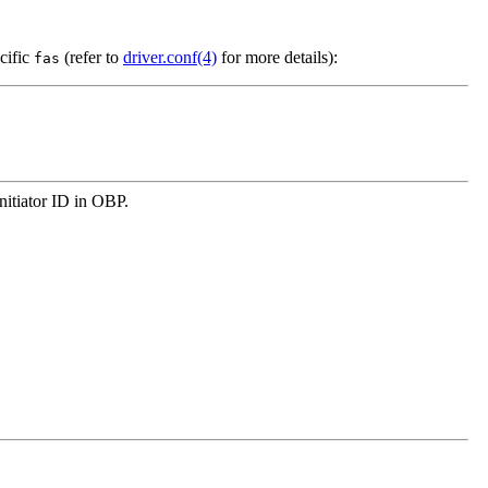
cific
(refer to
driver.conf(4)
for more details):
fas
initiator ID in OBP.