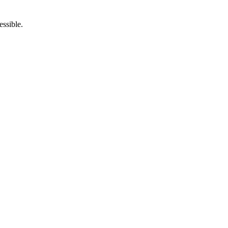
essible.