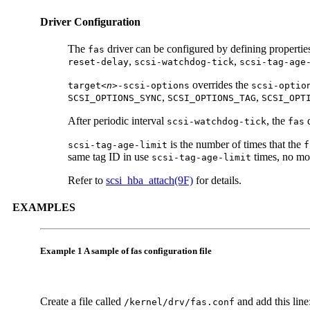
Driver Configuration
The
driver can be configured by defining propertie
fas
,
,
reset-delay
scsi-watchdog-tick
scsi-tag-age
overrides the
target<
n
>-scsi-options
scsi-optio
,
,
SCSI_OPTIONS_SYNC
SCSI_OPTIONS_TAG
SCSI_OPT
After periodic interval
, the
d
scsi-watchdog-tick
fas
is the number of times that the
scsi-tag-age-limit
f
same tag ID in use
times, no mor
scsi-tag-age-limit
Refer to
scsi_hba_attach(9F)
for details.
EXAMPLES
Example 1 A sample of fas configuration file
Create a file called
and add this line
/kernel/drv/fas.conf