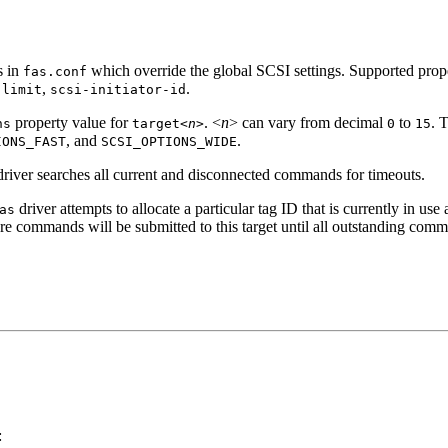
s in
which override the global SCSI settings. Supported prope
fas.conf
,
.
-limit
scsi-initiator-id
property value for
. <
n
> can vary from decimal
to
. 
ns
target<
n
>
0
15
, and
.
IONS_FAST
SCSI_OPTIONS_WIDE
river searches all current and disconnected commands for timeouts.
driver attempts to allocate a particular tag ID that is currently in use 
as
e commands will be submitted to this target until all outstanding com
: