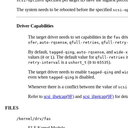
scsi-options
The system needs to be rebooted before the specified
scsi-o
Driver Capabilities
The target driver needs to set capabilities in the
driv
fas
,
,
,
xfer
auto-rqsense
qfull-retries
qfull-retry
By default,
,
, and
tagged-qing
auto-rqsense
wide-x
values (
or
). The default value for
i
0
1
qfull-retries
is a
(
to
).
retry-interval
ushort_t
0
65535
The target driver needs to enable
and
tagged-qing
wi
even when
is disabled.
tagged-qing
Whenever there is a conflict between the value of
scsi
Refer to
scsi_ifsetcap(9F)
and
scsi_ifgetcap(9F)
for deta
FILES
/kernel/drv/fas
ELF Kernel Module