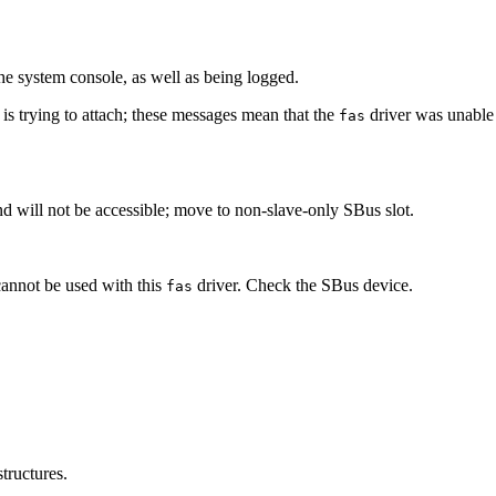
e system console, as well as being logged.
 is trying to attach; these messages mean that the
driver was unable 
fas
d will not be accessible; move to non-slave-only SBus slot.
cannot be used with this
driver. Check the SBus device.
fas
tructures.