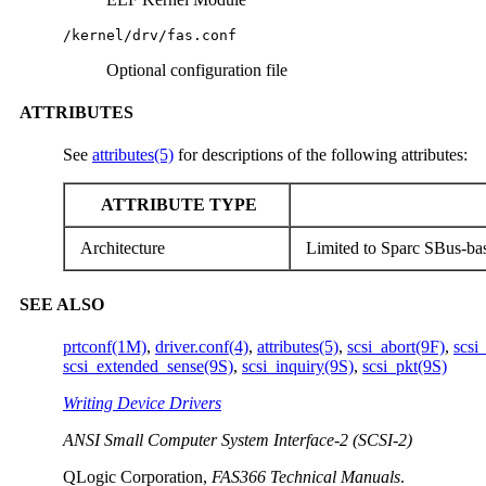
/kernel/drv/fas.conf
Optional configuration file
ATTRIBUTES
See
attributes(5)
for descriptions of the following attributes:
ATTRIBUTE TYPE
Architecture
Limited to Sparc SBus-ba
SEE ALSO
prtconf(1M)
,
driver.conf(4)
,
attributes(5)
,
scsi_abort(9F)
,
scsi
scsi_extended_sense(9S)
,
scsi_inquiry(9S)
,
scsi_pkt(9S)
Writing Device Drivers
ANSI Small Computer System Interface-2 (SCSI-2)
QLogic Corporation,
FAS366 Technical Manuals
.