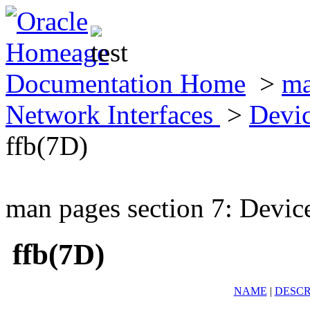
Documentation Home
>
ma
Network Interfaces
>
Devic
ffb(7D)
man pages section 7: Devic
ffb(7D)
NAME
|
DESCR