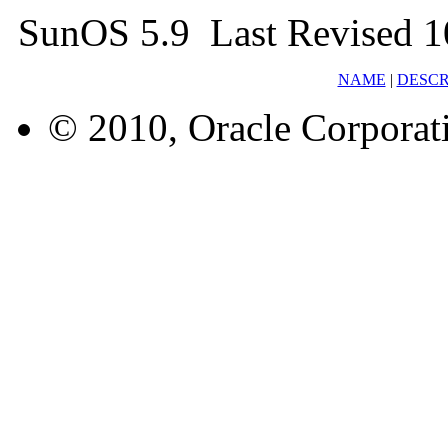
SunOS 5.9 Last Revised 1
NAME
|
DESCR
© 2010, Oracle Corporatio