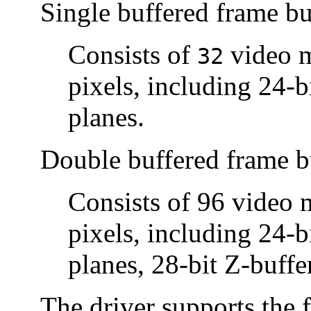
Single buffered frame bu
Consists of
video m
32
pixels, including 24-b
planes.
Double buffered frame b
Consists of 96 video
pixels, including 24-b
planes, 28-bit Z-buffe
The driver supports the 