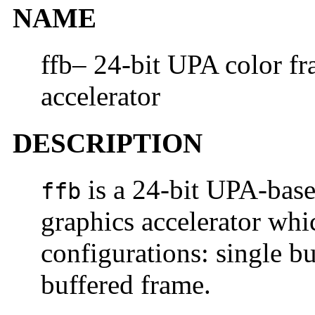
NAME
ffb– 24-bit UPA color fr
accelerator
DESCRIPTION
is a 24-bit UPA-base
ffb
graphics accelerator whi
configurations: single b
buffered frame.