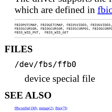
which are defined in
fbi
FBIOPUTCMAP, FBIOGETCMAP, FBIOSVIDEO, FBIOGVIDEO,
FBIOSCURSOR, FBIOGCURSOR, FBIOSCURPOS, FBIOGCURPO
FBIO_WID_PUT,  FBIO_WID_GET
FILES
/dev/fbs/ffb0
device special file
SEE ALSO
ffbconfig(1M)
,
mmap(2)
,
fbio(7I)