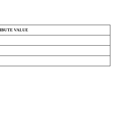
IBUTE VALUE