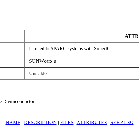
ATTR
Limited to SPARC systems with SuperIO
SUNWcarx.u
Unstable
al Semiconductor
NAME
|
DESCRIPTION
|
FILES
|
ATTRIBUTES
|
SEE ALSO