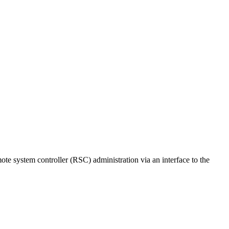
te system controller (RSC) administration via an interface to the