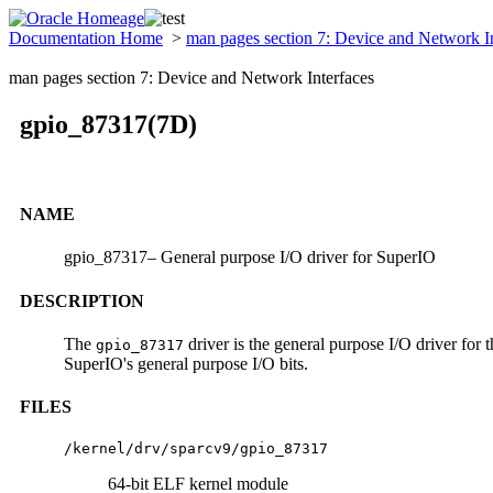
Documentation Home
>
man pages section 7: Device and Network I
man pages section 7: Device and Network Interfaces
gpio_87317(7D)
NAME
gpio_87317– General purpose I/O driver for SuperIO
DESCRIPTION
The
driver is the general purpose I/O driver for
gpio_87317
SuperIO's general purpose I/O bits.
FILES
/kernel/drv/sparcv9/gpio_87317
64-bit ELF kernel module