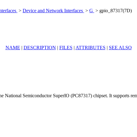
nterfaces
>
Device and Network Interfaces
>
G
> gpio_87317(7D)
NAME
|
DESCRIPTION
|
FILES
|
ATTRIBUTES
|
SEE ALSO
 the National Semiconductor SuperIO (PC87317) chipset. It supports remo