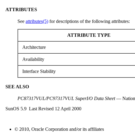
ATTRIBUTES
See
attributes(5)
for descriptions of the following attributes:
ATTRIBUTE TYPE
Architecture
Availability
Interface Stability
SEE ALSO
PC87317VUL/PC97317VUL SuperI/O Data Sheet
— Nation
SunOS 5.9 Last Revised 12 April 2000
© 2010, Oracle Corporation and/or its affiliates