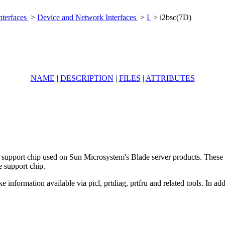
nterfaces
>
Device and Network Interfaces
>
I
> i2bsc(7D)
NAME
|
DESCRIPTION
|
FILES
|
ATTRIBUTES
e support chip used on Sun Microsystem's Blade server products. These d
e support chip.
e information available via picl, prtdiag, prtfru and related tools. In a