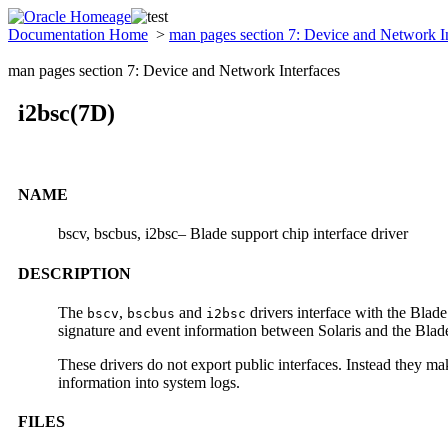
Documentation Home
>
man pages section 7: Device and Network I
man pages section 7: Device and Network Interfaces
i2bsc(7D)
NAME
bscv, bscbus, i2bsc– Blade support chip interface driver
DESCRIPTION
The
,
and
drivers interface with the Blad
bscv
bscbus
i2bsc
signature and event information between Solaris and the Blad
These drivers do not export public interfaces. Instead they mak
information into system logs.
FILES