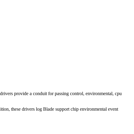
rivers provide a conduit for passing control, environmental, cpu
ddition, these drivers log Blade support chip environmental event