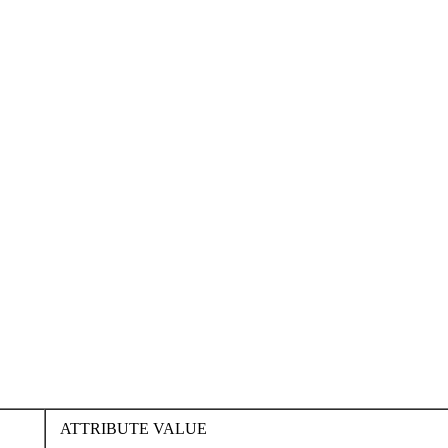
ATTRIBUTE VALUE