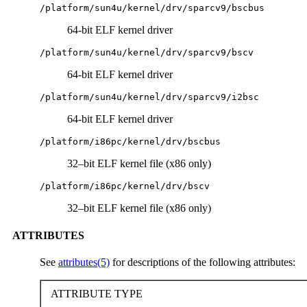
/platform/sun4u/kernel/drv/sparcv9/bscbus
64-bit ELF kernel driver
/platform/sun4u/kernel/drv/sparcv9/bscv
64-bit ELF kernel driver
/platform/sun4u/kernel/drv/sparcv9/i2bsc
64-bit ELF kernel driver
/platform/i86pc/kernel/drv/bscbus
32–bit ELF kernel file (x86 only)
/platform/i86pc/kernel/drv/bscv
32–bit ELF kernel file (x86 only)
ATTRIBUTES
See
attributes(5)
for descriptions of the following attributes:
ATTRIBUTE TYPE