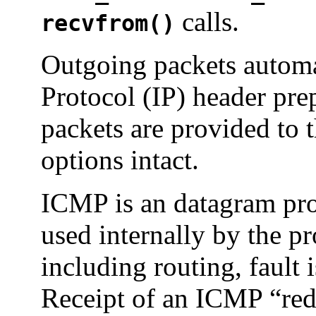
calls.
recvfrom()
Outgoing packets automat
Protocol (IP) header pr
packets are provided to 
options intact.
ICMP is an datagram prot
used internally by the p
including routing, fault 
Receipt of an ICMP “red