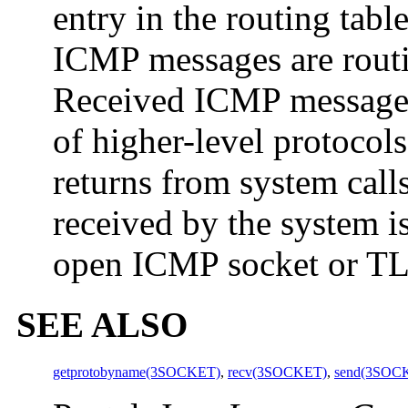
entry in the routing tabl
ICMP messages are routi
Received ICMP messages 
of higher-level protocol
returns from system cal
received by the system i
open ICMP socket or TLI
SEE ALSO
getprotobyname(3SOCKET)
,
recv(3SOCKET)
,
send(3SOC