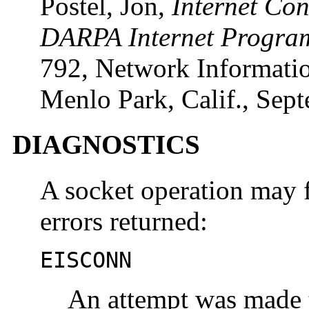
Postel, Jon,
Internet Co
DARPA Internet Program
792, Network Informatio
Menlo Park, Calif., Sep
DIAGNOSTICS
A socket operation may f
errors returned:
EISCONN
An attempt was made t