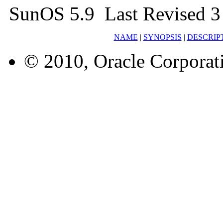
SunOS 5.9 Last Revised 3
NAME
|
SYNOPSIS
|
DESCRIP
© 2010, Oracle Corporatio