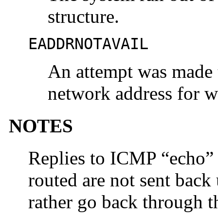
structure.
EADDRNOTAVAIL
An attempt was made t
network address for w
NOTES
Replies to ICMP “echo” 
routed are not sent back 
rather go back through 