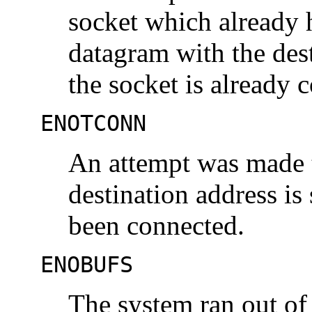
socket which already 
datagram with the dest
the socket is already 
ENOTCONN
An attempt was made t
destination address is
been connected.
ENOBUFS
The system ran out of