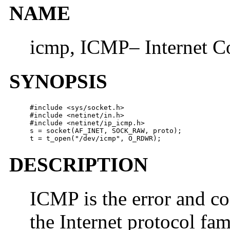
NAME
icmp, ICMP– Internet C
SYNOPSIS
#include <sys/socket.h>

#include <netinet/in.h>

#include <netinet/ip_icmp.h>

s = socket(AF_INET, SOCK_RAW, proto);

t = t_open("/dev/icmp", O_RDWR);
DESCRIPTION
ICMP is the error and c
the Internet protocol fami