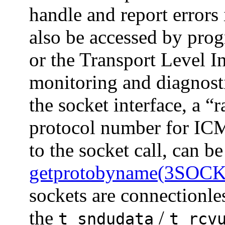
handle and report errors
also be accessed by prog
or the Transport Level I
monitoring and diagnost
the socket interface, a “
protocol number for ICM
to the socket call, can b
getprotobyname(3SOC
sockets are connectionle
the
/
t_sndudata
t_rcv