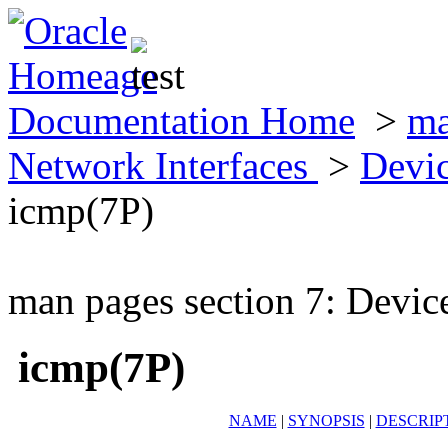
Documentation Home
>
ma
Network Interfaces
>
Devic
icmp(7P)
man pages section 7: Devic
icmp(7P)
NAME
|
SYNOPSIS
|
DESCRIP