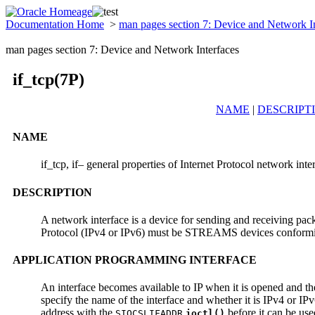
Documentation Home
>
man pages section 7: Device and Network I
man pages section 7: Device and Network Interfaces
if_tcp(7P)
NAME
|
DESCRIPT
NAME
if_tcp, if– general properties of Internet Protocol network inte
DESCRIPTION
A network interface is a device for sending and receiving pack
Protocol (IPv4 or IPv6) must be STREAMS devices conformin
APPLICATION PROGRAMMING INTERFACE
An interface becomes available to IP when it is opened and t
specify the name of the interface and whether it is IPv4 or IPv
address with the
before it can be use
SIOCSLIFADDR
ioctl()