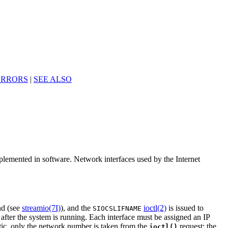
ERRORS
|
SEE ALSO
mplemented in software. Network interfaces used by the Internet
d (see
streamio(7I)
), and the
ioctl(2)
is issued to
SIOCSLIFNAME
 after the system is running. Each interface must be assigned an IP
atic, only the network number is taken from the
request; the
ioctl()