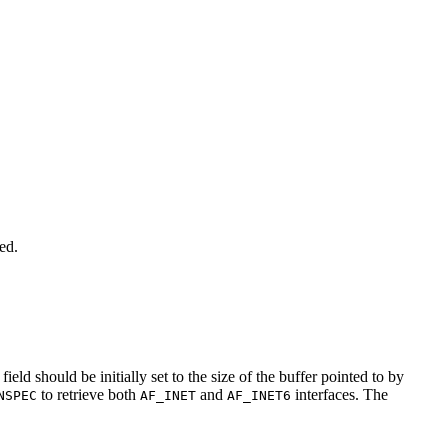
ed.
field should be initially set to the size of the buffer pointed to by
to retrieve both
and
interfaces. The
NSPEC
AF_INET
AF_INET6