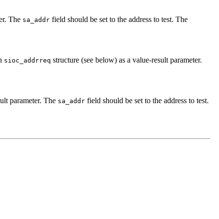
ter. The
field should be set to the address to test. The
sa_addr
an
structure (see below) as a value-result parameter.
sioc_addrreq
sult parameter. The
field should be set to the address to test.
sa_addr