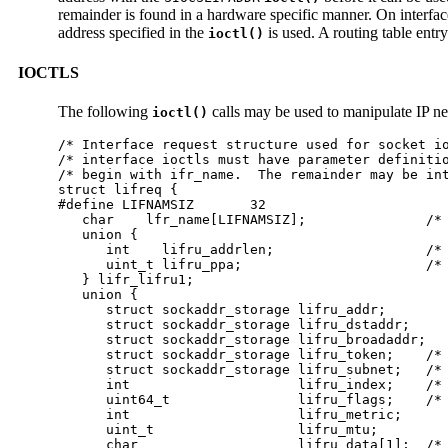
remainder is found in a hardware specific manner. On interfa
address specified in the
is used. A routing table entry
ioctl()
IOCTLS
The following
calls may be used to manipulate IP ne
ioctl()
/* Interface request structure used for socket io
/* interface ioctls must have parameter definitio
/* begin with ifr_name.  The remainder may be int
struct lifreq {

#define LIFNAMSIZ	32

   char    lfr_name[LIFNAMSIZ];               /* 
   union {

      int    lifru_addrlen;                   /* 
      uint_t lifru_ppa;                       /* 
   } lifr_lifru1;

   union {

      struct sockaddr_storage lifru_addr;

      struct sockaddr_storage lifru_dstaddr;

      struct sockaddr_storage lifru_broadaddr;

      struct sockaddr_storage lifru_token;    /* 
      struct sockaddr_storage lifru_subnet;   /* 
      int                     lifru_index;    /* 
      uint64_t                lifru_flags;    /* 
      int                     lifru_metric;

      uint_t                  lifru_mtu;

      char                    lifru_data[1];  /* 