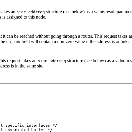
t takes an
structure (see below) as a value-result parame
sioc_addrreq
 is assigned to this node.
hat it can be reached without going through a router. This request takes 
 The
field will contain a non-zero value if the address is onlink.
sa_res
 This request takes an
structure (see below) as a value-re
sioc_addrreq
dress is in the same site.
t specific interfaces */

f associated buffer */
