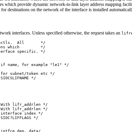
ces which provide dynamic network-to-link layer address mapping facil
 for destinations on the network of the interface is installed automaticall
twork interfaces. Unless specified otherwise, the request takes an
lifr
ctls.  All       */

ns which         */

erface specific. */

if name, for example "le1" */

for subnet/token etc */

SIOCSLIFNAME */

With lifr_addrlen */

With lifr_addrlen */

interface index */

SIOC?LIFFLAGS */

intfce.dep. data/
