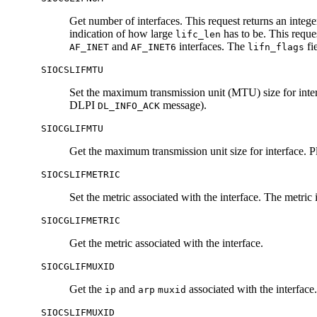
Get number of interfaces. This request returns an intege
indication of how large
has to be. This reque
lifc_len
and
interfaces. The
fie
AF_INET
AF_INET6
lifn_flags
SIOCSLIFMTU
Set the maximum transmission unit (MTU) size for interfa
DLPI
message).
DL_INFO_ACK
SIOCGLIFMTU
Get the maximum transmission unit size for interface. Pla
SIOCSLIFMETRIC
Set the metric associated with the interface. The metri
SIOCGLIFMETRIC
Get the metric associated with the interface.
SIOCGLIFMUXID
Get the
and
associated with the interface.
ip
arp
muxid
SIOCSLIFMUXID