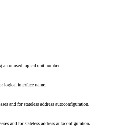
ng an unused logical unit number.
or logical interface name.
sses and for stateless address autoconfiguration.
sses and for stateless address autoconfiguration.