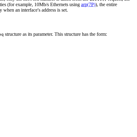
ities (for example, 10Mb/s Ethernets using
arp(7P)
), the entire
y when an interface's address is set.
structure as its parameter. This structure has the form:
eq