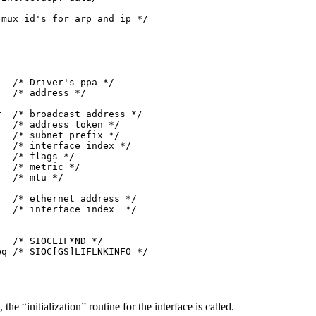
mux id's for arp and ip */

  /* Driver's ppa */

  /* address */

  

  /* broadcast address */

  /* address token */

  /* subnet prefix */

  /* interface index */

  /* flags */

  /* metric */

  /* mtu */

  

  /* ethernet address */

  /* interface index  */

  /* SIOCLIF*ND */

q /* SIOC[GS]LIFLNKINFO */

he “initialization” routine for the interface is called.