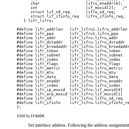
      char                    lifru_enaddr[6];

      int                     lif_muxid[2];   /* 
      struct lif_nd_req       lifru_nd_req;

      struct lif_ifinfo_req   lifru_ifinfo_req;

   } lifr_lifru;

#define lifr_addrlen   lifr_lifru1.lifru_addrlen

#define lifr_ppa       lifr_lifru1.lifru_ppa     
#define lifr_addr      lifr_lifru.lifru_addr     
#define lifr_dstaddr   lifr_lifru.lifru_dstaddr  
#define lifr_broadaddr lifr_lifru.lifru_broadaddr
#define lifr_token     lifr_lifru.lifru_token    
#define lifr_subnet    lifr_lifru.lifru_subnet   
#define lifr_index     lifr_lifru.lifru_index    
#define lifr_flags     lifr_lifru.lifru_flags    
#define lifr_metric    lifr_lifru.lifru_metric   
#define lifr_mtu       lifr_lifru.lifru_mtu      
#define lifr_data      lifr_lifru.lifru_data     
#define lifr_enaddr    lifr_lifru.lifru_enaddr   
#define lifr_index     lifr_lifru.lifru_index    
#define lifr_ip_muxid  lifr_lifru.lif_muxid[0]

#define lifr_arp_muxid lifr_lifru.lif_muxid[1]

#define lifr_nd        lifr_lifru.lifru_nd_req   
#define lifr_ifinfo    lifr_lifru.lifru_ifinfo_re
};
SIOCSLIFADDR
Set interface address. Following the address assignment, t