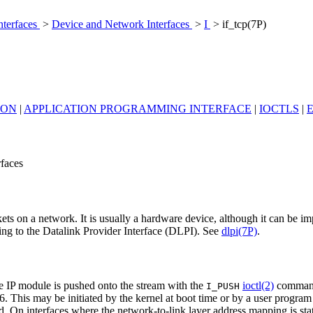
nterfaces
>
Device and Network Interfaces
>
I
> if_tcp(7P)
ION
|
APPLICATION PROGRAMMING INTERFACE
|
IOCTLS
|
rfaces
ets on a network. It is usually a hardware device, although it can be i
g to the Datalink Provider Interface (DLPI). See
dlpi(7P)
.
he IP module is pushed onto the stream with the
ioctl(2)
comman
I_PUSH
6. This may be initiated by the kernel at boot time or by a user program
d. On interfaces where the network-to-link layer address mapping is st