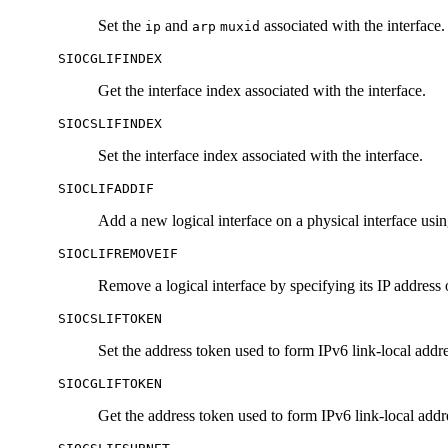
Set the
and
associated with the interface.
ip
arp
muxid
SIOCGLIFINDEX
Get the interface index associated with the interface.
SIOCSLIFINDEX
Set the interface index associated with the interface.
SIOCLIFADDIF
Add a new logical interface on a physical interface usi
SIOCLIFREMOVEIF
Remove a logical interface by specifying its IP address 
SIOCSLIFTOKEN
Set the address token used to form IPv6 link-local addre
SIOCGLIFTOKEN
Get the address token used to form IPv6 link-local addre