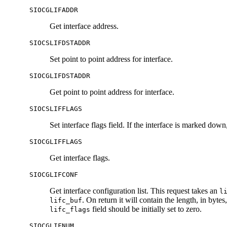
SIOCGLIFADDR
Get interface address.
SIOCSLIFDSTADDR
Set point to point address for interface.
SIOCGLIFDSTADDR
Get point to point address for interface.
SIOCSLIFFLAGS
Set interface flags field. If the interface is marked dow
SIOCGLIFFLAGS
Get interface flags.
SIOCGLIFCONF
Get interface configuration list. This request takes an
l
. On return it will contain the length, in bytes
lifc_buf
field should be initially set to zero.
lifc_flags
SIOCGLIFNUM