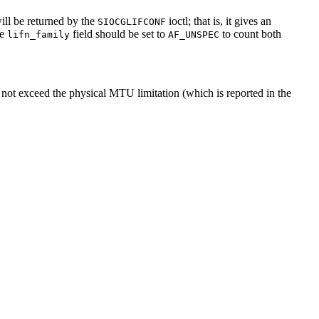
will be returned by the
ioctl; that is, it gives an
SIOCGLIFCONF
he
field should be set to
to count both
lifn_family
AF_UNSPEC
ot exceed the physical MTU limitation (which is reported in the