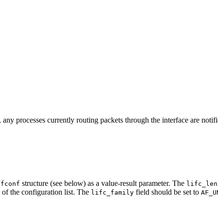
n, any processes currently routing packets through the interface are notifi
structure (see below) as a value-result parameter. The
ifconf
lifc_len
, of the configuration list. The
field should be set to
lifc_family
AF_U