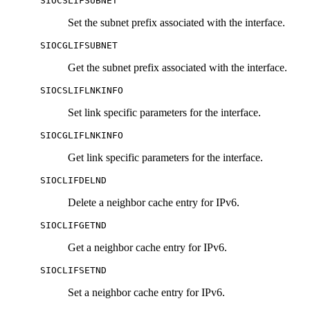
SIOCSLIFSUBNET
Set the subnet prefix associated with the interface.
SIOCGLIFSUBNET
Get the subnet prefix associated with the interface.
SIOCSLIFLNKINFO
Set link specific parameters for the interface.
SIOCGLIFLNKINFO
Get link specific parameters for the interface.
SIOCLIFDELND
Delete a neighbor cache entry for IPv6.
SIOCLIFGETND
Get a neighbor cache entry for IPv6.
SIOCLIFSETND
Set a neighbor cache entry for IPv6.