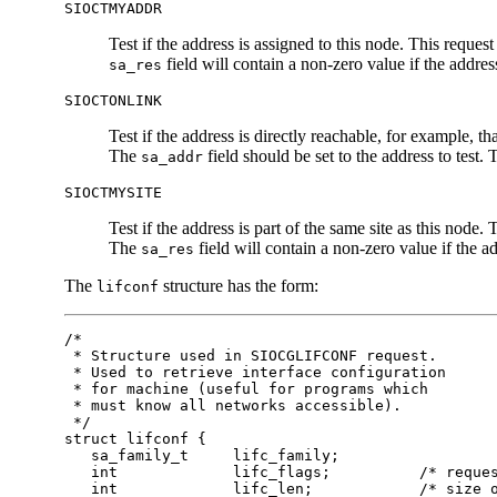
SIOCTMYADDR
Test if the address is assigned to this node. This reques
field will contain a non-zero value if the address
sa_res
SIOCTONLINK
Test if the address is directly reachable, for example, t
The
field should be set to the address to test.
sa_addr
SIOCTMYSITE
Test if the address is part of the same site as this node.
The
field will contain a non-zero value if the ad
sa_res
The
structure has the form:
lifconf
/*

 * Structure used in SIOCGLIFCONF request.

 * Used to retrieve interface configuration

 * for machine (useful for programs which

 * must know all networks accessible).

 */

struct lifconf {

   sa_family_t     lifc_family;

   int             lifc_flags;          /* reques
   int             lifc_len;            /* size o