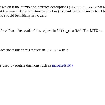
r which is the number of interface descriptions (
) that 
struct lifreq
st takes an
structure (see below) as a value-result parameter. T
lifnum
ld should be initially set to zero.
ce. Place the result of this request in
field. The MTU can n
lifru_mtu
ce the result of this request in
field.
ifru_mtu
c is used by routine daemons such as
in.routed(1M)
.