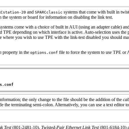
and
systems that come with built in twis
RCstation-20
SPARCclassic
 the system or board for information on disabling the link test.
ystems come with a choice of built in AUI (using an adapter cable) and
 TPE depending on which interface is active. Auto-selection uses the pr
case where you wish to use TPE with the link-test disabled you should ma
n
property in the
file to force the system to use TPE or 
options.conf
s.conf
information; the only change to the file should be the addition of the
cab
e the terminating semi-colon. Alternatively, you can use a text editor to
k Test
(801-2481-10),
Twisted-Pair Ethernet Link Test
(801-6184-10) 