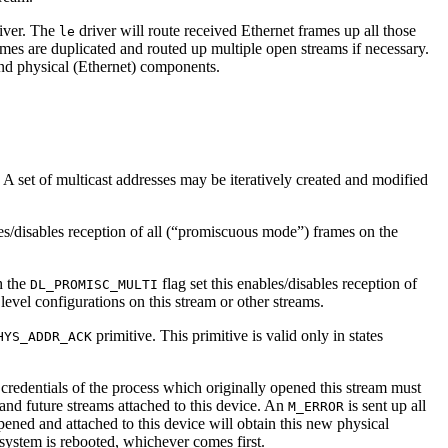
iver. The
driver will route received Ethernet frames up all those
le
es are duplicated and routed up multiple open streams if necessary.
nd physical (Ethernet) components.
 A set of multicast addresses may be iteratively created and modified
es/disables reception of all (“promiscuous mode”) frames on the
h the
flag set this enables/disables reception of
DL_PROMISC_MULTI
level configurations on this stream or other streams.
primitive. This primitive is valid only in states
HYS_ADDR_ACK
 credentials of the process which originally opened this stream must
nt and future streams attached to this device. An
is sent up all
M_ERROR
pened and attached to this device will obtain this new physical
 system is rebooted, whichever comes first.