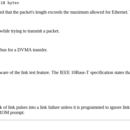
518 bytes
d that the packet's length exceeds the maximum allowed for Ethernet. T
while trying to transmit a packet.
 bus for a DVMA transfer.
are of the link test feature. The IEEE 10Base-T specification states tha
ck of link pulses into a link failure unless it is programmed to ignore l
 PROM prompt: