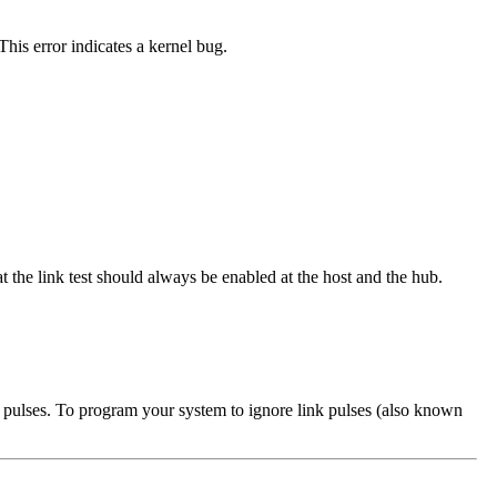
his error indicates a kernel bug.
t the link test should always be enabled at the host and the hub.
ink pulses. To program your system to ignore link pulses (also known