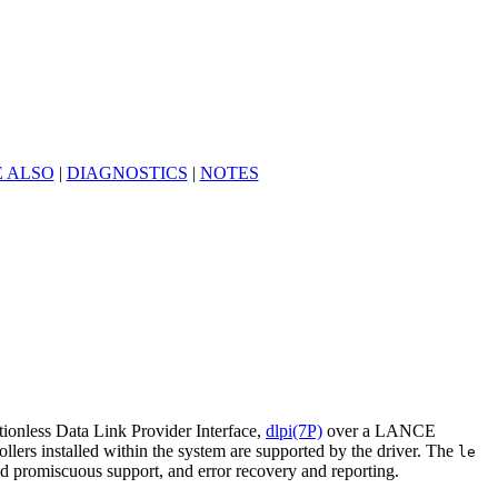
E ALSO
|
DIAGNOSTICS
|
NOTES
onless Data Link Provider Interface,
dlpi(7P)
over a LANCE
ers installed within the system are supported by the driver. The
le
nd promiscuous support, and error recovery and reporting.