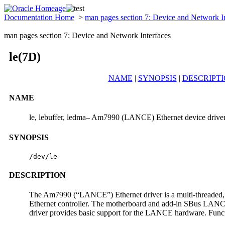
Documentation Home
>
man pages section 7: Device and Network I
man pages section 7: Device and Network Interfaces
le(7D)
NAME
|
SYNOPSIS
|
DESCRIPT
NAME
le, lebuffer, ledma– Am7990 (LANCE) Ethernet device drive
SYNOPSIS
/dev/le
DESCRIPTION
The Am7990 (“LANCE”) Ethernet driver is a multi-threaded, 
Ethernet controller. The motherboard and add-in SBus LANCE c
driver provides basic support for the LANCE hardware. Functio