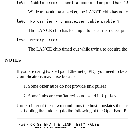
le%d: Babble error - sent a packet longer than 1
While transmitting a packet, the LANCE chip has notice
le%d: No carrier - transceiver cable problem?
The LANCE chip has lost input to its carrier detect pin 
le%d: Memory Error!
The LANCE chip timed out while trying to acquire the
NOTES
If you are using twisted pair Ethernet (TPE), you need to be aw
Complications may arise because:
Some older hubs do not provide link pulses
Some hubs are configured to not send link pulses
Under either of these two conditions the host translates the la
as disabling the link test) do the following at the OpenBoot
 <#0> OK SETENV TPE-LINK-TEST? FALSE
