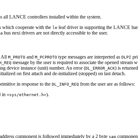
ss all LANCE controllers installed within the system.
rs which cooperate with the
leaf driver in supporting the LANCE har
le
bus nexi drivers are not directly accessible to the user.
ma
. All
and
type messages are interpreted as
pri
M_PROTO
M_PCPROTO
DLPI
message by the user is required to associate the opened stream wit
H_REQ
ng device instance (unit) number. An error (
) is returne
DL_ERROR_ACK
ialized on first attach and de-initialized (stopped) on last detach.
rimitive in response to the
from the user are as follows:
DL_INFO_REQ
d in
).
<sys/ethernet.h>
address component is followed immediately by a 2 byte
component
sap