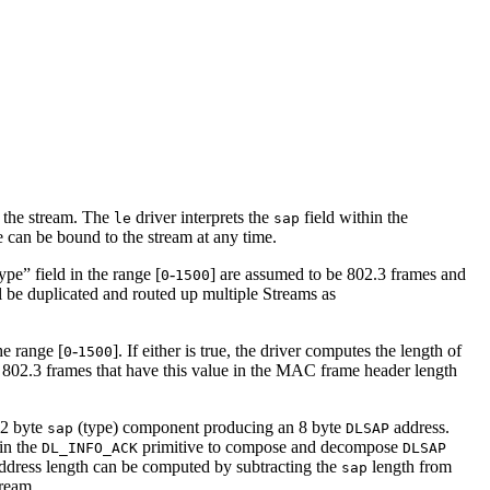
h the stream. The
driver interprets the
field within the
le
sap
e can be bound to the stream at any time.
pe” field in the range [
-
] are assumed to be 802.3 frames and
0
1500
l be duplicated and routed up multiple Streams as
the range [
-
]. If either is true, the driver computes the length of
0
1500
802.3 frames that have this value in the MAC frame header length
 2 byte
(type) component producing an 8 byte
address.
sap
DLSAP
in the
primitive to compose and decompose
DL_INFO_ACK
DLSAP
ddress length can be computed by subtracting the
length from
sap
tream.