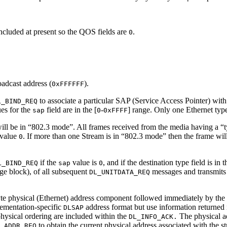
included at present so the QOS fields are
.
0
adcast address (
).
0xFFFFFF
to associate a particular SAP (Service Access Pointer) wit
L_BIND_REQ
ues for the
field are in the [
-
] range. Only one Ethernet typ
sap
0
0xFFFF
will be in “802.3 mode”. All frames received from the media having a “ty
value
. If more than one Stream is in “802.3 mode” then the frame wil
0
if the
value is
, and if the destination type field is in 
L_BIND_REQ
sap
0
e block), of all subsequent
messages and transmits 
DL_UNITDATA_REQ
yte physical (Ethernet) address component followed immediately by the
lementation-specific
address format but use information returned 
DLSAP
physical ordering are included within the
The physical a
DL_INFO_ACK.
to obtain the current physical address associated with the s
_ADDR_REQ