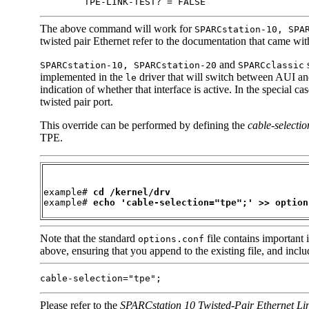
        TPE-LINK-TEST? = FALSE
The above command will work for
SPARCstation-10, SPA
twisted pair Ethernet refer to the documentation that came with
and
s
SPARCstation-10, SPARCstation-20
SPARCclassic
implemented in the
driver that will switch between AUI and
le
indication of whether that interface is active. In the special 
twisted pair port.
This override can be performed by defining the
cable-selectio
TPE.
example# 
cd /kernel/drv
example# 
echo 'cable-selection="tpe";' >> option
Note that the standard
file contains important 
options.conf
above, ensuring that you append to the existing file, and includ
cable-selection="tpe";
Please refer to the
SPARCstation 10 Twisted-Pair Ethernet Lin