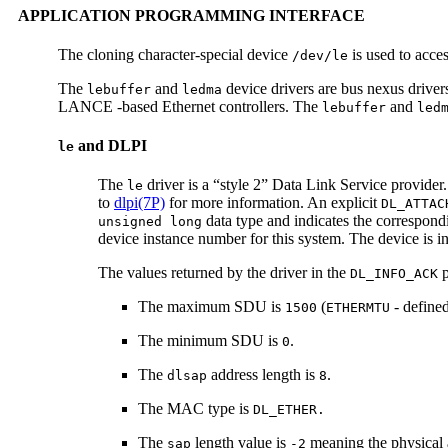
APPLICATION PROGRAMMING INTERFACE
The cloning character-special device
is used to acce
/dev/le
The
and
device drivers are bus nexus drive
lebuffer
ledma
LANCE -based Ethernet controllers. The
and
lebuffer
led
and DLPI
le
The
driver is a “style 2” Data Link Service provider
le
to
dlpi(7P)
for more information. An explicit
DL_ATTAC
data type and indicates the correspondi
unsigned long
device instance number for this system. The device is init
The values returned by the driver in the
p
DL_INFO_ACK
The maximum SDU is
(
- define
1500
ETHERMTU
The minimum SDU is
.
0
The
address length is
.
dlsap
8
The MAC type is
DL_ETHER.
The
length value is
meaning the physical 
sap
-2