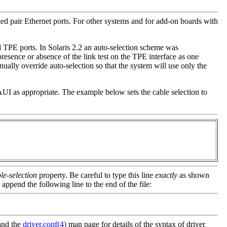
ted pair Ethernet ports. For other systems and for add-on boards with
 TPE ports. In Solaris 2.2 an auto-selection scheme was
esence or absence of the link test on the TPE interface as one
nually override auto-selection so that the system will use only the
AUI as appropriate. The example below sets the cable selection to
le-selection
property. Be careful to type this line
exactly
as shown
 append the following line to the end of the file:
and the
driver.conf(4)
man page for details of the syntax of driver