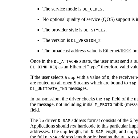
The service mode is
DL_CLDLS.
No optional quality of service (QOS) support is 
The provider style is
DL_STYLE2.
The version is
DL_VERSION_2.
The broadcast address value is Ethernet/IEEE bro
Once in the
state, the user must send a
DL_ATTACHED
D
as an Ethernet “type” therefore valid val
DL_BIND_REQ
If the user selects a
with a value of
, the receiver 
sap
0
are routed up all open Streams which are bound to
sap
messages.
DL_UNITDATA_IND
In transmission, the driver checks the
field of the
sap
D
the message, not including initial
mblk (messag
M_PROTO
field.
The
driver
address format consists of the 6 b
le
DLSAP
Applications should
not
hardcode to this particular imp
addresses. The
length, full
length, and
/
sap
DLSAP
sap
the full
address length or by issuing the
DLSAP
DL_PHYS