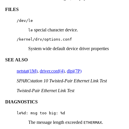
FILES
/dev/le
special character device.
le
/kernel/drv/options.conf
System wide default device driver properties
SEE ALSO
netstat(1M)
,
driver.conf(4)
,
dlpi(7P)
SPARCstation 10 Twisted-Pair Ethernet Link Test
Twisted-Pair Ethernet Link Test
DIAGNOSTICS
le%d: msg too big: %d
The message length exceeded
.
ETHERMAX