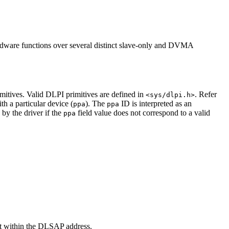
dware functions over several distinct slave-only and DVMA
mitives. Valid DLPI primitives are defined in
. Refer
<sys/dlpi.h>
h a particular device (
). The
ID is interpreted as an
ppa
ppa
d by the driver if the
field value does not correspond to a valid
ppa
 within the DLSAP address.