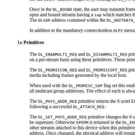
Once in the
state, the user may transmit fra
DL_BOUND
open and bound streams having a
which matches th
sap
The
address contained within the
DLSAP
DL_UNITDATA
In addition to the mandatory connectionless
messag
DLPI
Primitives
le
The
and
prim
DL_ENABMULTI_REQ
DL_DISABMULTI_REQ
on a per-stream basis using these primitives. These prim
The
and
pri
DL_PROMISCON_REQ
DL_PROMISCOFF_REQ
media including frames generated by the local host.
When used with the
flag set this enab
DL_PROMISC_SAP
all multicast group addresses. The effect of each is al
The
primitive returns the 6 octet E
DL_PHYS_ADDR_REQ
following a successful
DL_ATTACH_REQ.
The
primitive changes the 6 o
DL_SET_PHYS_ADDR_REQ
be superuser. Otherwise
is returned in the
EPERM
DL_ER
other streams attached to this device when this primitiv
address. Once changed, the physical address will remain 