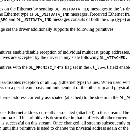
mes on the Ethernet by sending
messages to the
dr
DL_UNITDATA_REQ
le
e Ethernet type as
messages. Received Ethernet fram
DL_UNITDATA_IND
and
messages consists of both the
(type) a
_REQ
DL_UNITDATA_IND
sap
e set the driver additionally supports the following primitives.
itives enable/disable reception of individual multicast group addresses.
itives are accepted by the driver in any state following
DL_ATTACHED.
mitives with the
flag set in the
field enabl
DL_PROMISC_PHYS
dl_level
les/disables reception of all
(Ethernet type) values. When used wit
sap
ways on a per-stream basis and independent of the other
and physical 
sap
thernet address currently associated (attached) to the stream in the
DL_P
ctet Ethernet address currently associated (attached) to this stream. The
This primitive is destructive in that it affects all other curre
ROR_ACK.
e is successful on this stream. Once changed, all streams subsequently o
until this primitive is used to change the physical address again or the