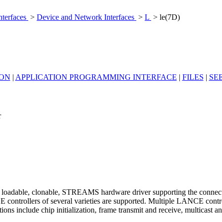
nterfaces
>
Device and Network Interfaces
>
L
> le(7D)
ION
|
APPLICATION PROGRAMMING INTERFACE
|
FILES
|
SE
r
loadable, clonable, STREAMS hardware driver supporting the connecti
ontrollers of several varieties are supported. Multiple LANCE controll
ns include chip initialization, frame transmit and receive, multicast a