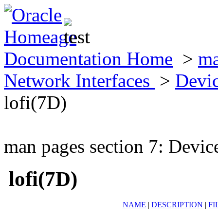
Documentation Home
>
ma
Network Interfaces
>
Devic
lofi(7D)
man pages section 7: Devic
lofi(7D)
NAME
|
DESCRIPTION
|
FI