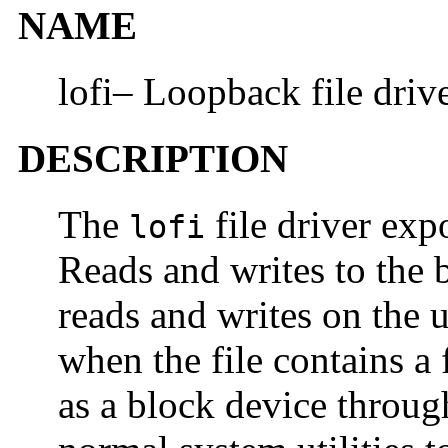
NAME
lofi– Loopback file driv
DESCRIPTION
The
file driver expo
lofi
Reads and writes to the b
reads and writes on the u
when the file contains a 
as a block device throug