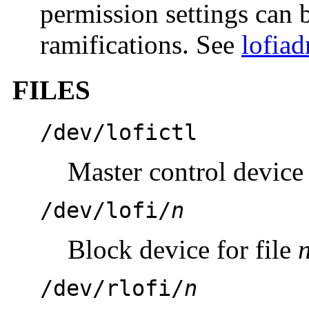
permission settings can b
ramifications. See
lofia
FILES
/dev/lofictl
Master control device
/dev/lofi/
n
Block device for file
/dev/rlofi/
n