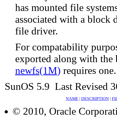
has mounted file systems
associated with a block 
file driver.
For compatability purpos
exported along with the 
newfs(1M)
requires one.
SunOS 5.9 Last Revised 3
NAME
|
DESCRIPTION
|
FI
© 2010, Oracle Corporatio