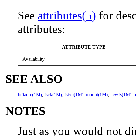
See
attributes(5)
for desc
attributes:
ATTRIBUTE TYPE
Availability
SEE ALSO
lofiadm(1M)
,
fsck(1M)
,
fstyp(1M)
,
mount(1M)
,
newfs(1M)
,
a
NOTES
Just as you would not dir