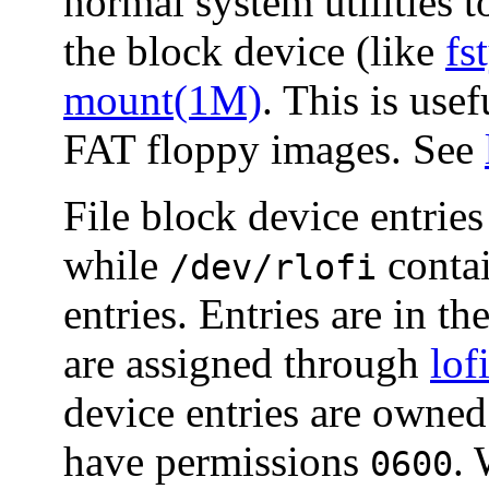
normal system utilities 
the block device (like
fs
mount(1M)
. This is us
FAT floppy images. See
File block device entries
while
contai
/dev/rlofi
entries. Entries are in 
are assigned through
lo
device entries are owne
have permissions
.
0600