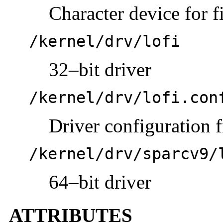
Character device for f
/kernel/drv/lofi
32–bit driver
/kernel/drv/lofi.con
Driver configuration f
/kernel/drv/sparcv9/
64–bit driver
ATTRIBUTES