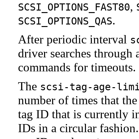
,
SCSI_OPTIONS_FAST80
.
SCSI_OPTIONS_QAS
After periodic interval
s
driver searches through 
commands for timeouts.
The
scsi-tag-age-lim
number of times that th
tag ID that is currently i
IDs in a circular fashio