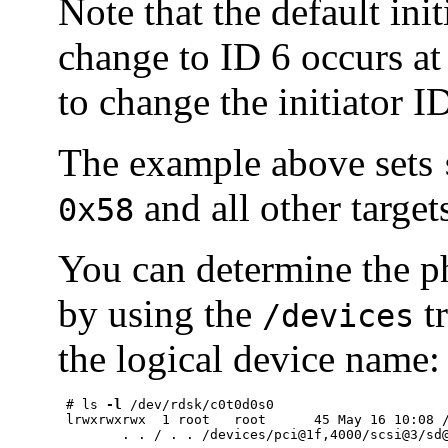
Note that the default ini
change to ID 6 occurs at 
to change the initiator I
The example above sets
and all other targe
0x58
You can determine the ph
by using the
tr
/devices
the logical device name:
 # ls 
-l
 /dev/rdsk/c0t0d0s0

 lrwxrwxrwx  1 root   root      45 May 16 10:08 /
	. . / . . /devices/pci@1f,4000/scsi@3/sd