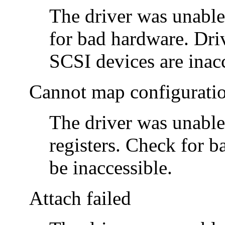
The driver was unable
for bad hardware. Driv
SCSI devices are inacc
Cannot map configurati
The driver was unable
registers. Check for 
be inaccessible.
Attach failed