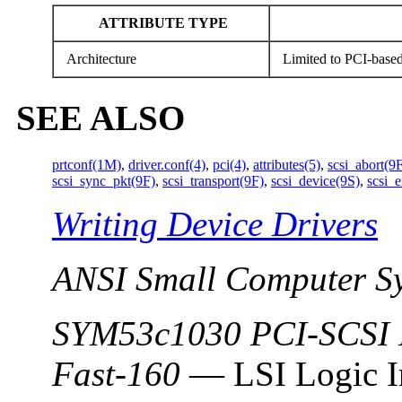
ATTRIBUTE TYPE
Architecture
Limited to PCI-based
SEE ALSO
prtconf(1M)
,
driver.conf(4)
,
pci(4)
,
attributes(5)
,
scsi_abort(9
scsi_sync_pkt(9F)
,
scsi_transport(9F)
,
scsi_device(9S)
,
scsi_
Writing Device Drivers
ANSI Small Computer Sy
SYM53c1030 PCI-SCSI I
Fast-160
— LSI Logic I