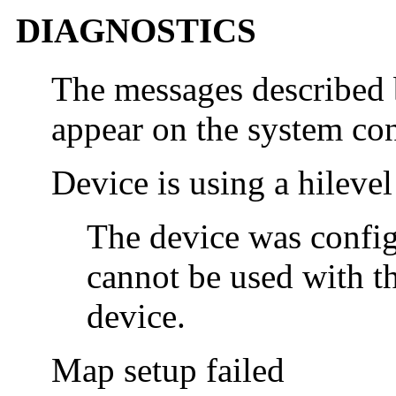
DIAGNOSTICS
The messages described 
appear on the system con
Device is using a hilevel
The device was configu
cannot be used with t
device.
Map setup failed