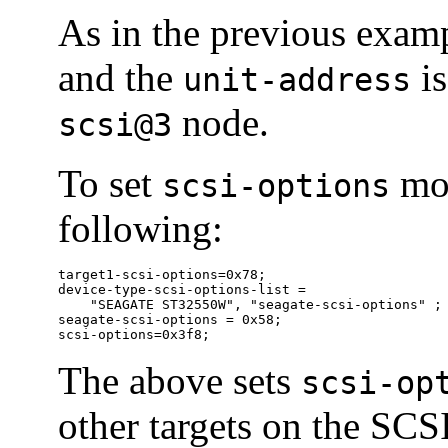
As in the previous examp
and the
is
unit-address
node.
scsi@3
To set
mor
scsi-options
following:
target1-scsi-options=0x78;

device-type-scsi-options-list =

    "SEAGATE ST32550W", "seagate-scsi-options" ;

seagate-scsi-options = 0x58;

scsi-options=0x3f8;
The above sets
scsi-op
other targets on the SCSI