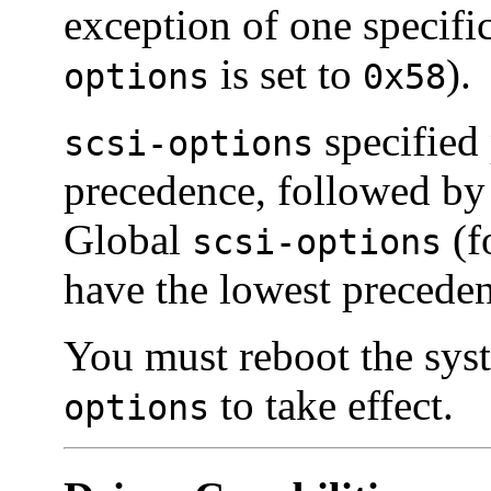
exception of one specifi
is set to
).
options
0x58
specified 
scsi-options
precedence, followed b
Global
(f
scsi-options
have the lowest precede
You must reboot the syst
to take effect.
options