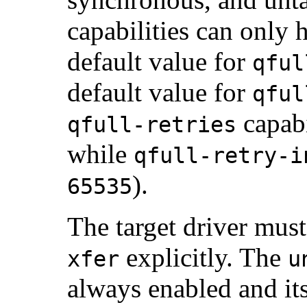
capabilities can only 
default value for
qful
default value for
qful
capabi
qfull-retries
while
qfull-retry-i
).
65535
The target driver mus
explicitly. The
xfer
u
always enabled and it