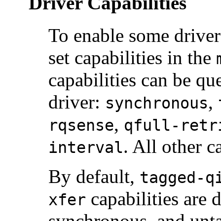
Driver Capabilities
To enable some driver 
set capabilities in the
capabilities can be qu
driver:
,
synchronous
,
rqsense
qfull-retr
. All other c
interval
By default,
tagged-q
capabilities are 
xfer
synchronous, and unt