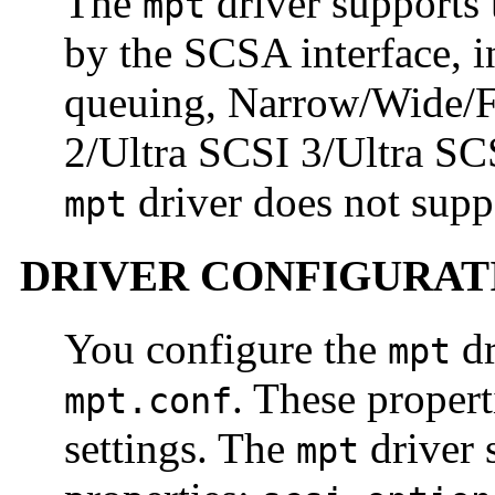
The
driver supports 
mpt
by the SCSA interface, 
queuing, Narrow/Wide/F
2/Ultra SCSI 3/Ultra SCS
driver does not sup
mpt
DRIVER CONFIGURAT
You configure the
dr
mpt
. These propert
mpt.conf
settings. The
driver 
mpt