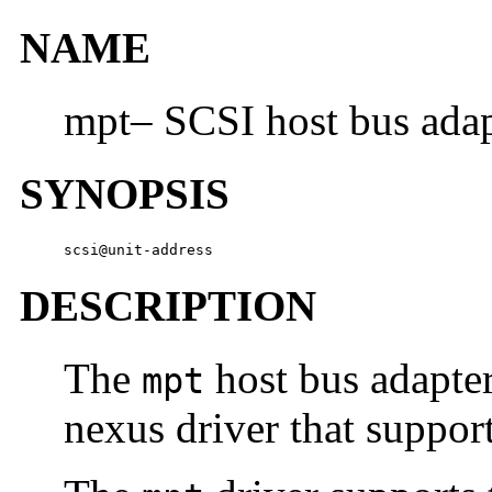
NAME
mpt– SCSI host bus adap
SYNOPSIS
scsi@unit-address
DESCRIPTION
The
host bus adapte
mpt
nexus driver that suppo