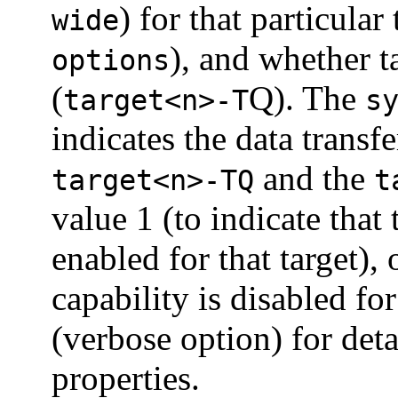
) for that particular 
wide
), and whether 
options
(
Q). The
target<n>-T
s
indicates the data transf
and the
target<n>-TQ
t
value 1 (to indicate that
enabled for that target), 
capability is disabled for
(verbose option) for det
properties.