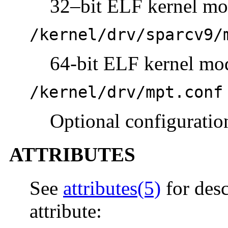
32–bit ELF kernel mo
/kernel/drv/sparcv9/
64-bit ELF kernel mo
/kernel/drv/mpt.conf
Optional configuration
ATTRIBUTES
See
attributes(5)
for desc
attribute: