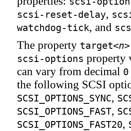
properties:
scsi-option
,
scsi-reset-delay
scs
, and
watchdog-tick
sc
The property
target<
n
>
property 
scsi-options
can vary from decimal
0
the following SCSI opti
,
SCSI_OPTIONS_SYNC
SC
,
SCSI_OPTIONS_FAST
SC
,
SCSI_OPTIONS_FAST20