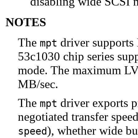
disabling wide SCSI 
NOTES
The
driver supports
mpt
53c1030 chip series sup
mode. The maximum LVD
MB/sec.
The
driver exports p
mpt
negotiated transfer speed
), whether wide bu
speed