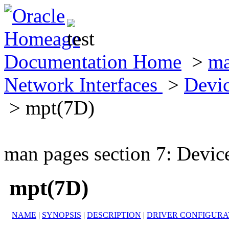
Documentation Home
>
ma
Network Interfaces
>
Devic
> mpt(7D)
man pages section 7: Devic
mpt(7D)
NAME
|
SYNOPSIS
|
DESCRIPTION
|
DRIVER CONFIGURA