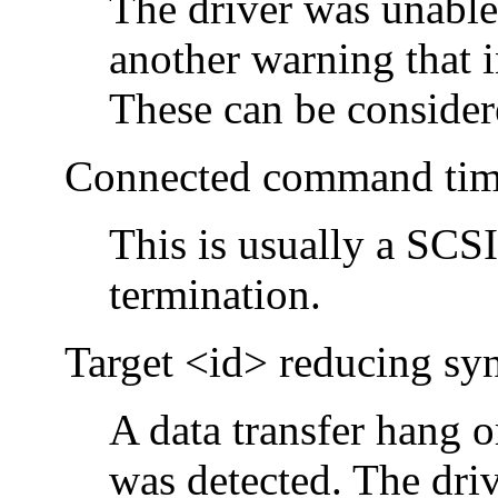
The driver was unable
another warning that i
These can be consider
Connected command time
This is usually a SCS
termination.
Target <id> reducing sync
A data transfer hang 
was detected. The driv