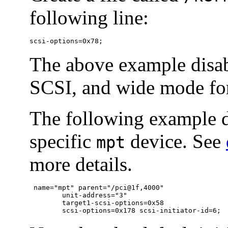
following line:
scsi-options=0x78;
The above example disab
SCSI, and wide mode fo
The following example d
specific
device. See
mpt
more details.
 name="mpt" parent="/pci@1f,4000"

	unit-address="3"

	target1-scsi-options=0x58

	scsi-options=0x178 scsi-initiator-id=6;