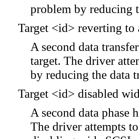
problem by reducing th
Target <id> reverting to
A second data transfer
target. The driver att
by reducing the data tr
Target <id> disabled w
A second data phase ha
The driver attempts to