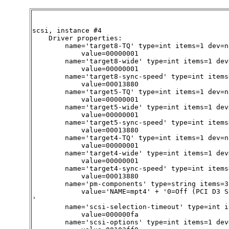
scsi, instance #4

    Driver properties:

        name='target8-TQ' type=int items=1 dev=no
            value=00000001

        name='target8-wide' type=int items=1 dev=
            value=00000001

        name='target8-sync-speed' type=int items
            value=00013880

        name='target5-TQ' type=int items=1 dev=no
            value=00000001

        name='target5-wide' type=int items=1 dev=
            value=00000001

        name='target5-sync-speed' type=int items
            value=00013880

        name='target4-TQ' type=int items=1 dev=no
            value=00000001

        name='target4-wide' type=int items=1 dev=
            value=00000001

        name='target4-sync-speed' type=int items
            value=00013880

        name='pm-components' type=string items=3
            value='NAME=mpt4' + '0=Off (PCI D3 S
'

        name='scsi-selection-timeout' type=int i
            value=000000fa

        name='scsi-options' type=int items=1 dev