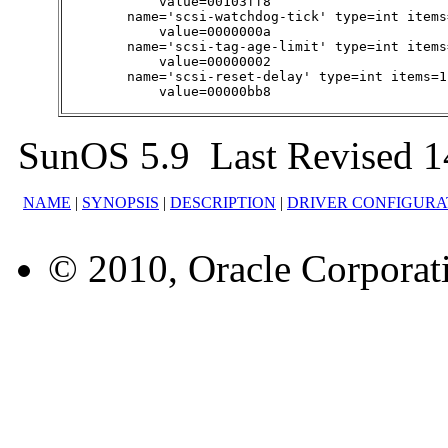
            value=00103ff8

        name='scsi-watchdog-tick' type=int items
            value=0000000a

        name='scsi-tag-age-limit' type=int items
            value=00000002

        name='scsi-reset-delay' type=int items=1
            value=00000bb8
SunOS 5.9 Last Revised 1
NAME
|
SYNOPSIS
|
DESCRIPTION
|
DRIVER CONFIGURA
© 2010, Oracle Corporatio