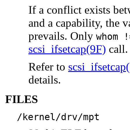
If a conflict exists b
and a capability, the v
prevails. Only
whom !
scsi_ifsetcap(9F)
call.
Refer to
scsi_ifsetcap
details.
FILES
/kernel/drv/mpt