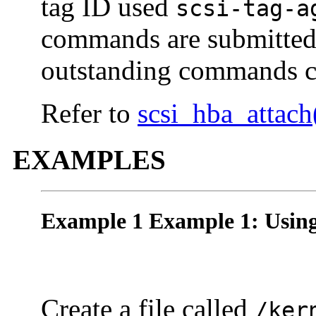
tag ID used
scsi-tag-a
commands are submitted t
outstanding commands c
Refer to
scsi_hba_attach
EXAMPLES
Example 1 Example 1: Usin
Create a file called
/ker