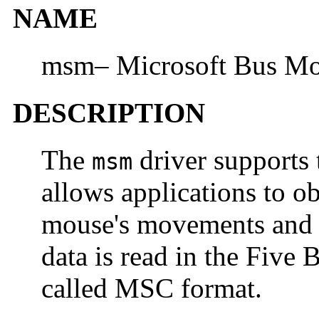
NAME
msm– Microsoft Bus Mou
DESCRIPTION
The
driver supports 
msm
allows applications to o
mouse's movements and th
data is read in the Five
called MSC format.