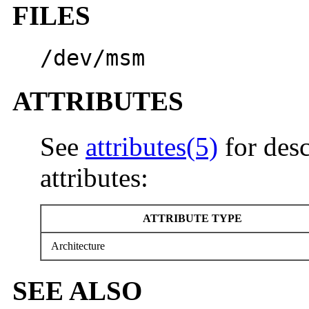
FILES
/dev/msm
ATTRIBUTES
See
attributes(5)
for desc
attributes:
ATTRIBUTE TYPE
Architecture
SEE ALSO