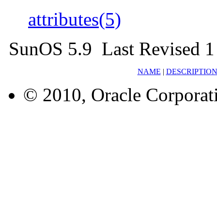
attributes(5)
SunOS 5.9 Last Revised 1
NAME
|
DESCRIPTIO
© 2010, Oracle Corporatio