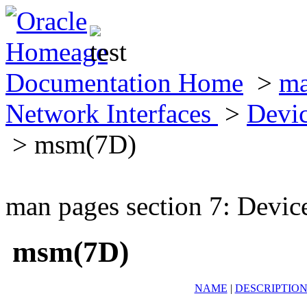
Documentation Home
>
ma
Network Interfaces
>
Devic
> msm(7D)
man pages section 7: Devic
msm(7D)
NAME
|
DESCRIPTIO