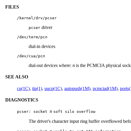
FILES
/kernel/drv/pcser
driver
pcser
/dev/term/pc
n
dial-in devices
/dev/cua/pc
n
dial-out devices where:
n
is the PCMCIA physical sock
SEE ALSO
cu(1C)
,
tip(1)
,
uucp(1C)
,
autopush(1M)
,
pcmciad(1M)
,
ports
DIAGNOSTICS
n
pcser: socket
soft silo overflow
The driver's character input ring buffer overflowed befo