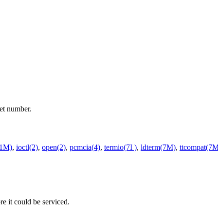
et number.
(1M)
,
ioctl(2)
,
open(2)
,
pcmcia(4)
,
termio(7I )
,
ldterm(7M)
,
ttcompat(7M
re it could be serviced.