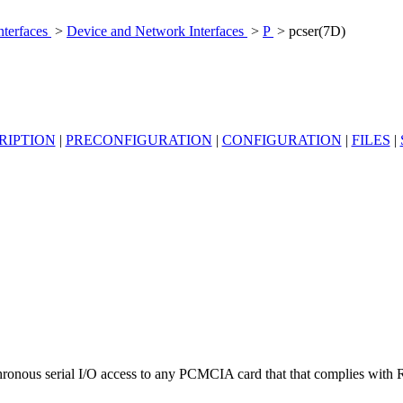
nterfaces
>
Device and Network Interfaces
>
P
> pcser(7D)
RIPTION
|
PRECONFIGURATION
|
CONFIGURATION
|
FILES
|
ronous serial I/O access to any PCMCIA card that that complies with 