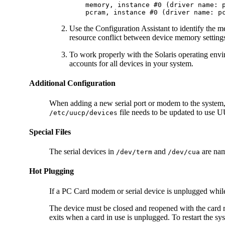
    memory, instance #0 (driver name: p
    pcram, instance #0 (driver name: p
Use the Configuration Assistant to identify the 
resource conflict between device memory settings
To work properly with the Solaris operating envi
accounts for all devices in your system.
Additional Configuration
When adding a new serial port or modem to the system, 
file needs to be updated to us
/etc/uucp/devices
Special Files
The serial devices in
and
are nam
/dev/term
/dev/cua
Hot Plugging
If a PC Card modem or serial device is unplugged while in
The device must be closed and reopened with the card r
exits when a card in use is unplugged. To restart the sy