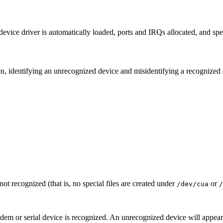
device driver is automatically loaded, ports and IRQs allocated, and specia
ion, identifying an unrecognized device and misidentifying a recognized 
not recognized (that is, no special files are created under
or
/dev/cua
/
m or serial device is recognized. An unrecognized device will appear 