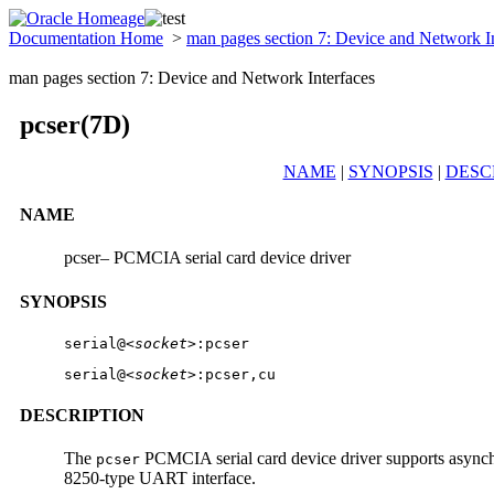
Documentation Home
>
man pages section 7: Device and Network I
man pages section 7: Device and Network Interfaces
pcser(7D)
NAME
|
SYNOPSIS
|
DESC
NAME
pcser– PCMCIA serial card device driver
SYNOPSIS
serial@
<socket>
:pcser
serial@
<socket>
:pcser,cu
DESCRIPTION
The
PCMCIA serial card device driver supports asynch
pcser
8250-type UART interface.