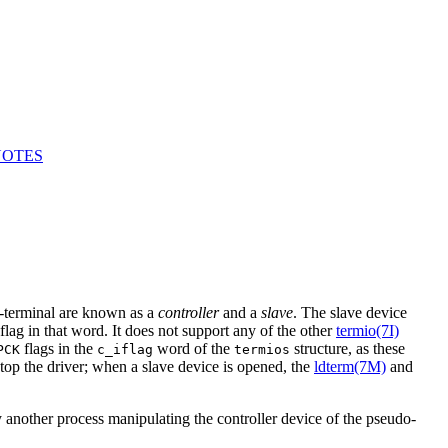
NOTES
-terminal are known as a
controller
and a
slave
. The slave device
flag in that word. It does not support any of the other
termio(7I)
flags in the
word of the
structure, as these
PCK
c_iflag
termios
 the driver; when a slave device is opened, the
ldterm(7M)
and
y another process manipulating the controller device of the pseudo-