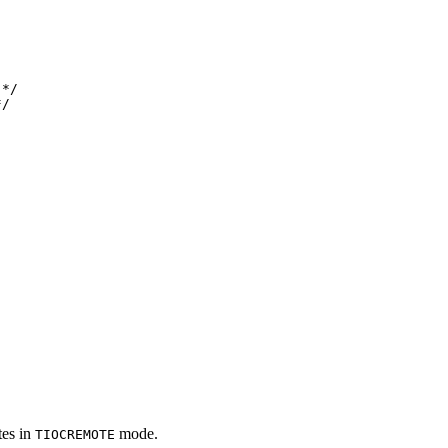
*/ 

*/
tes in
mode.
TIOCREMOTE