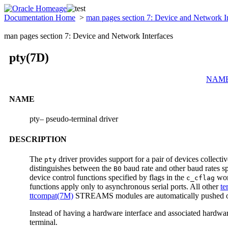
Documentation Home
>
man pages section 7: Device and Network I
man pages section 7: Device and Network Interfaces
pty(7D)
NAM
NAME
pty– pseudo-terminal driver
DESCRIPTION
The
driver provides support for a pair of devices collect
pty
distinguishes between the
baud rate and other baud rates sp
B0
device control functions specified by flags in the
wor
c_cflag
functions apply only to asynchronous serial ports. All other
te
ttcompat(7M)
STREAMS modules are automatically pushed on 
Instead of having a hardware interface and associated hardwar
terminal.