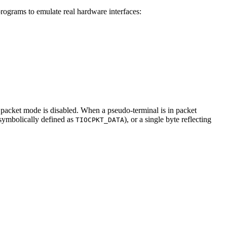
programs to emulate real hardware interfaces:
 packet mode is disabled. When a pseudo-terminal is in packet
(symbolically defined as
), or a single byte reflecting
TIOCPKT_DATA