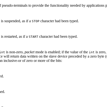
of pseudo-terminals to provide the functionality needed by applications 
is suspended, as if a
character had been typed.
STOP
s restarted, as if a
character had been typed.
START
is non-zero,
packet
mode is enabled; if the value of the
is zero,
int
int
ce will return data written on the slave device preceded by a zero byte 
 an inclusive-or of zero or more of the bits:
ed.
hed.