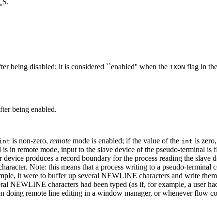
‸S.
 being disabled; it is considered ``enabled'' when the
flag in th
IXON
ter being enabled.
is non-zero,
remote
mode is enabled; if the value of the
is zero
int
int
 in remote mode, input to the slave device of the pseudo-terminal is fl
r device produces a record boundary for the process reading the slave dev
haracter. Note: this means that a process writing to a pseudo-terminal c
 example, it were to buffer up several NEWLINE characters and write them
everal NEWLINE characters had been typed (as if, for example, a user ha
ing remote line editing in a window manager, or whenever flow contr