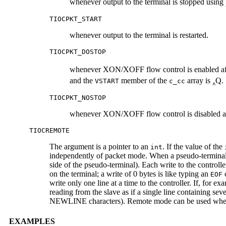
whenever output to the terminal is stopped using 
TIOCPKT_START
whenever output to the terminal is restarted.
TIOCPKT_DOSTOP
whenever XON/XOFF flow control is enabled after
and the
member of the
array is ‸Q.
VSTART
c_cc
TIOCPKT_NOSTOP
whenever XON/XOFF flow control is disabled af
TIOCREMOTE
The argument is a pointer to an
. If the value of the
int
independently of packet mode. When a pseudo-terminal is
side of the pseudo-terminal). Each write to the controlle
on the terminal; a write of 0 bytes is like typing an
c
EOF
write only one line at a time to the controller. If, for
reading from the slave as if a single line containing s
NEWLINE characters). Remote mode can be used when do
EXAMPLES