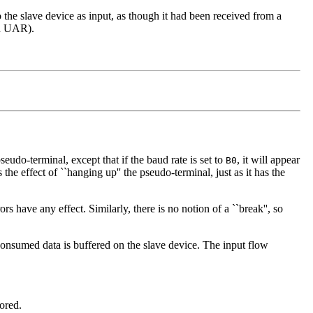
o the slave device as input, as though it had been received from a
 a UAR).
eudo-terminal, except that if the baud rate is set to
, it will appear
B0
 the effect of ``hanging up'' the pseudo-terminal, just as it has the
rs have any effect. Similarly, there is no notion of a ``break'', so
nconsumed data is buffered on the slave device. The input flow
nored.