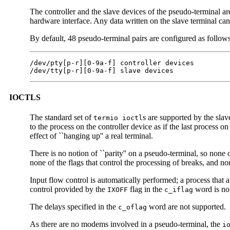
The controller and the slave devices of the pseudo-terminal are
hardware interface. Any data written on the slave terminal ca
By default, 48 pseudo-terminal pairs are configured as follows
/dev/pty[p-r][0-9a-f] controller devices

/dev/tty[p-r][0-9a-f] slave devices
IOCTLS
The standard set of
s are supported by the slav
termio ioctl
to the process on the controller device as if the last process on
effect of ``hanging up'' a real terminal.
There is no notion of ``parity'' on a pseudo-terminal, so none o
none of the flags that control the processing of breaks, and n
Input flow control is automatically performed; a process that 
control provided by the
flag in the
word is no
IXOFF
c_iflag
The delays specified in the
word are not supported.
c_oflag
As there are no modems involved in a pseudo-terminal, the
i