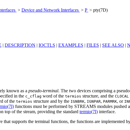
nterfaces
>
Device and Network Interfaces
>
P
> pty(7D)
E
|
DESCRIPTION
|
IOCTLS
|
EXAMPLES
|
FILES
|
SEE ALSO
|
ively known as a
pseudo-terminal
. The two devices comprising a pseudo
ecified in the
word of the
structure, and the
c_cflag
termios
CLOCAL
d of the
structure and by the
,
,
, or
termios
IGNBRK
IGNPAR
PARMRK
IN
rmio(7I)
functions must be performed by STREAMS modules pushed atop
top of the stream, providing the standard
termio(7I)
interface.
e that supports the terminal functions, the functions are implemented b