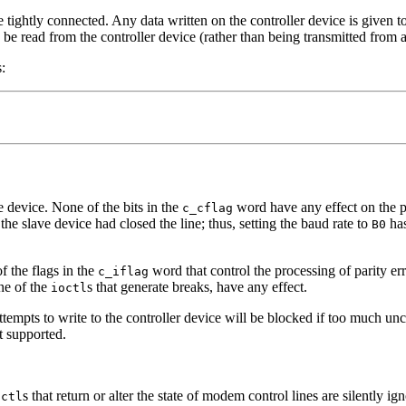
 tightly connected. Any data written on the controller device is given t
n be read from the controller device (rather than being transmitted from
:
e device. None of the bits in the
word have any effect on the ps
c_cflag
 the slave device had closed the line; thus, setting the baud rate to
has
B0
f the flags in the
word that control the processing of parity erro
c_iflag
one of the
s that generate breaks, have any effect.
ioctl
attempts to write to the controller device will be blocked if too much u
t supported.
s that return or alter the state of modem control lines are silently ig
octl