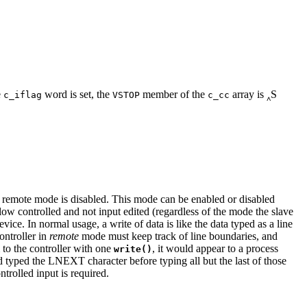
e
word is set, the
member of the
array is ‸S
c_iflag
VSTOP
c_cc
, remote mode is disabled. This mode can be enabled or disabled
ow controlled and not input edited (regardless of the mode the slave
ice. In normal usage, a write of data is like the data typed as a line
ontroller in
remote
mode must keep track of line boundaries, and
 to the controller with one
, it would appear to a process
write()
d typed the LNEXT character before typing all but the last of those
olled input is required.