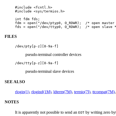
#include <fcntl.h>

#include <sys/termios.h>

int fdm fds;  

fdm = open("/dev/ptyp0, O_RDWR);  /* open master 
fds = open("/dev/ttyp0, O_RDWR);  /* open slave 
FILES
/dev/pty[p-z][0-9a-f]
pseudo-terminal controller devices
/dev/tty[p-z][0-9a-f]
pseudo-terminal slave devices
SEE ALSO
rlogin(1)
,
rlogind(1M)
,
ldterm(7M)
,
termio(7I)
,
ttcompat(7M)
,
NOTES
It is apparently not possible to send an
by writing zero by
EOT