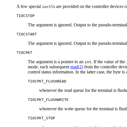
A few special
s are provided on the controller devices 
ioctl
TIOCSTOP
The argument is ignored. Output to the pseudo-terminal 
TIOCSTART
The argument is ignored. Output to the pseudo-terminal i
TIOCPKT
The argument is a pointer to an
. If the value of the
int
mode, each subsequent
read(2)
from the controller devi
control status information. In the latter case, the byte is
TIOCPKT_FLUSHREAD
whenever the read queue for the terminal is flush
TIOCPKT_FLUSHWRITE
whenever the write queue for the terminal is flus
TIOCPKT_STOP