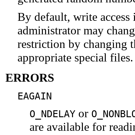
By default, write access i
administrator may change
restriction by changing 
appropriate special files.
ERRORS
EAGAIN
or
O_NDELAY
O_NONBL
are available for rea