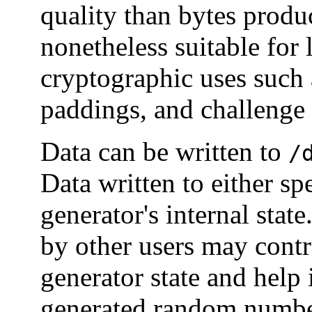
quality than bytes prod
nonetheless suitable for
cryptographic uses such 
paddings, and challenge 
Data can be written to
/
Data written to either spe
generator's internal state.
by other users may cont
generator state and help 
generated random numbe