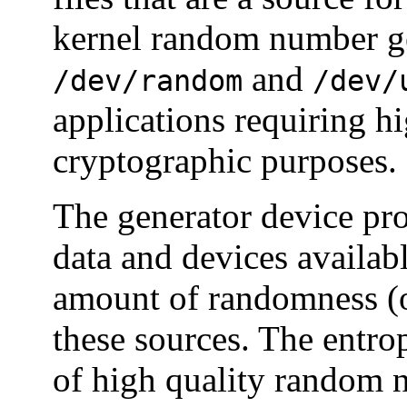
kernel random number ge
and
/dev/random
/dev/
applications requiring h
cryptographic purposes.
The generator device p
data and devices availabl
amount of randomness (o
these sources. The entro
of high quality random n