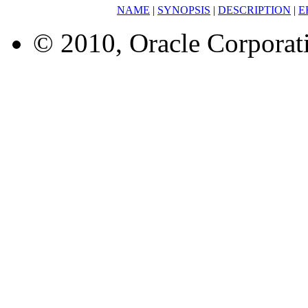
NAME
|
SYNOPSIS
|
DESCRIPTION
|
E
© 2010, Oracle Corporatio