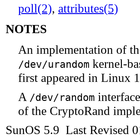
poll(2)
,
attributes(5)
NOTES
An implementation of t
kernel-ba
/dev/urandom
first appeared in Linux 1
A
interface
/dev/random
of the CryptoRand impl
SunOS 5.9 Last Revised 