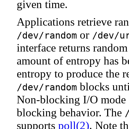
given time.
Applications retrieve ra
or
/dev/random
/dev/u
interface returns random
amount of entropy has bee
entropy to produce the r
blocks unti
/dev/random
Non-blocking I/O mode c
blocking behavior. The
supports
poll(2)
. Note t