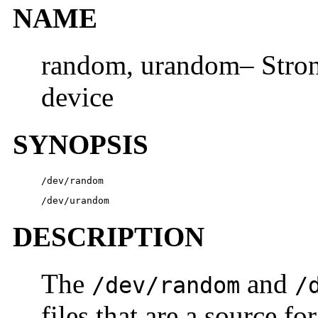
NAME
random, urandom– Stro
device
SYNOPSIS
/dev/random
/dev/urandom
DESCRIPTION
The
and
/dev/random
/
files that are a source f