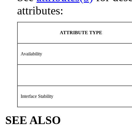
attributes:
ATTRIBUTE TYPE
Availability
Interface Stability
SEE ALSO