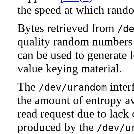
the speed at which rand
Bytes retrieved from
/d
quality random numbers 
can be used to generate 
value keying material.
The
inter
/dev/urandom
the amount of entropy av
read request due to lack
produced by the
/dev/u