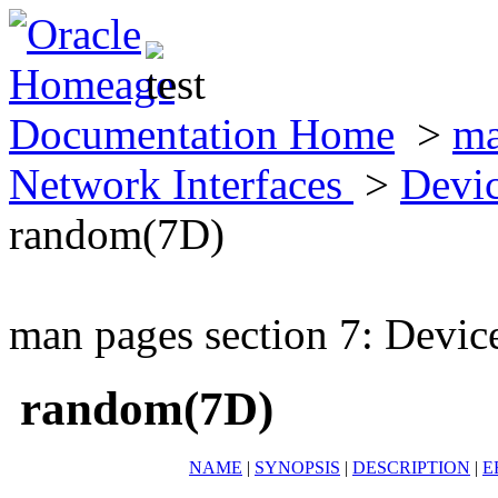
Documentation Home
>
ma
Network Interfaces
>
Devic
random(7D)
man pages section 7: Devic
random(7D)
NAME
|
SYNOPSIS
|
DESCRIPTION
|
E