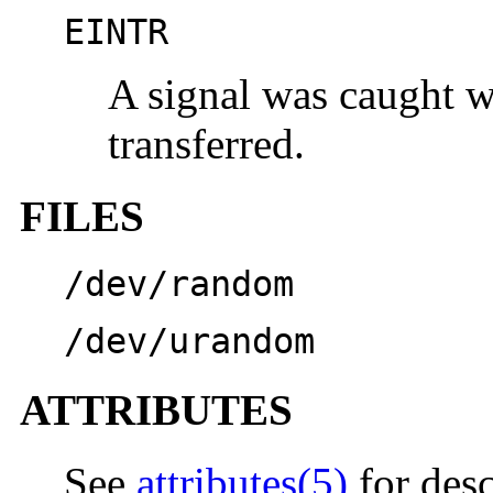
EINTR
A signal was caught w
transferred.
FILES
/dev/random
/dev/urandom
ATTRIBUTES
See
attributes(5)
for desc